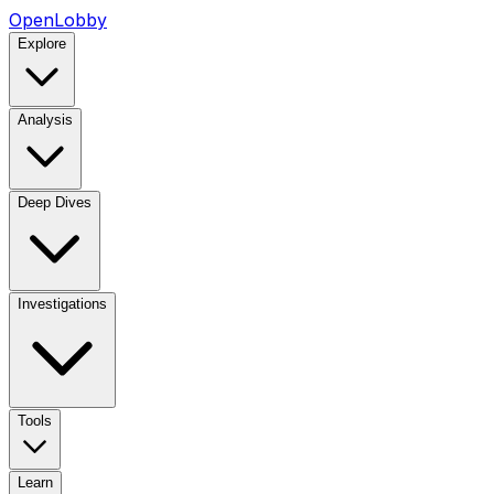
OpenLobby
Explore
Analysis
Deep Dives
Investigations
Tools
Learn