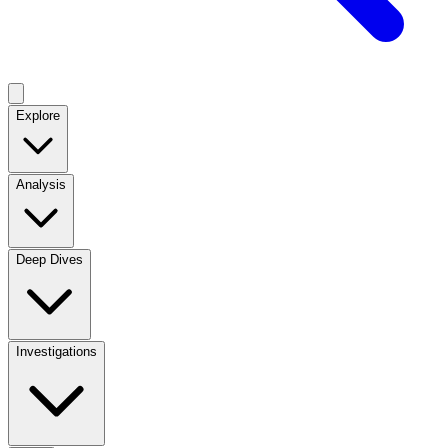
Explore
Analysis
Deep Dives
Investigations