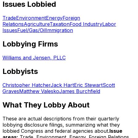
Issues Lobbied
Trade
Environment
Energy
Foreign
Relations
Agriculture
Taxation
Food Industry
Labor
Issues
Fuel/Gas/Oil
Immigration
Lobbying Firms
Williams and Jensen, PLLC
Lobbyists
Christopher Hatcher
Jack Hart
Eric Stewart
Scott
Graves
Matthew Valesko
James Burchfield
What They Lobby About
These are actual descriptions from their quarterly
lobbying disclosure filings, summarizing what they
lobbied Congress and federal agencies about.
Issue
areas:
Trade, Environment, Energy, Foreign Relations,