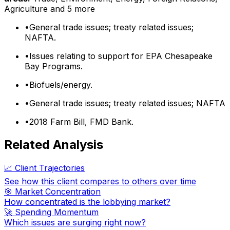
Agriculture
and 5 more
•
General trade issues; treaty related issues;
NAFTA.
•
Issues relating to support for EPA Chesapeake
Bay Programs.
•
Biofuels/energy.
•
General trade issues; treaty related issues; NAFTA
•
2018 Farm Bill, FMD Bank.
Related Analysis
📈 Client Trajectories
See how this client compares to others over time
🎯 Market Concentration
How concentrated is the lobbying market?
🚀 Spending Momentum
Which issues are surging right now?