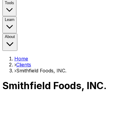
Tools
Learn
About
Home
›
Clients
›
Smithfield Foods, INC.
Smithfield Foods, INC.