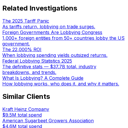
Related Investigations
The 2025 Tariff Panic
As tariffs return, lobbying on trade surges.
Foreign Governments Are Lobbying Congress
1,000+ foreign entities from 50+ countries lobby the US
government.
The 22,000% ROI
When lobbying spending yields outsized returns.
Federal Lobbying Statistics 2025
The definitive stats — $37.7B total, industry
breakdowns, and trends.
What Is Lobbying? A Complete Guide
How lobbying works, who does it, and why it matters.
Similar Clients
Kraft Heinz Company
$9.5M
total spend
American Sugarbeet Growers Association
$4.6M
total spend