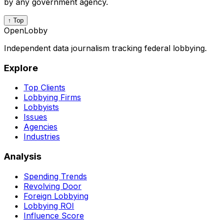
by any government agency.
↑ Top
OpenLobby
Independent data journalism tracking federal lobbying.
Explore
Top Clients
Lobbying Firms
Lobbyists
Issues
Agencies
Industries
Analysis
Spending Trends
Revolving Door
Foreign Lobbying
Lobbying ROI
Influence Score