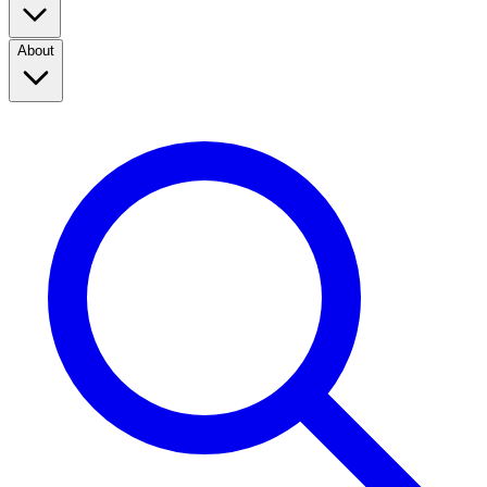
About