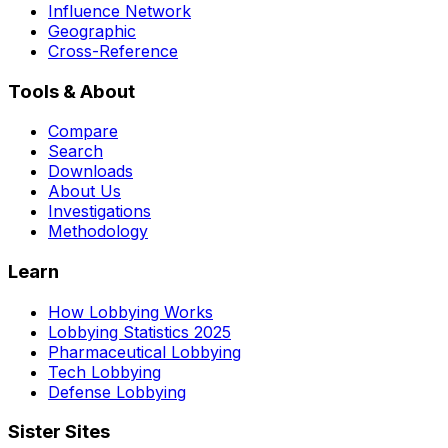
Influence Network
Geographic
Cross-Reference
Tools & About
Compare
Search
Downloads
About Us
Investigations
Methodology
Learn
How Lobbying Works
Lobbying Statistics 2025
Pharmaceutical Lobbying
Tech Lobbying
Defense Lobbying
Sister Sites