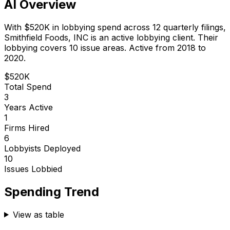
AI Overview
With
$520K
in lobbying spend across
12
quarterly filings,
Smithfield Foods, INC
is
an active lobbying client
.
Their
lobbying covers 10 issue areas.
Active from 2018 to
2020.
$520K
Total Spend
3
Years Active
1
Firms Hired
6
Lobbyists Deployed
10
Issues Lobbied
Spending Trend
View as table