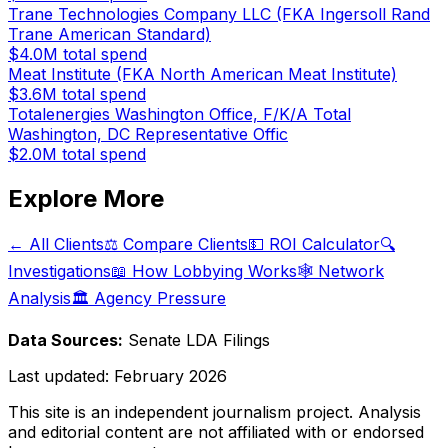
Trane Technologies Company LLC (FKA Ingersoll Rand
Trane American Standard)
$4.0M
total spend
Meat Institute (FKA North American Meat Institute)
$3.6M
total spend
Totalenergies Washington Office, F/K/A Total
Washington, DC Representative Offic
$2.0M
total spend
Explore More
← All Clients
⚖️ Compare Clients
💵 ROI Calculator
🔍
Investigations
📖 How Lobbying Works
🕸️ Network
Analysis
🏛️ Agency Pressure
Data Sources:
Senate LDA Filings
Last updated:
February 2026
This site is an independent journalism project. Analysis
and editorial content are not affiliated with or endorsed