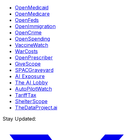
OpenMedicaid
OpenMedicare
OpenFeds
OpenImmigration
OpenCrime
OpenSpending
VaccineWatch
WarCosts
OpenPrescriber
GiveScope
SPACGraveyard
AI Exposure
The AI Lobby
AutoPilotWatch
TariffTax
ShelterScope
TheDataProject.ai
Stay Updated: