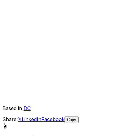
Based in
DC
Share:
𝕏
LinkedIn
Facebook
Copy
🤖