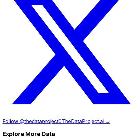
Follow @thedataproject0
TheDataProject.ai →
Explore More Data