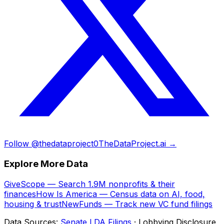
Follow @thedataproject0
TheDataProject.ai →
Explore More Data
GiveScope — Search 1.9M nonprofits & their
finances
How Is America — Census data on AI, food,
housing & trust
NewFunds — Track new VC fund filings
Data Sources:
Senate LDA Filings
· Lobbying Disclosure