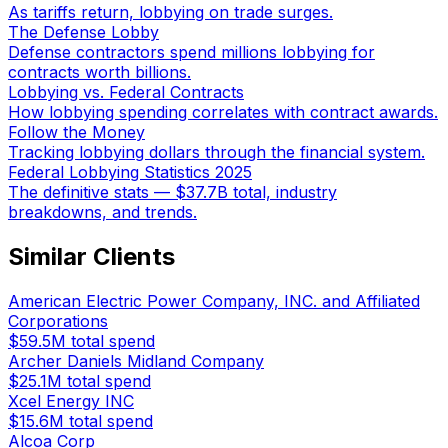
As tariffs return, lobbying on trade surges.
The Defense Lobby
Defense contractors spend millions lobbying for
contracts worth billions.
Lobbying vs. Federal Contracts
How lobbying spending correlates with contract awards.
Follow the Money
Tracking lobbying dollars through the financial system.
Federal Lobbying Statistics 2025
The definitive stats — $37.7B total, industry
breakdowns, and trends.
Similar Clients
American Electric Power Company, INC. and Affiliated
Corporations
$59.5M
total spend
Archer Daniels Midland Company
$25.1M
total spend
Xcel Energy INC
$15.6M
total spend
Alcoa Corp