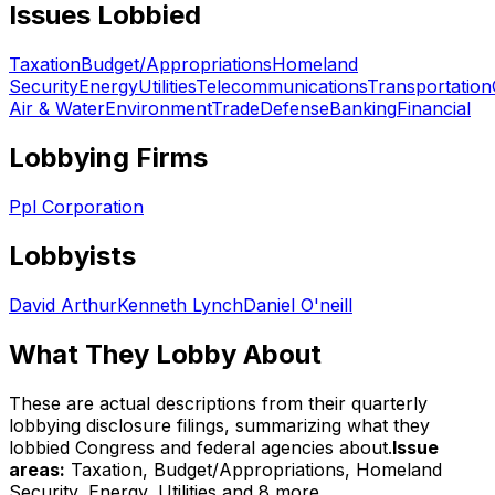
Issues Lobbied
Taxation
Budget/Appropriations
Homeland
Security
Energy
Utilities
Telecommunications
Transportation
Air & Water
Environment
Trade
Defense
Banking
Financial
Lobbying Firms
Ppl Corporation
Lobbyists
David Arthur
Kenneth Lynch
Daniel O'neill
What They Lobby About
These are actual descriptions from their quarterly
lobbying disclosure filings, summarizing what they
lobbied Congress and federal agencies about.
Issue
areas:
Taxation, Budget/Appropriations, Homeland
Security, Energy, Utilities
and 8 more