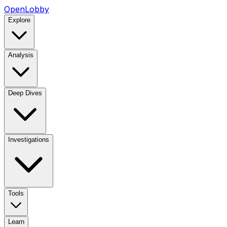
OpenLobby
Explore
Analysis
Deep Dives
Investigations
Tools
Learn