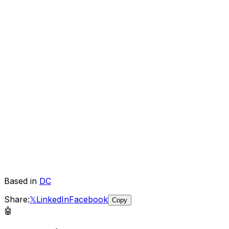
Based in
DC
Share:
𝕏
LinkedIn
Facebook
Copy
🤖