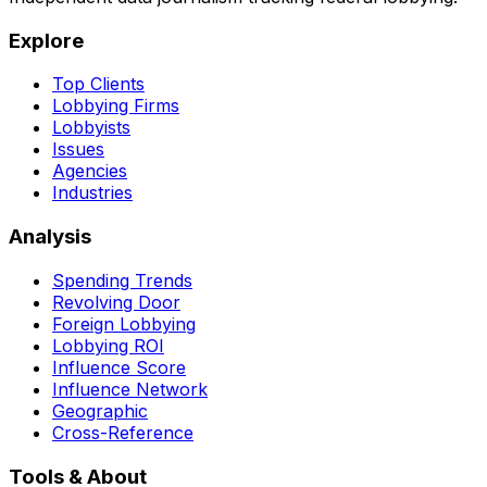
Explore
Top Clients
Lobbying Firms
Lobbyists
Issues
Agencies
Industries
Analysis
Spending Trends
Revolving Door
Foreign Lobbying
Lobbying ROI
Influence Score
Influence Network
Geographic
Cross-Reference
Tools & About