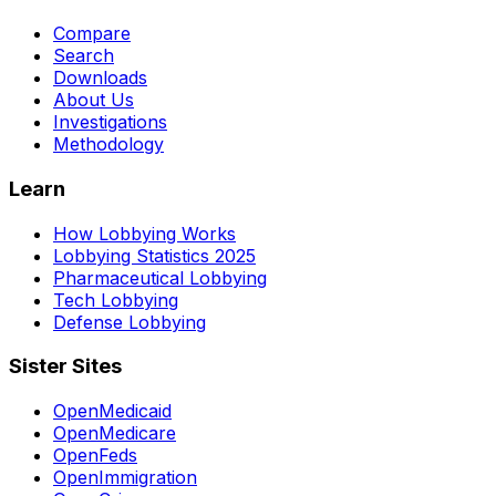
Compare
Search
Downloads
About Us
Investigations
Methodology
Learn
How Lobbying Works
Lobbying Statistics 2025
Pharmaceutical Lobbying
Tech Lobbying
Defense Lobbying
Sister Sites
OpenMedicaid
OpenMedicare
OpenFeds
OpenImmigration