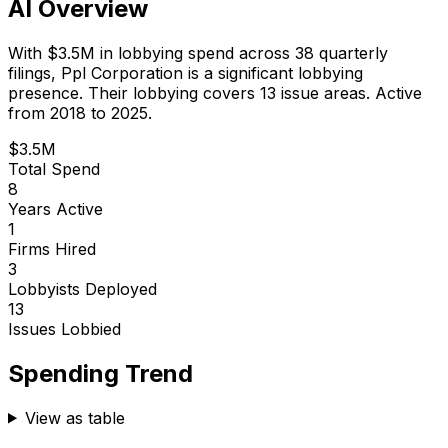
AI Overview
With
$3.5M
in lobbying spend across
38
quarterly
filings,
Ppl Corporation
is
a significant lobbying
presence
.
Their lobbying covers 13 issue areas.
Active
from 2018 to 2025.
$3.5M
Total Spend
8
Years Active
1
Firms Hired
3
Lobbyists Deployed
13
Issues Lobbied
Spending Trend
View as table