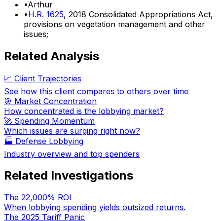
•
Arthur
•
H.R. 1625
, 2018 Consolidated Appropriations Act,
provisions on vegetation management and other
issues;
Related Analysis
📈 Client Trajectories
See how this client compares to others over time
🎯 Market Concentration
How concentrated is the lobbying market?
🚀 Spending Momentum
Which issues are surging right now?
🏭
Defense Lobbying
Industry overview and top spenders
Related Investigations
The 22,000% ROI
When lobbying spending yields outsized returns.
The 2025 Tariff Panic