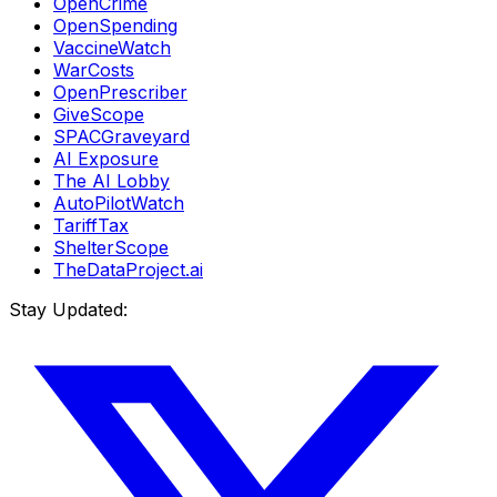
OpenCrime
OpenSpending
VaccineWatch
WarCosts
OpenPrescriber
GiveScope
SPACGraveyard
AI Exposure
The AI Lobby
AutoPilotWatch
TariffTax
ShelterScope
TheDataProject.ai
Stay Updated: