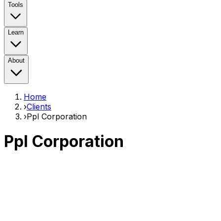
Tools
Learn
About
Home
›
Clients
›
Ppl Corporation
Ppl Corporation