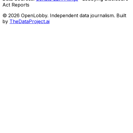
Act Reports
© 2026 OpenLobby. Independent data journalism. Built
by
TheDataProject.ai