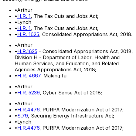
•
Arthur
•
H.R. 1
, The Tax Cuts and Jobs Act;
•
Lynch
•
H.R. 1
, The Tax Cuts and Jobs Act;
•
H.R. 1625
, Consolidated Appropriations Act, 2018.
•
Arthur
•
H.R.1625
- Consolidated Appropriations Act, 2018,
Division H - Department of Labor, Health and
Human Services, and Education, and Related
Agencies Appropriations Act, 2018;
•
H.R. 4667
, Making fu
•
Arthur
•
H.R. 5239
, Cyber Sense Act of 2018;
•
Arthur
•
H.R.4476
, PURPA Modernization Act of 2017;
•
S.79
, Securing Energy Infrastructure Act;
•
Lynch
•
H.R.4476
, PURPA Modernization Act of 2017;