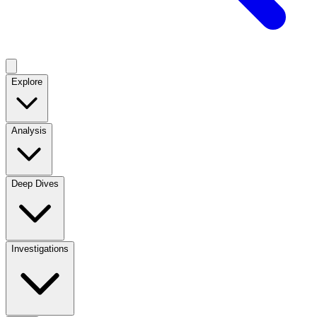
Explore
Analysis
Deep Dives
Investigations