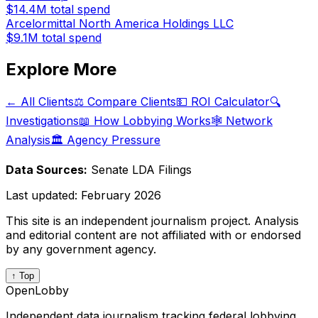
$14.4M
total spend
Arcelormittal North America Holdings LLC
$9.1M
total spend
Explore More
← All Clients
⚖️ Compare Clients
💵 ROI Calculator
🔍
Investigations
📖 How Lobbying Works
🕸️ Network
Analysis
🏛️ Agency Pressure
Data Sources:
Senate LDA Filings
Last updated:
February 2026
This site is an independent journalism project. Analysis
and editorial content are not affiliated with or endorsed
by any government agency.
↑ Top
OpenLobby
Independent data journalism tracking federal lobbying.