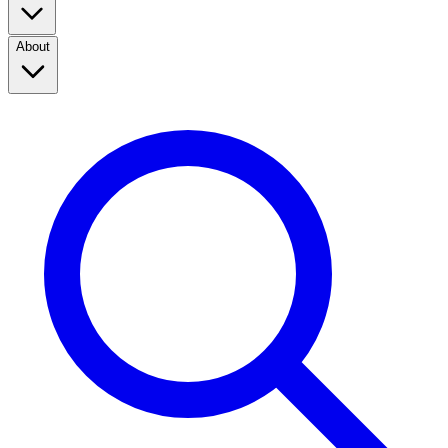
About