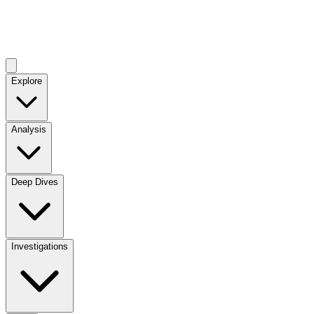
Explore
Analysis
Deep Dives
Investigations