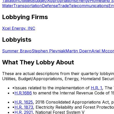
Taxation
Utilities
Budget/Appropriations
Energy
Homeland Se
Water
Transportation
Defense
Trade
Telecommunications
En
Lobbying Firms
Xcel Energy, INC
Lobbyists
Summer Bravo
Stephen Plevniak
Martin Doern
Ariel Mcco
What They Lobby About
These are actual descriptions from their quarterly lobbyi
Utilities, Budget/Appropriations, Energy, Homeland Securi
•
Issues related to the implementation of
H.R. 1
, The
•
H.R.1686
to amend the Internal Revenue Code of 198
•
H.R. 1625
, 2018 Consolidated Appropriations Act, 
•
H.R. 1873
, Electricity Reliability and Forest Protecti
•
H.R. 2921
, National Forest System V