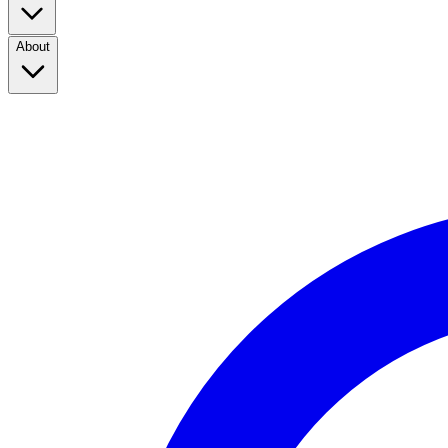
About