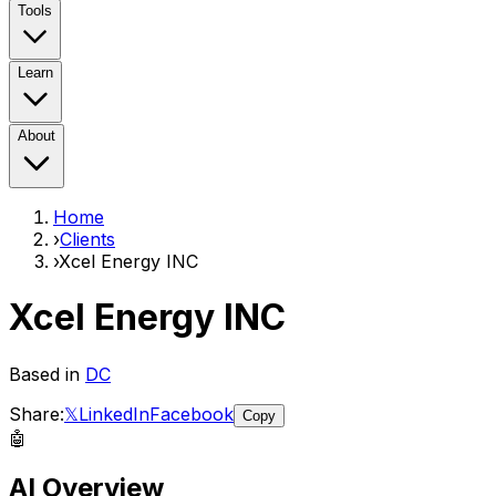
Tools
Learn
About
Home
›
Clients
›
Xcel Energy INC
Xcel Energy INC
Based in
DC
Share:
𝕏
LinkedIn
Facebook
Copy
🤖
AI Overview