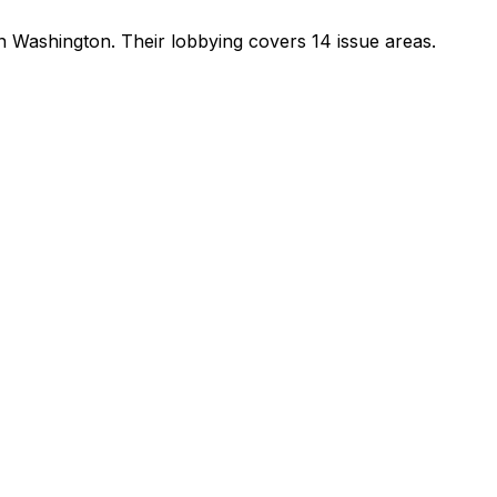
in Washington
.
Their lobbying covers 14 issue areas.