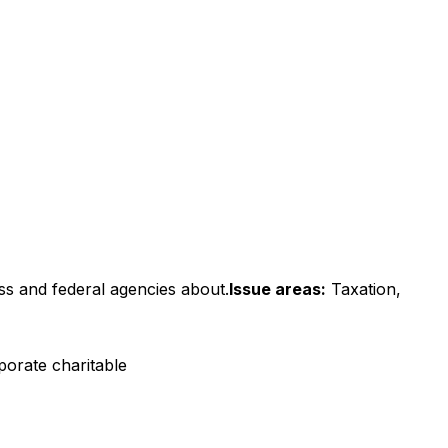
ss and federal agencies about.
Issue areas:
Taxation,
porate charitable