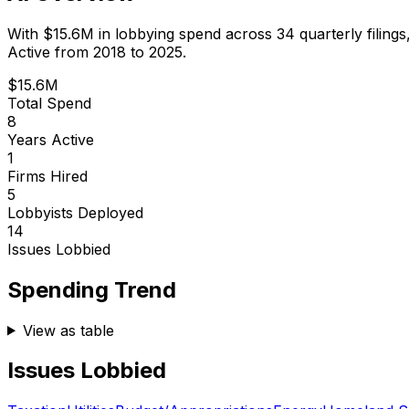
With
$15.6M
in lobbying spend across
34
quarterly filings
Active from 2018 to 2025.
$15.6M
Total Spend
8
Years Active
1
Firms Hired
5
Lobbyists Deployed
14
Issues Lobbied
Spending Trend
View as table
Issues Lobbied