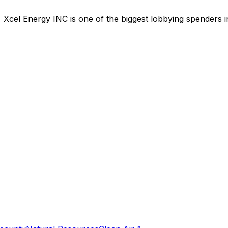
,
Xcel Energy INC
is
one of the biggest lobbying spenders 