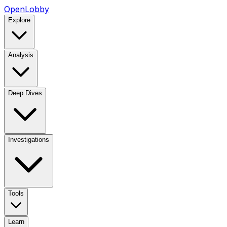
OpenLobby
Explore
Analysis
Deep Dives
Investigations
Tools
Learn