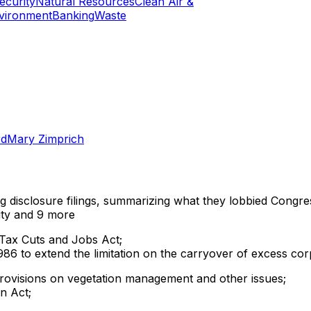
curity
Natural Resources
Clean Air &
vironment
Banking
Waste
rd
Mary Zimprich
ng disclosure filings, summarizing what they lobbied Congre
ty
and 9 more
 Tax Cuts and Jobs Act;
6 to extend the limitation on the carryover of excess cor
provisions on vegetation management and other issues;
on Act;