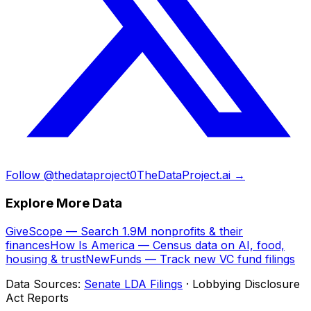
Follow @thedataproject0
TheDataProject.ai →
Explore More Data
GiveScope — Search 1.9M nonprofits & their
finances
How Is America — Census data on AI, food,
housing & trust
NewFunds — Track new VC fund filings
Data Sources:
Senate LDA Filings
· Lobbying Disclosure
Act Reports