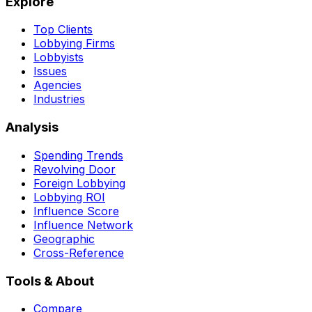
Explore
Top Clients
Lobbying Firms
Lobbyists
Issues
Agencies
Industries
Analysis
Spending Trends
Revolving Door
Foreign Lobbying
Lobbying ROI
Influence Score
Influence Network
Geographic
Cross-Reference
Tools & About
Compare