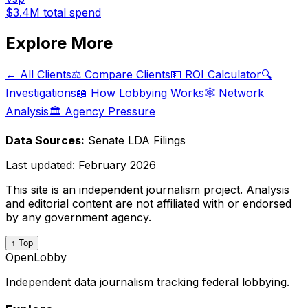
$3.4M
total spend
Explore More
← All Clients
⚖️ Compare Clients
💵 ROI Calculator
🔍
Investigations
📖 How Lobbying Works
🕸️ Network
Analysis
🏛️ Agency Pressure
Data Sources:
Senate LDA Filings
Last updated:
February 2026
This site is an independent journalism project. Analysis
and editorial content are not affiliated with or endorsed
by any government agency.
↑ Top
OpenLobby
Independent data journalism tracking federal lobbying.