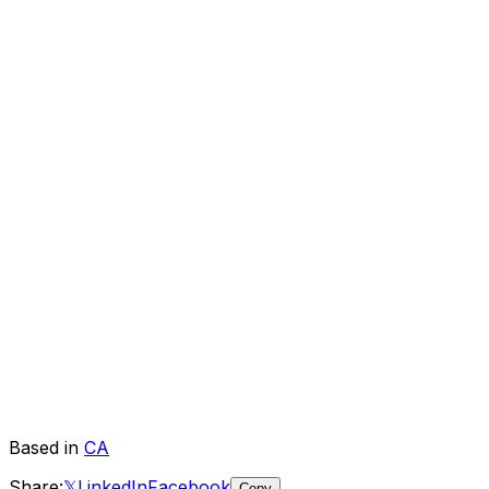
Based in
CA
Share:
𝕏
LinkedIn
Facebook
Copy