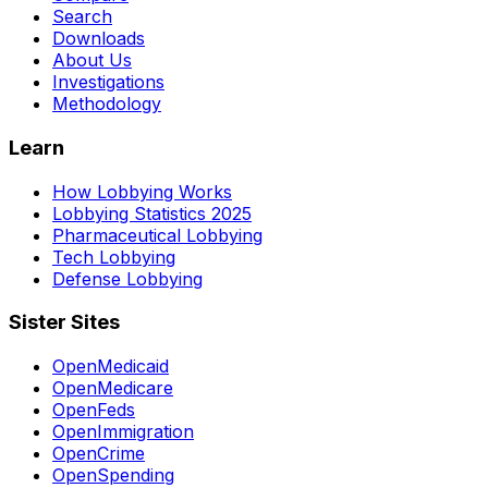
Search
Downloads
About Us
Investigations
Methodology
Learn
How Lobbying Works
Lobbying Statistics 2025
Pharmaceutical Lobbying
Tech Lobbying
Defense Lobbying
Sister Sites
OpenMedicaid
OpenMedicare
OpenFeds
OpenImmigration
OpenCrime
OpenSpending