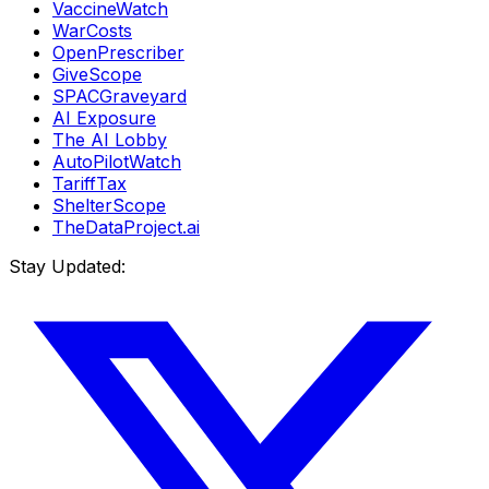
VaccineWatch
WarCosts
OpenPrescriber
GiveScope
SPACGraveyard
AI Exposure
The AI Lobby
AutoPilotWatch
TariffTax
ShelterScope
TheDataProject.ai
Stay Updated: