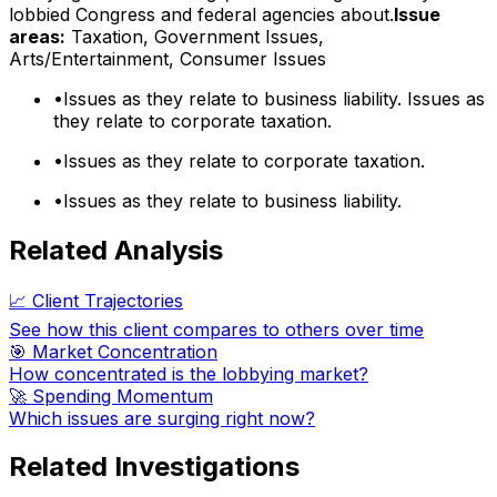
lobbied Congress and federal agencies about.
Issue
areas:
Taxation, Government Issues,
Arts/Entertainment, Consumer Issues
•
Issues as they relate to business liability. Issues as
they relate to corporate taxation.
•
Issues as they relate to corporate taxation.
•
Issues as they relate to business liability.
Related Analysis
📈 Client Trajectories
See how this client compares to others over time
🎯 Market Concentration
How concentrated is the lobbying market?
🚀 Spending Momentum
Which issues are surging right now?
Related Investigations