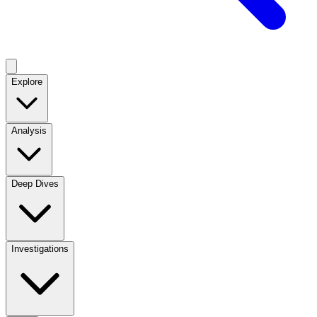
Explore
Analysis
Deep Dives
Investigations