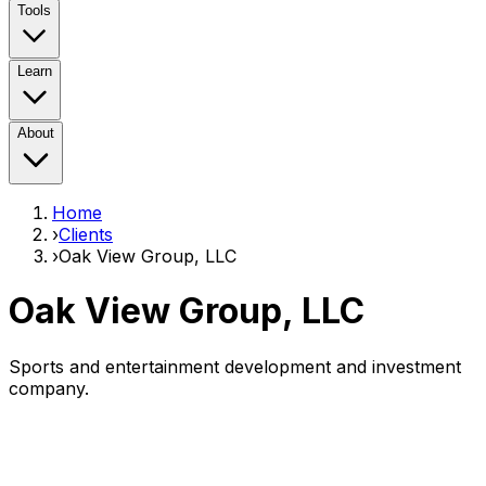
Tools
Learn
About
Home
›
Clients
›
Oak View Group, LLC
Oak View Group, LLC
Sports and entertainment development and investment
company.