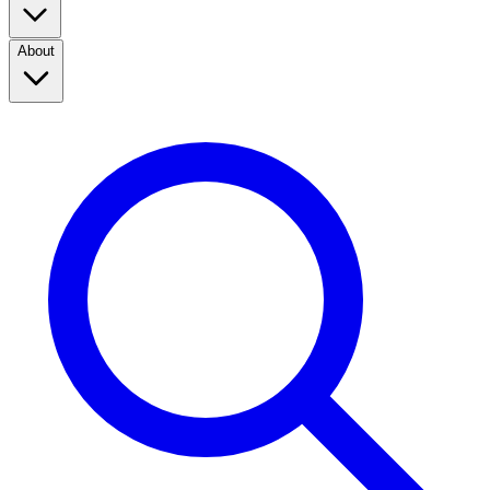
About