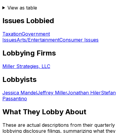
View as table
Issues Lobbied
Taxation
Government
Issues
Arts/Entertainment
Consumer Issues
Lobbying Firms
Miller Strategies, LLC
Lobbyists
Jessica Mandel
Jeffrey Miller
Jonathan Hiler
Stefan
Passantino
What They Lobby About
These are actual descriptions from their quarterly
lobbying disclosure filings, summarizing what they