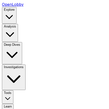
OpenLobby
Explore
Analysis
Deep Dives
Investigations
Tools
Learn