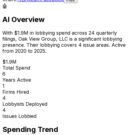
🤖
AI Overview
With
$1.9M
in lobbying spend across
24
quarterly
filings,
Oak View Group, LLC
is
a significant lobbying
presence
.
Their lobbying covers 4 issue areas.
Active
from 2020 to 2025.
$1.9M
Total Spend
6
Years Active
1
Firms Hired
4
Lobbyists Deployed
4
Issues Lobbied
Spending Trend