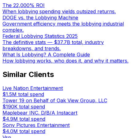
The 22,000% ROI
When lobbying spending yields outsized returns.
DOGE vs. the Lobbying Machine
Government efficiency meets the lobbying industrial
complex.
Federal Lobbying Statistics 2025
The definitive stats — $37.7B total, industry
breakdowns, and trends.
What Is Lobbying? A Complete Guide
How lobbying works, who does it, and why it matters.
Similar Clients
Live Nation Entertainment
$1.5M
total spend
Tower 19 on Behalf of Oak View Group, LLC
$190K
total spend
Maplebear INC. D/B/A Instacart
$4.9M
total spend
Sony Pictures Entertainment
$4.0M
total spend
Vsp