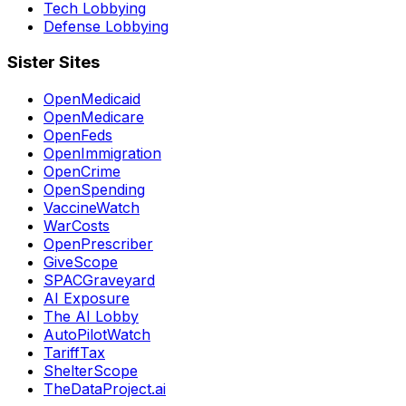
Tech Lobbying
Defense Lobbying
Sister Sites
OpenMedicaid
OpenMedicare
OpenFeds
OpenImmigration
OpenCrime
OpenSpending
VaccineWatch
WarCosts
OpenPrescriber
GiveScope
SPACGraveyard
AI Exposure
The AI Lobby
AutoPilotWatch
TariffTax
ShelterScope
TheDataProject.ai