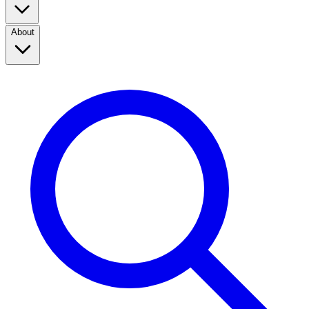
About