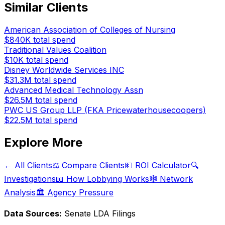
Similar Clients
American Association of Colleges of Nursing
$840K
total spend
Traditional Values Coalition
$10K
total spend
Disney Worldwide Services INC
$31.3M
total spend
Advanced Medical Technology Assn
$26.5M
total spend
PWC US Group LLP (FKA Pricewaterhousecoopers)
$22.5M
total spend
Explore More
← All Clients
⚖️ Compare Clients
💵 ROI Calculator
🔍
Investigations
📖 How Lobbying Works
🕸️ Network
Analysis
🏛️ Agency Pressure
Data Sources:
Senate LDA Filings