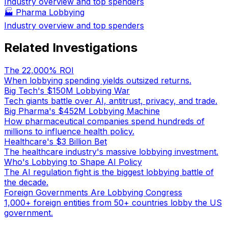
Industry overview and top spenders
🏭
Pharma Lobbying
Industry overview and top spenders
Related Investigations
The 22,000% ROI
When lobbying spending yields outsized returns.
Big Tech's $150M Lobbying War
Tech giants battle over AI, antitrust, privacy, and trade.
Big Pharma's $452M Lobbying Machine
How pharmaceutical companies spend hundreds of
millions to influence health policy.
Healthcare's $3 Billion Bet
The healthcare industry's massive lobbying investment.
Who's Lobbying to Shape AI Policy
The AI regulation fight is the biggest lobbying battle of
the decade.
Foreign Governments Are Lobbying Congress
1,000+ foreign entities from 50+ countries lobby the US
government.