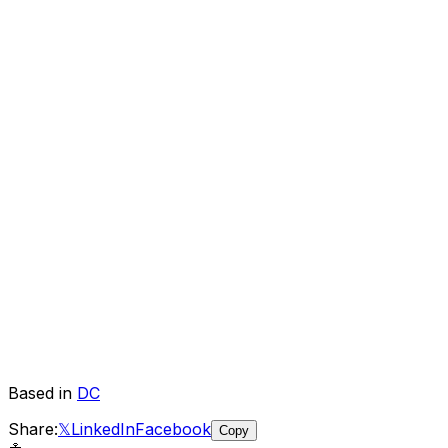
Based in
DC
Share:
𝕏
LinkedIn
Facebook
Copy