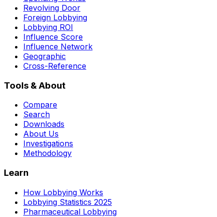
Revolving Door
Foreign Lobbying
Lobbying ROI
Influence Score
Influence Network
Geographic
Cross-Reference
Tools & About
Compare
Search
Downloads
About Us
Investigations
Methodology
Learn
How Lobbying Works
Lobbying Statistics 2025
Pharmaceutical Lobbying