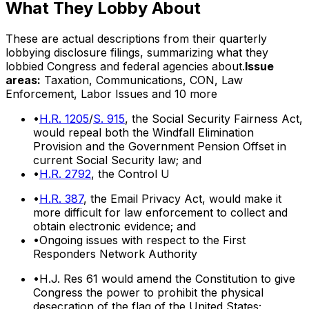
What They Lobby About
These are actual descriptions from their quarterly
lobbying disclosure filings, summarizing what they
lobbied Congress and federal agencies about.
Issue
areas:
Taxation, Communications, CON, Law
Enforcement, Labor Issues
and 10 more
•
H.R. 1205
/
S. 915
, the Social Security Fairness Act,
would repeal both the Windfall Elimination
Provision and the Government Pension Offset in
current Social Security law; and
•
H.R. 2792
, the Control U
•
H.R. 387
, the Email Privacy Act, would make it
more difficult for law enforcement to collect and
obtain electronic evidence; and
•
Ongoing issues with respect to the First
Responders Network Authority
•
H.J. Res 61 would amend the Constitution to give
Congress the power to prohibit the physical
desecration of the flag of the United States;