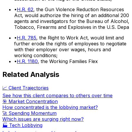
•
H.R. 62
, the Gun Violence Reduction Resources
Act, would authorize the hiring of an additional 200
agents and investigators for the Bureau of Alcohol,
Tobacco, Firearms and Explosives in the U.S. Depa
•
H.R. 785
, the Right to Work Act, would limit and
further erode the rights of employees to negotiate
with their employer over wages, hours and
working conditions;
•
H.R. 1180
, the Working Families Flex
Related Analysis
📈 Client Trajectories
See how this client compares to others over time
🎯 Market Concentration
How concentrated is the lobbying market?
🚀 Spending Momentum
Which issues are surging right now?
🏭
Tech Lobbying