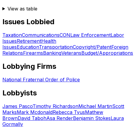
View as table
Issues Lobbied
Taxation
Communications
CON
Law Enforcement
Labor
Issues
Retirement
Health
Issues
Education
Transportation
Copyright/Patent
Foreign
Relations
Firearms
Banking
Veterans
Budget/Appropriations
Lobbying Firms
National Fraternal Order of Police
Lobbyists
James Pasco
Timothy Richardson
Michael Martin
Scott
Marks
Mark Mcdonald
Rebecca Tyus
Mathew
Brown
David Taboh
Asa Render
Benjamin Stokes
Laura
Gormally