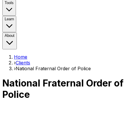
Tools
Learn
About
Home
›
Clients
›
National Fraternal Order of Police
National Fraternal Order of
Police