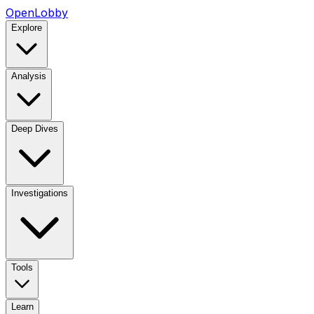
OpenLobby
Explore
Analysis
Deep Dives
Investigations
Tools
Learn