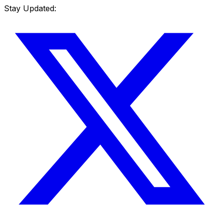
Stay Updated: