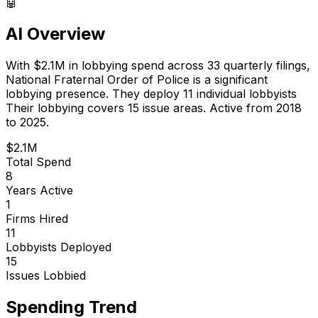
🤖
AI Overview
With
$2.1M
in lobbying spend across
33
quarterly filings,
National Fraternal Order of Police
is
a significant
lobbying presence
.
They deploy 11 individual lobbyists
Their lobbying covers 15 issue areas.
Active from 2018
to 2025.
$2.1M
Total Spend
8
Years Active
1
Firms Hired
11
Lobbyists Deployed
15
Issues Lobbied
Spending Trend