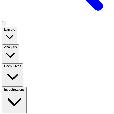
Explore
Analysis
Deep Dives
Investigations