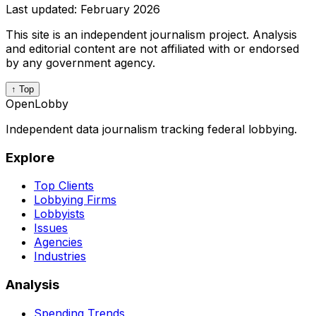
Last updated:
February 2026
This site is an independent journalism project. Analysis
and editorial content are not affiliated with or endorsed
by any government agency.
↑ Top
OpenLobby
Independent data journalism tracking federal lobbying.
Explore
Top Clients
Lobbying Firms
Lobbyists
Issues
Agencies
Industries
Analysis
Spending Trends