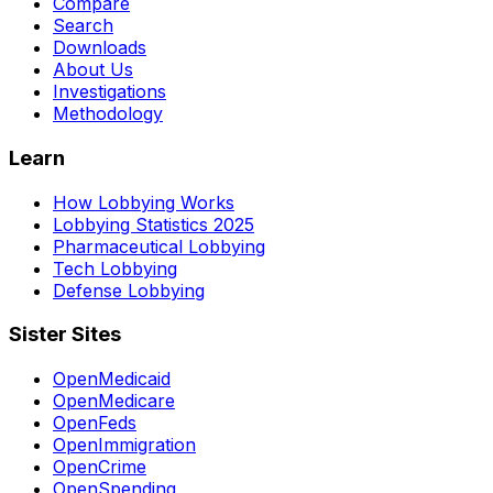
Compare
Search
Downloads
About Us
Investigations
Methodology
Learn
How Lobbying Works
Lobbying Statistics 2025
Pharmaceutical Lobbying
Tech Lobbying
Defense Lobbying
Sister Sites
OpenMedicaid
OpenMedicare
OpenFeds
OpenImmigration
OpenCrime
OpenSpending