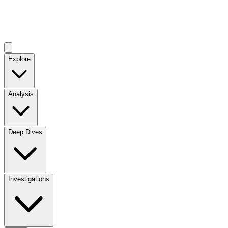
Explore
Analysis
Deep Dives
Investigations