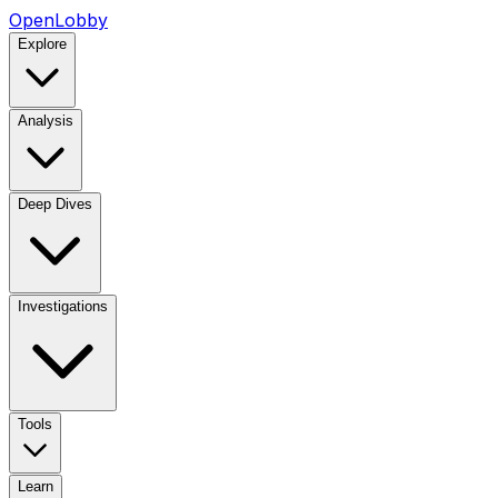
OpenLobby
Explore
Analysis
Deep Dives
Investigations
Tools
Learn