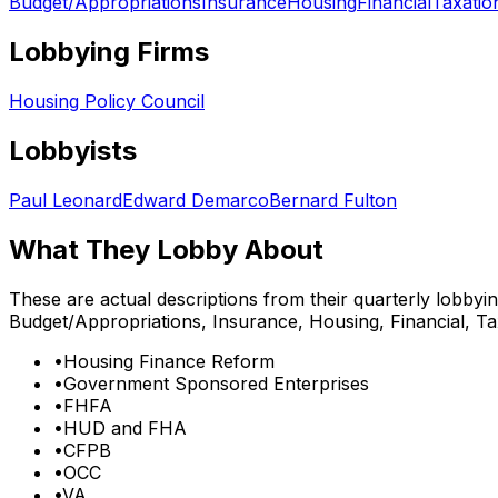
Budget/Appropriations
Insurance
Housing
Financial
Taxatio
Lobbying Firms
Housing Policy Council
Lobbyists
Paul Leonard
Edward Demarco
Bernard Fulton
What They Lobby About
These are actual descriptions from their quarterly lobbyi
Budget/Appropriations, Insurance, Housing, Financial, Ta
•
Housing Finance Reform
•
Government Sponsored Enterprises
•
FHFA
•
HUD and FHA
•
CFPB
•
OCC
•
VA