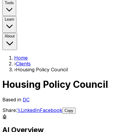
Tools
Learn
About
Home
›
Clients
›
Housing Policy Council
Housing Policy Council
Based in
DC
Share:
𝕏
LinkedIn
Facebook
Copy
🤖
AI Overview