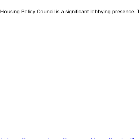
Housing Policy Council
is
a significant lobbying presence
.
T