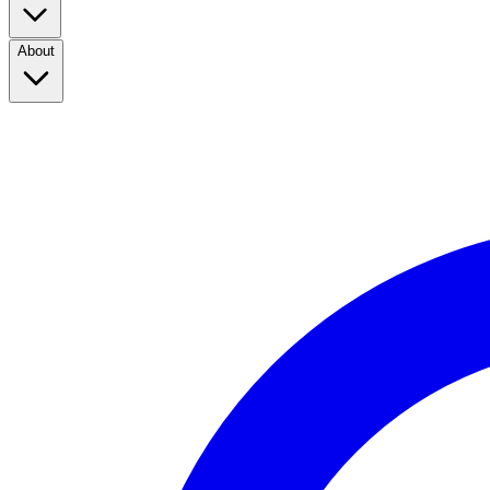
About