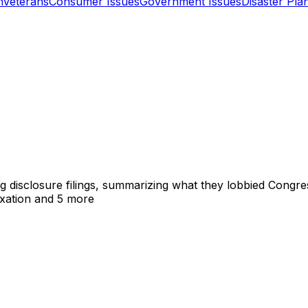
n
Veterans
Consumer Issues
Government Issues
Disaster Pla
ng disclosure filings, summarizing what they lobbied Congre
xation
and 5 more