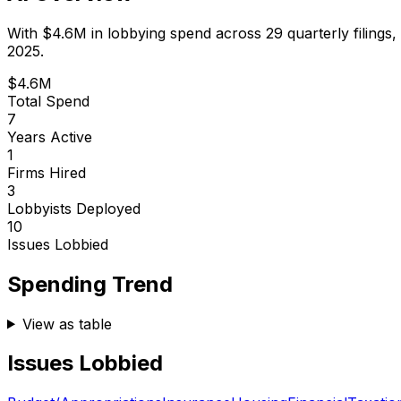
With
$4.6M
in lobbying spend across
29
quarterly filings,
2025.
$4.6M
Total Spend
7
Years Active
1
Firms Hired
3
Lobbyists Deployed
10
Issues Lobbied
Spending Trend
View as table
Issues Lobbied