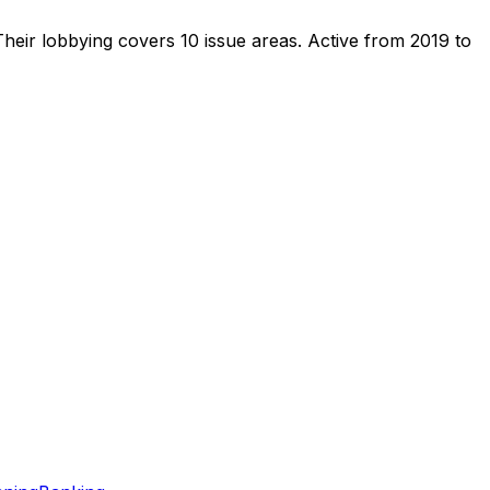
heir lobbying covers 10 issue areas.
Active from 2019 to