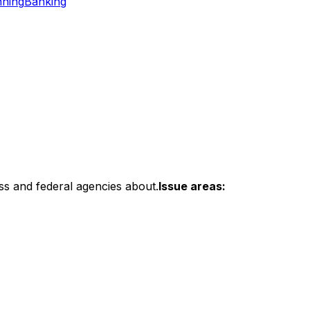
nning
Banking
ss and federal agencies about.
Issue areas: