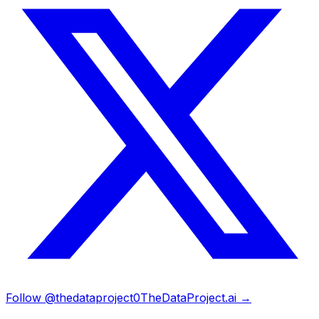
Follow @thedataproject0
TheDataProject.ai →