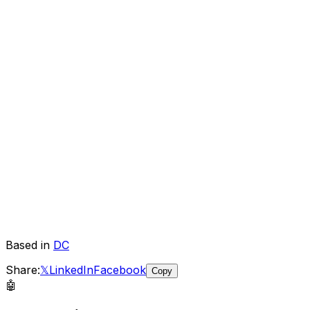
Based in
DC
Share:
𝕏
LinkedIn
Facebook
Copy
🤖