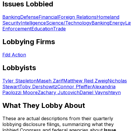
Issues Lobbied
Banking
Defense
Financial
Foreign Relations
Homeland
Security
Intelligence
Science/Technology
Banking
Energy
L
Enforcement
Education
Trade
Lobbying Firms
Fdd Action
Lobbyists
Tyler Stapleton
Maseh Zarif
Matthew Reid Zweig
Nicholas
Stewart
Toby Dershowitz
Connor Pfeiffer
Alexandria
Paolozzi Moore
Zachary Jutcovich
Daniel Vaynshteyn
What They Lobby About
These are actual descriptions from their quarterly
lobbying disclosure filings, summarizing what they
lobbied Congress and federal agencies about.
Issue