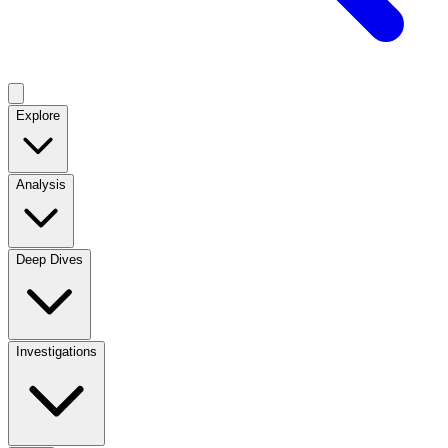
Explore
Analysis
Deep Dives
Investigations