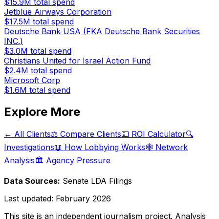
$15.9M
total spend
Jetblue Airways Corporation
$17.5M
total spend
Deutsche Bank USA (FKA Deutsche Bank Securities
INC.)
$3.0M
total spend
Christians United for Israel Action Fund
$2.4M
total spend
Microsoft Corp
$1.6M
total spend
Explore More
← All Clients
⚖️ Compare Clients
💵 ROI Calculator
🔍
Investigations
📖 How Lobbying Works
🕸️ Network
Analysis
🏛️ Agency Pressure
Data Sources:
Senate LDA Filings
Last updated:
February 2026
This site is an independent journalism project. Analysis