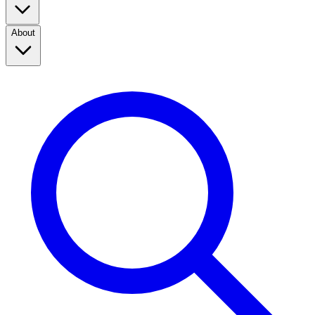
About