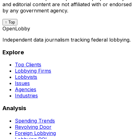
and editorial content are not affiliated with or endorsed
by any government agency.
↑ Top
OpenLobby
Independent data journalism tracking federal lobbying.
Explore
Top Clients
Lobbying Firms
Lobbyists
Issues
Agencies
Industries
Analysis
Spending Trends
Revolving Door
Foreign Lobbying