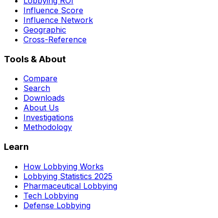
Lobbying ROI
Influence Score
Influence Network
Geographic
Cross-Reference
Tools & About
Compare
Search
Downloads
About Us
Investigations
Methodology
Learn
How Lobbying Works
Lobbying Statistics 2025
Pharmaceutical Lobbying
Tech Lobbying
Defense Lobbying