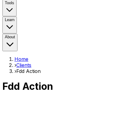
Tools
Learn
About
Home
›
Clients
›
Fdd Action
Fdd Action