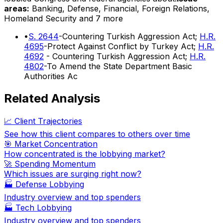
areas:
Banking, Defense, Financial, Foreign Relations,
Homeland Security
and 7 more
•
S. 2644
-Countering Turkish Aggression Act;
H.R.
4695
-Protect Against Conflict by Turkey Act;
H.R.
4692
- Countering Turkish Aggression Act;
H.R.
4802
-To Amend the State Department Basic
Authorities Ac
Related Analysis
📈 Client Trajectories
See how this client compares to others over time
🎯 Market Concentration
How concentrated is the lobbying market?
🚀 Spending Momentum
Which issues are surging right now?
🏭
Defense Lobbying
Industry overview and top spenders
🏭
Tech Lobbying
Industry overview and top spenders