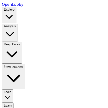
OpenLobby
Explore
Analysis
Deep Dives
Investigations
Tools
Learn