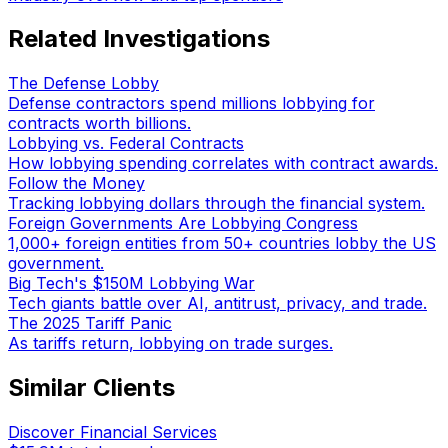
Related Investigations
The Defense Lobby
Defense contractors spend millions lobbying for
contracts worth billions.
Lobbying vs. Federal Contracts
How lobbying spending correlates with contract awards.
Follow the Money
Tracking lobbying dollars through the financial system.
Foreign Governments Are Lobbying Congress
1,000+ foreign entities from 50+ countries lobby the US
government.
Big Tech's $150M Lobbying War
Tech giants battle over AI, antitrust, privacy, and trade.
The 2025 Tariff Panic
As tariffs return, lobbying on trade surges.
Similar Clients
Discover Financial Services