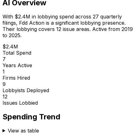
AI Overview
With
$2.4M
in lobbying spend across
27
quarterly
filings,
Fdd Action
is
a significant lobbying presence
.
Their lobbying covers 12 issue areas.
Active from 2019
to 2025.
$2.4M
Total Spend
7
Years Active
1
Firms Hired
9
Lobbyists Deployed
12
Issues Lobbied
Spending Trend
View as table