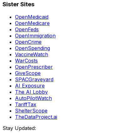
Sister Sites
OpenMedicaid
OpenMedicare
OpenFeds
OpenImmigration
OpenCrime
OpenSpending
VaccineWatch
WarCosts
OpenPrescriber
GiveScope
SPACGraveyard
AI Exposure
The AI Lobby
AutoPilotWatch
TariffTax
ShelterScope
TheDataProject.ai
Stay Updated: