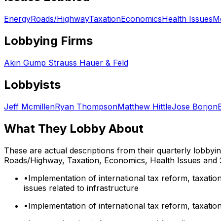
Energy
Roads/Highway
Taxation
Economics
Health Issues
Me
Lobbying Firms
Akin Gump Strauss Hauer & Feld
Lobbyists
Jeff Mcmillen
Ryan Thompson
Matthew Hittle
Jose Borjon
What They Lobby About
These are actual descriptions from their quarterly lobbyi
Roads/Highway, Taxation, Economics, Health Issues
and 
•
Implementation of international tax reform, taxation
issues related to infrastructure
•
Implementation of international tax reform, taxation