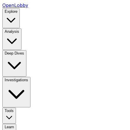
OpenLobby
Explore
Analysis
Deep Dives
Investigations
Tools
Learn