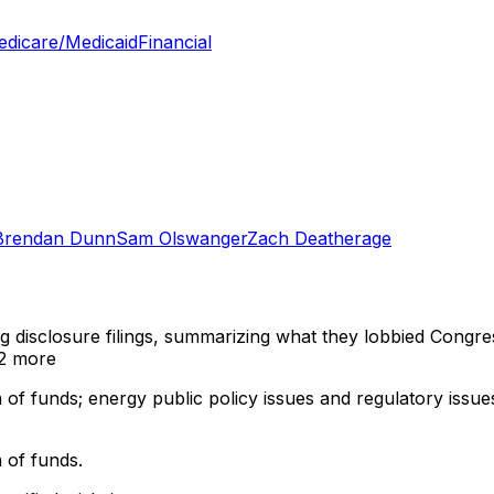
dicare/Medicaid
Financial
Brendan Dunn
Sam Olswanger
Zach Deatherage
ng disclosure filings, summarizing what they lobbied Congre
2 more
 of funds; energy public policy issues and regulatory issues 
 of funds.