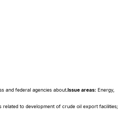
ss and federal agencies about.
Issue areas:
Energy,
related to development of crude oil export facilities;