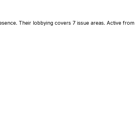
resence
.
Their lobbying covers 7 issue areas.
Active from