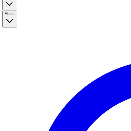
About