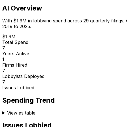
AI Overview
With
$1.9M
in lobbying spend across
29
quarterly filings,
2019 to 2025.
$1.9M
Total Spend
7
Years Active
1
Firms Hired
7
Lobbyists Deployed
7
Issues Lobbied
Spending Trend
View as table
Issues Lobbied