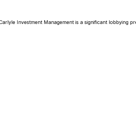
Carlyle Investment Management
is
a significant lobbying p