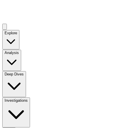
Explore
Analysis
Deep Dives
Investigations