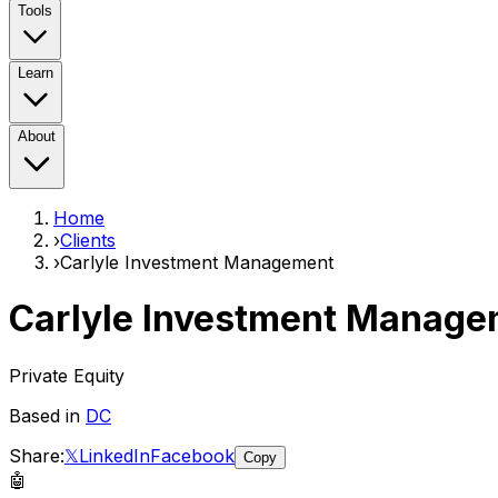
Tools
Learn
About
Home
›
Clients
›
Carlyle Investment Management
Carlyle Investment Manage
Private Equity
Based in
DC
Share:
𝕏
LinkedIn
Facebook
Copy
🤖