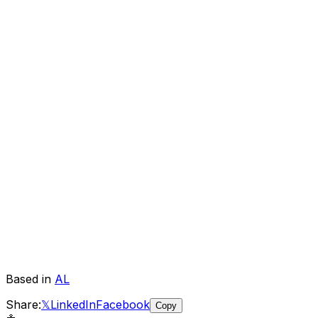
Based in
AL
Share:
𝕏
LinkedIn
Facebook
Copy