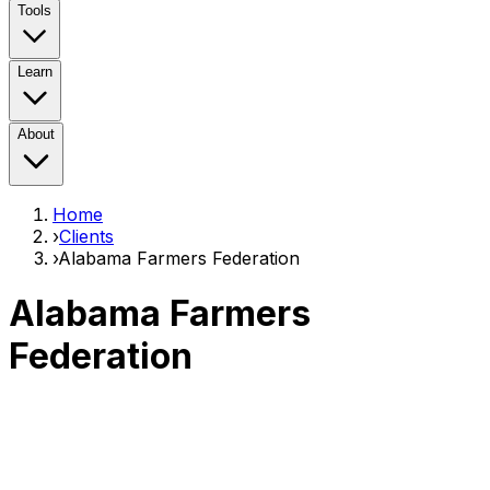
Tools
Learn
About
Home
›
Clients
›
Alabama Farmers Federation
Alabama Farmers
Federation