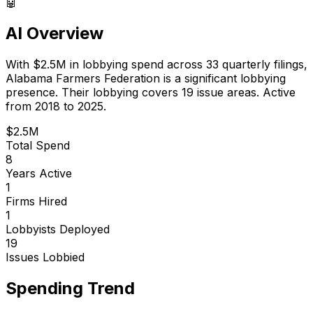
🤖
AI Overview
With
$2.5M
in lobbying spend across
33
quarterly filings,
Alabama Farmers Federation
is
a significant lobbying
presence
.
Their lobbying covers 19 issue areas.
Active
from 2018 to 2025.
$2.5M
Total Spend
8
Years Active
1
Firms Hired
1
Lobbyists Deployed
19
Issues Lobbied
Spending Trend