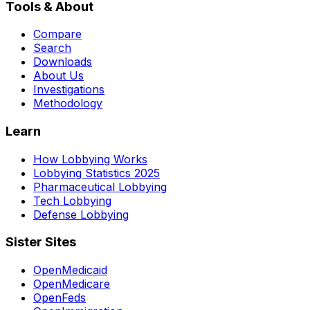
Tools & About
Compare
Search
Downloads
About Us
Investigations
Methodology
Learn
How Lobbying Works
Lobbying Statistics 2025
Pharmaceutical Lobbying
Tech Lobbying
Defense Lobbying
Sister Sites
OpenMedicaid
OpenMedicare
OpenFeds