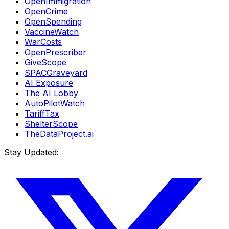
OpenImmigration
OpenCrime
OpenSpending
VaccineWatch
WarCosts
OpenPrescriber
GiveScope
SPACGraveyard
AI Exposure
The AI Lobby
AutoPilotWatch
TariffTax
ShelterScope
TheDataProject.ai
Stay Updated: