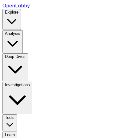
OpenLobby
Explore
Analysis
Deep Dives
Investigations
Tools
Learn