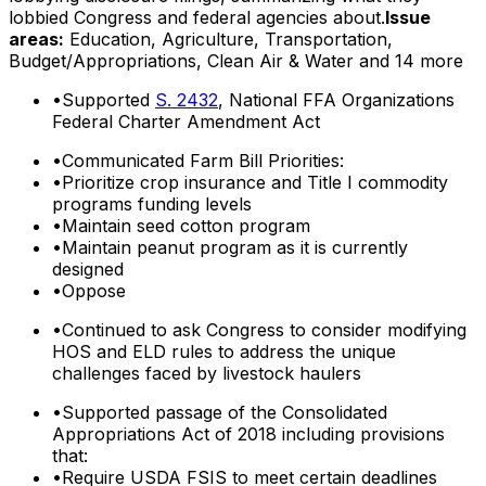
lobbied Congress and federal agencies about.
Issue
areas:
Education, Agriculture, Transportation,
Budget/Appropriations, Clean Air & Water
and 14 more
•
Supported
S. 2432
, National FFA Organizations
Federal Charter Amendment Act
•
Communicated Farm Bill Priorities:
•
Prioritize crop insurance and Title I commodity
programs funding levels
•
Maintain seed cotton program
•
Maintain peanut program as it is currently
designed
•
Oppose
•
Continued to ask Congress to consider modifying
HOS and ELD rules to address the unique
challenges faced by livestock haulers
•
Supported passage of the Consolidated
Appropriations Act of 2018 including provisions
that:
•
Require USDA FSIS to meet certain deadlines