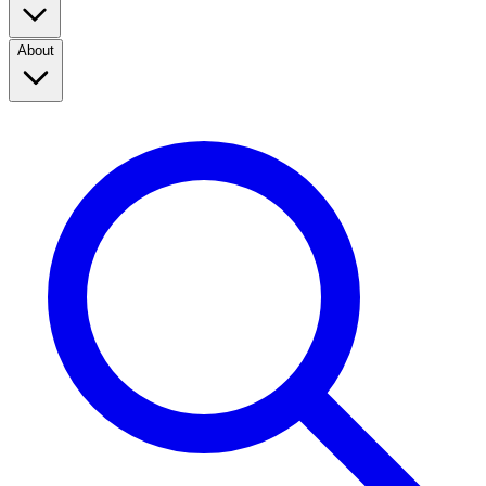
About