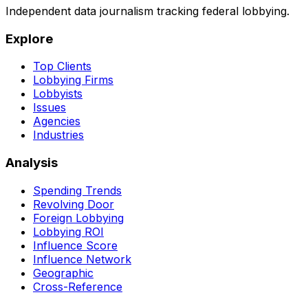
Independent data journalism tracking federal lobbying.
Explore
Top Clients
Lobbying Firms
Lobbyists
Issues
Agencies
Industries
Analysis
Spending Trends
Revolving Door
Foreign Lobbying
Lobbying ROI
Influence Score
Influence Network
Geographic
Cross-Reference