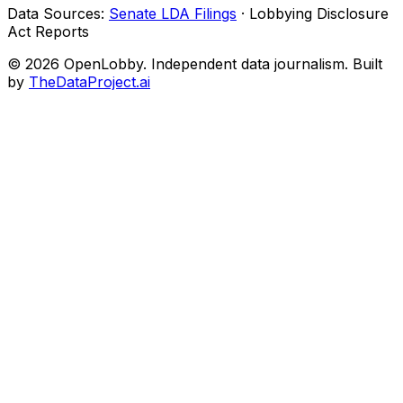
Data Sources:
Senate LDA Filings
· Lobbying Disclosure
Act Reports
© 2026 OpenLobby. Independent data journalism. Built
by
TheDataProject.ai