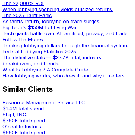
The 22,000% ROI
When lobbying spending yields outsized returns.
The 2025 Tariff Panic
As tariffs return, lobbying on trade surges.
Big Tech's $150M Lobbying War
Tech giants battle over AI, antitrust, privacy, and trade.
Follow the Money
Tracking lobbying dollars through the financial system.
Federal Lobbying Statistics 2025
The definitive stats — $37.7B total, industry
breakdowns, and trends.
What Is Lobbying? A Complete Guide
How lobbying works, who does it, and why it matters.
Similar Clients
Resource Management Service LLC
$1.4M
total spend
Shipt, INC.
$760K
total spend
O'neal Industries
$660K
total spend