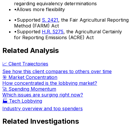
regarding equivalency determinations
•
Allows more flexibility
•
Supported
S. 2421
, the Fair Agricultural Reporting
Method (FARM) Act
•
Supported
H.R. 5275
, the Agricultural Certainly
for Reporting Emissions (ACRE) Act
Related Analysis
📈 Client Trajectories
See how this client compares to others over time
🎯 Market Concentration
How concentrated is the lobbying market?
🚀 Spending Momentum
Which issues are surging right now?
🏭
Tech Lobbying
Industry overview and top spenders
Related Investigations