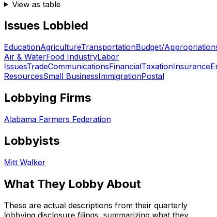
View as table
Issues Lobbied
Education
Agriculture
Transportation
Budget/Appropriation
Air & Water
Food Industry
Labor
Issues
Trade
Communications
Financial
Taxation
Insurance
E
Resources
Small Business
Immigration
Postal
Lobbying Firms
Alabama Farmers Federation
Lobbyists
Mitt Walker
What They Lobby About
These are actual descriptions from their quarterly
lobbying disclosure filings, summarizing what they