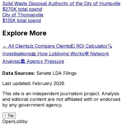
Solid Waste Disposal Authority of the City of Huntsville
$270K
total spend
City of Thomasville
$135K
total spend
Explore More
← All Clients
⚖️ Compare Clients
💵 ROI Calculator
🔍
Investigations
📖 How Lobbying Works
🕸️ Network
Analysis
🏛️ Agency Pressure
Data Sources:
Senate LDA Filings
Last updated:
February 2026
This site is an independent journalism project. Analysis
and editorial content are not affiliated with or endorsed
by any government agency.
↑ Top
OpenLobby