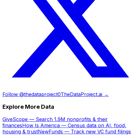
Follow @thedataproject0
TheDataProject.ai →
Explore More Data
GiveScope — Search 1.9M nonprofits & their
finances
How Is America — Census data on AI, food,
housing & trust
NewFunds — Track new VC fund filings