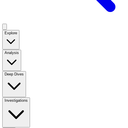
Explore
Analysis
Deep Dives
Investigations