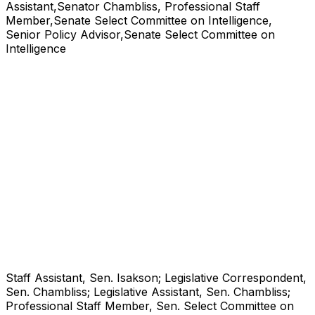
Assistant,Senator Chambliss, Professional Staff
Member,Senate Select Committee on Intelligence,
Senior Policy Advisor,Senate Select Committee on
Intelligence
Staff Assistant, Sen. Isakson; Legislative Correspondent,
Sen. Chambliss; Legislative Assistant, Sen. Chambliss;
Professional Staff Member, Sen. Select Committee on