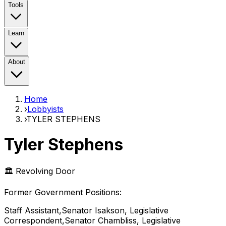
Tools
Learn
About
Home
›
Lobbyists
›
TYLER STEPHENS
Tyler Stephens
🏛️ Revolving Door
Former Government Position
s
:
Staff Assistant,Senator Isakson, Legislative
Correspondent,Senator Chambliss, Legislative