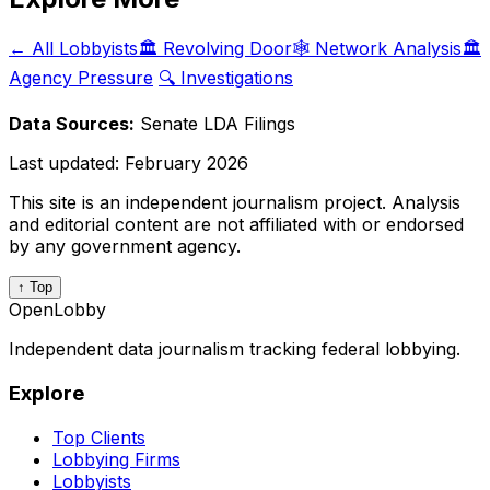
← All Lobbyists
🏛️ Revolving Door
🕸️ Network Analysis
🏛️
Agency Pressure
🔍 Investigations
Data Sources:
Senate LDA Filings
Last updated:
February 2026
This site is an independent journalism project. Analysis
and editorial content are not affiliated with or endorsed
by any government agency.
↑ Top
OpenLobby
Independent data journalism tracking federal lobbying.
Explore
Top Clients
Lobbying Firms
Lobbyists