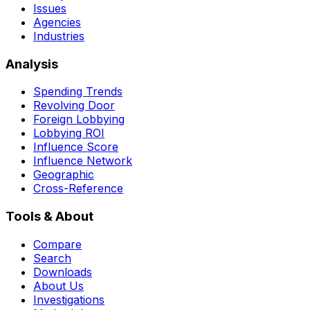
Issues
Agencies
Industries
Analysis
Spending Trends
Revolving Door
Foreign Lobbying
Lobbying ROI
Influence Score
Influence Network
Geographic
Cross-Reference
Tools & About
Compare
Search
Downloads
About Us
Investigations