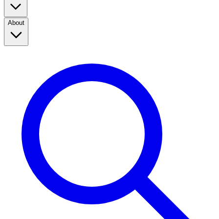
About