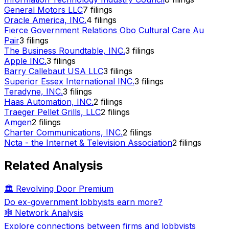
General Motors LLC
7
filings
Oracle America, INC.
4
filings
Fierce Government Relations Obo Cultural Care Au
Pair
3
filings
The Business Roundtable, INC.
3
filings
Apple INC.
3
filings
Barry Callebaut USA LLC
3
filings
Superior Essex International INC.
3
filings
Teradyne, INC.
3
filings
Haas Automation, INC.
2
filings
Traeger Pellet Grills, LLC
2
filings
Amgen
2
filings
Charter Communications, INC.
2
filings
Ncta - the Internet & Television Association
2
filings
Related Analysis
🏛️ Revolving Door Premium
Do ex-government lobbyists earn more?
🕸️ Network Analysis
Explore connections between firms and lobbyists