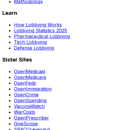
Methodology
Learn
How Lobbying Works
Lobbying Statistics 2025
Pharmaceutical Lobbying
Tech Lobbying
Defense Lobbying
Sister Sites
OpenMedicaid
OpenMedicare
OpenFeds
OpenImmigration
OpenCrime
OpenSpending
VaccineWatch
WarCosts
OpenPrescriber
GiveScope
SPACGraveyard