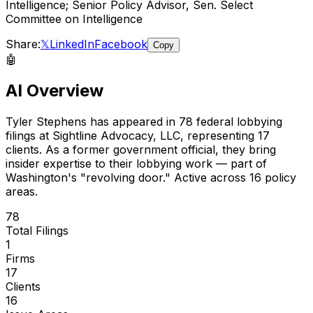
Intelligence; Senior Policy Advisor, Sen. Select
Committee on Intelligence
Share:
𝕏
LinkedIn
Facebook
Copy
🤖
AI Overview
Tyler Stephens
has appeared in
78
federal lobbying
filings
at Sightline Advocacy, LLC
, representing
17
client
s
.
As a former government official, they bring
insider expertise to their lobbying work — part of
Washington's "revolving door."
Active across 16 policy
areas.
78
Total Filings
1
Firms
17
Clients
16