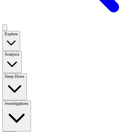
Explore
Analysis
Deep Dives
Investigations