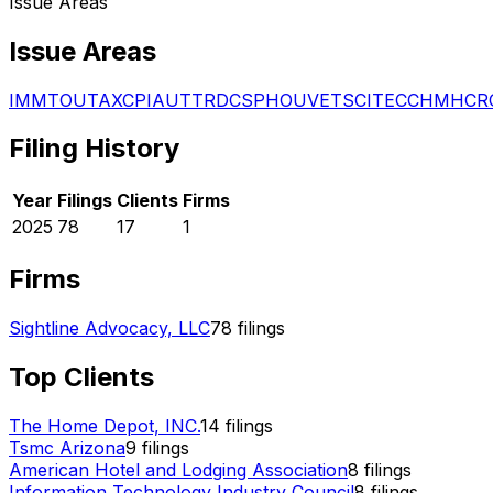
Issue Areas
Issue Areas
IMM
TOU
TAX
CPI
AUT
TRD
CSP
HOU
VET
SCI
TEC
CHM
HCR
Filing History
Year
Filings
Clients
Firms
2025
78
17
1
Firms
Sightline Advocacy, LLC
78
filings
Top Clients
The Home Depot, INC.
14
filings
Tsmc Arizona
9
filings
American Hotel and Lodging Association
8
filings
Information Technology Industry Council
8
filings