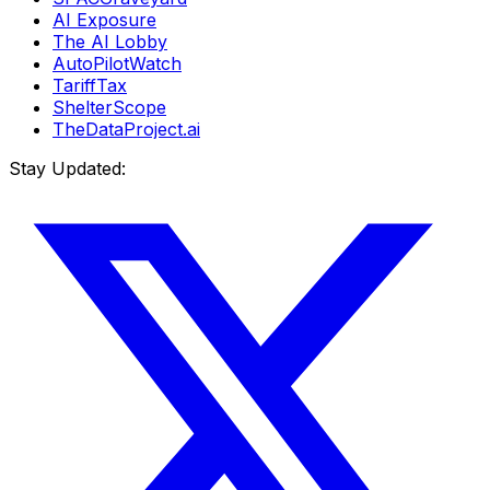
AI Exposure
The AI Lobby
AutoPilotWatch
TariffTax
ShelterScope
TheDataProject.ai
Stay Updated: