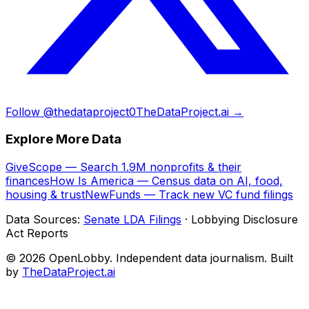
Follow @thedataproject0
TheDataProject.ai →
Explore More Data
GiveScope — Search 1.9M nonprofits & their
finances
How Is America — Census data on AI, food,
housing & trust
NewFunds — Track new VC fund filings
Data Sources:
Senate LDA Filings
· Lobbying Disclosure
Act Reports
© 2026 OpenLobby. Independent data journalism. Built
by
TheDataProject.ai