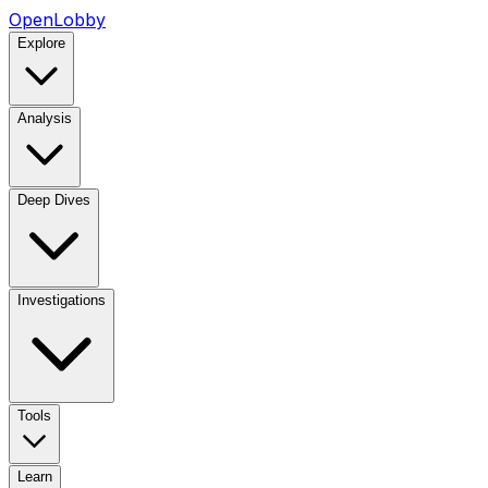
OpenLobby
Explore
Analysis
Deep Dives
Investigations
Tools
Learn