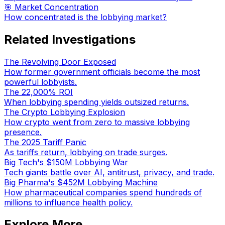
🎯 Market Concentration
How concentrated is the lobbying market?
Related Investigations
The Revolving Door Exposed
How former government officials become the most
powerful lobbyists.
The 22,000% ROI
When lobbying spending yields outsized returns.
The Crypto Lobbying Explosion
How crypto went from zero to massive lobbying
presence.
The 2025 Tariff Panic
As tariffs return, lobbying on trade surges.
Big Tech's $150M Lobbying War
Tech giants battle over AI, antitrust, privacy, and trade.
Big Pharma's $452M Lobbying Machine
How pharmaceutical companies spend hundreds of
millions to influence health policy.
Explore More