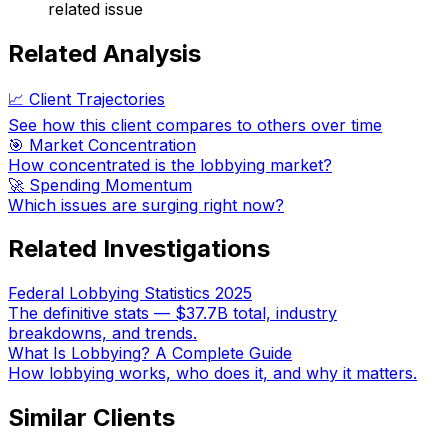
related issue
Related Analysis
📈 Client Trajectories
See how this client compares to others over time
🎯 Market Concentration
How concentrated is the lobbying market?
🚀 Spending Momentum
Which issues are surging right now?
Related Investigations
Federal Lobbying Statistics 2025
The definitive stats — $37.7B total, industry
breakdowns, and trends.
What Is Lobbying? A Complete Guide
How lobbying works, who does it, and why it matters.
Similar Clients