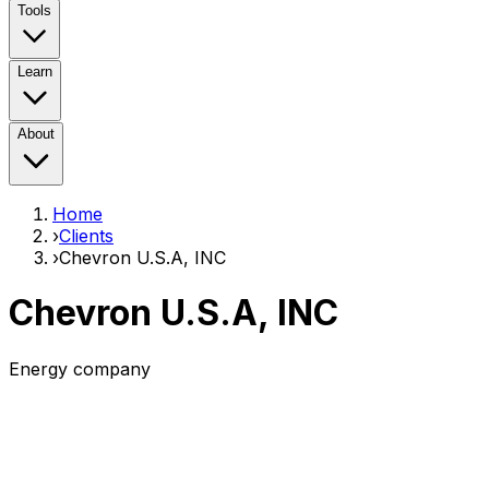
Tools
Learn
About
Home
›
Clients
›
Chevron U.S.A, INC
Chevron U.S.A, INC
Energy company