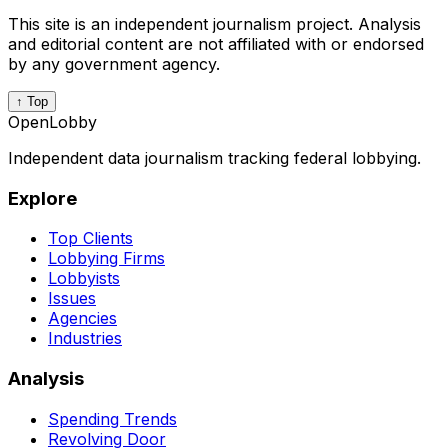
This site is an independent journalism project. Analysis
and editorial content are not affiliated with or endorsed
by any government agency.
↑ Top
OpenLobby
Independent data journalism tracking federal lobbying.
Explore
Top Clients
Lobbying Firms
Lobbyists
Issues
Agencies
Industries
Analysis
Spending Trends
Revolving Door