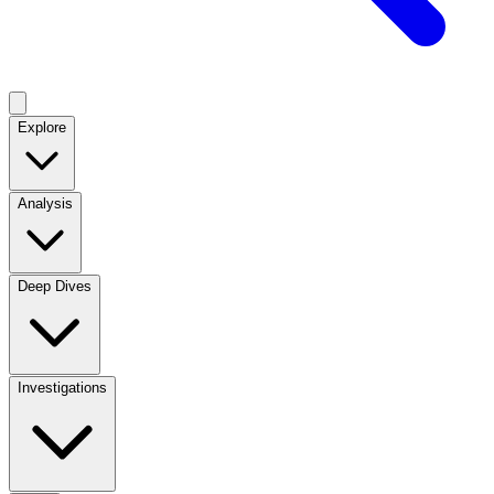
Explore
Analysis
Deep Dives
Investigations