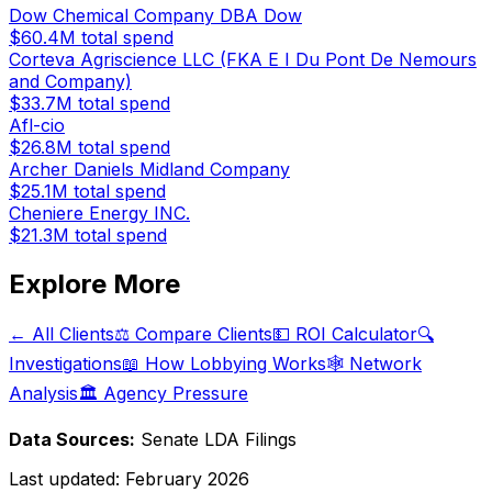
Dow Chemical Company DBA Dow
$60.4M
total spend
Corteva Agriscience LLC (FKA E I Du Pont De Nemours
and Company)
$33.7M
total spend
Afl-cio
$26.8M
total spend
Archer Daniels Midland Company
$25.1M
total spend
Cheniere Energy INC.
$21.3M
total spend
Explore More
← All Clients
⚖️ Compare Clients
💵 ROI Calculator
🔍
Investigations
📖 How Lobbying Works
🕸️ Network
Analysis
🏛️ Agency Pressure
Data Sources:
Senate LDA Filings
Last updated:
February 2026