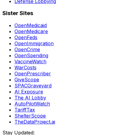
Defense Lobbying
Sister Sites
OpenMedicaid
OpenMedicare
OpenFeds
OpenImmigration
OpenCrime
OpenSpending
VaccineWatch
WarCosts
OpenPrescriber
GiveScope
SPACGraveyard
AI Exposure
The AI Lobby
AutoPilotWatch
TariffTax
ShelterScope
TheDataProject.ai
Stay Updated: