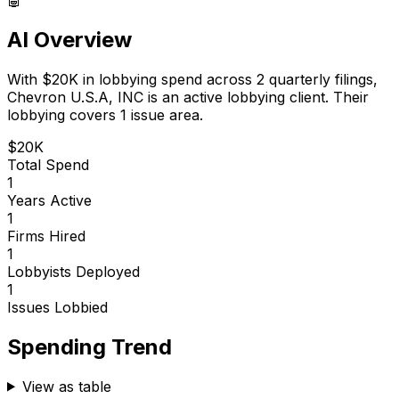
AI Overview
With
$20K
in lobbying spend across
2
quarterly filings,
Chevron U.S.A, INC
is
an active lobbying client
.
Their
lobbying covers 1 issue area.
$20K
Total Spend
1
Years Active
1
Firms Hired
1
Lobbyists Deployed
1
Issues Lobbied
Spending Trend
View as table