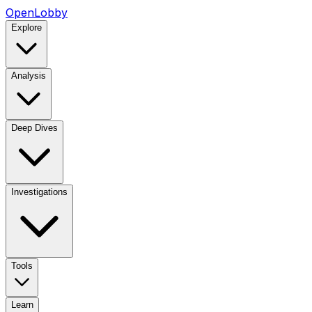
OpenLobby
Explore
Analysis
Deep Dives
Investigations
Tools
Learn