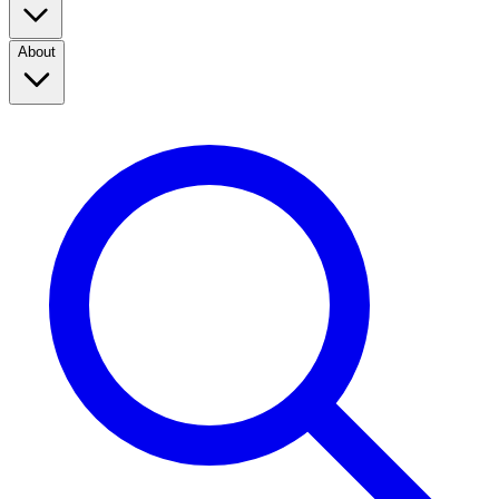
About