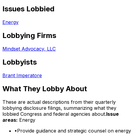
Issues Lobbied
Energy
Lobbying Firms
Mindset Advocacy, LLC
Lobbyists
Brant Imperatore
What They Lobby About
These are actual descriptions from their quarterly
lobbying disclosure filings, summarizing what they
lobbied Congress and federal agencies about.
Issue
areas:
Energy
•
Provide guidance and strategic counsel on energy