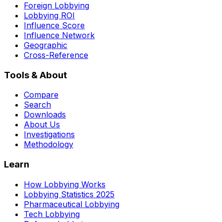
Foreign Lobbying
Lobbying ROI
Influence Score
Influence Network
Geographic
Cross-Reference
Tools & About
Compare
Search
Downloads
About Us
Investigations
Methodology
Learn
How Lobbying Works
Lobbying Statistics 2025
Pharmaceutical Lobbying
Tech Lobbying