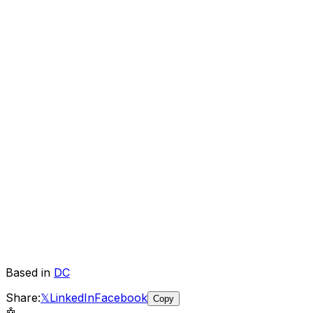
Based in
DC
Share:
𝕏
LinkedIn
Facebook
Copy
🤖