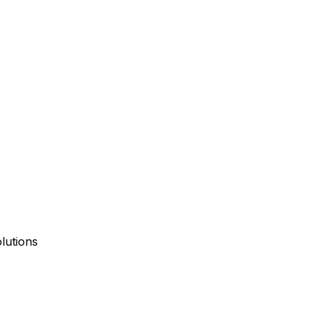
lutions