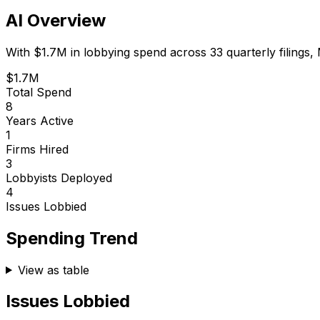
AI Overview
With
$1.7M
in lobbying spend across
33
quarterly filings,
$1.7M
Total Spend
8
Years Active
1
Firms Hired
3
Lobbyists Deployed
4
Issues Lobbied
Spending Trend
View as table
Issues Lobbied