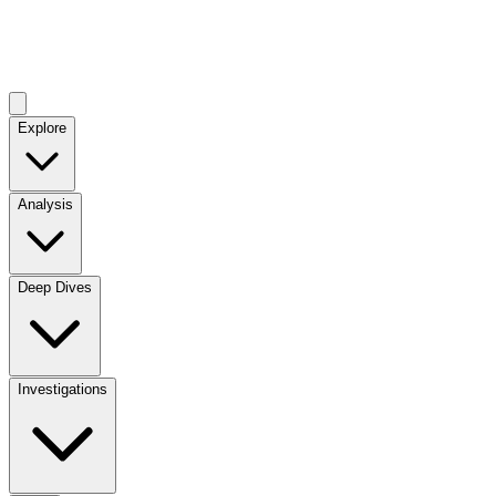
Explore
Analysis
Deep Dives
Investigations