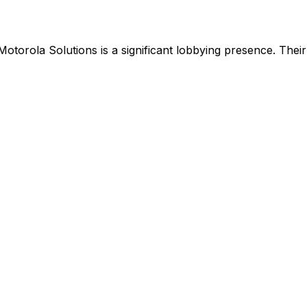
Motorola Solutions
is
a significant lobbying presence
.
Their