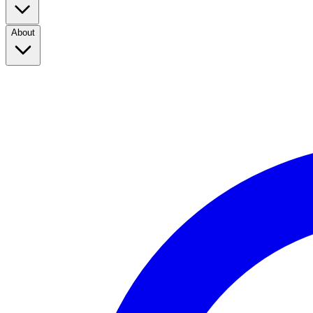
About