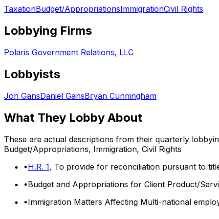
Taxation
Budget/Appropriations
Immigration
Civil Rights
Lobbying Firms
Polaris Government Relations, LLC
Lobbyists
Jon Gans
Daniel Gans
Bryan Cunningham
What They Lobby About
These are actual descriptions from their quarterly lobbyi
Budget/Appropriations, Immigration, Civil Rights
•
H.R. 1
, To provide for reconciliation pursuant to ti
•
Budget and Appropriations for Client Product/Servi
•
Immigration Matters Affecting Multi-national emplo