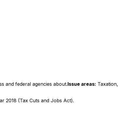
ss and federal agencies about.
Issue areas:
Taxation,
year 2018 (Tax Cuts and Jobs Act).