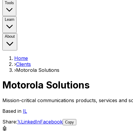
Tools
Learn
About
Home
›
Clients
›
Motorola Solutions
Motorola Solutions
Mission-critical communications products, services and so
Based in
IL
Share:
𝕏
LinkedIn
Facebook
Copy
🤖