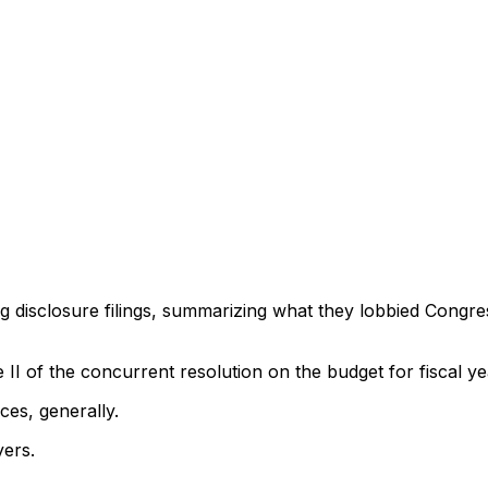
ng disclosure filings, summarizing what they lobbied Congre
tle II of the concurrent resolution on the budget for fiscal 
ces, generally.
yers.