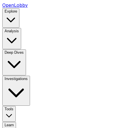
OpenLobby
Explore
Analysis
Deep Dives
Investigations
Tools
Learn