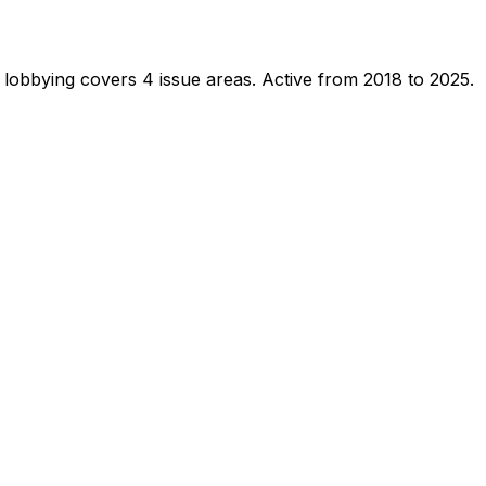
 lobbying covers 4 issue areas.
Active from 2018 to 2025.