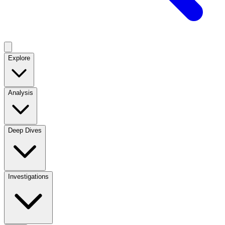
Explore
Analysis
Deep Dives
Investigations