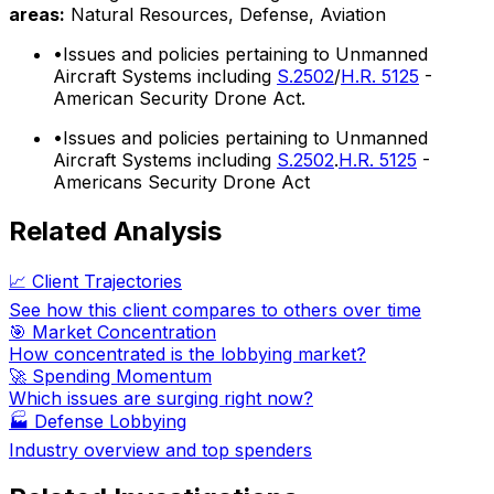
areas:
Natural Resources, Defense, Aviation
•
Issues and policies pertaining to Unmanned
Aircraft Systems including
S.2502
/
H.R. 5125
-
American Security Drone Act.
•
Issues and policies pertaining to Unmanned
Aircraft Systems including
S.2502
.
H.R. 5125
-
Americans Security Drone Act
Related Analysis
📈 Client Trajectories
See how this client compares to others over time
🎯 Market Concentration
How concentrated is the lobbying market?
🚀 Spending Momentum
Which issues are surging right now?
🏭
Defense Lobbying
Industry overview and top spenders