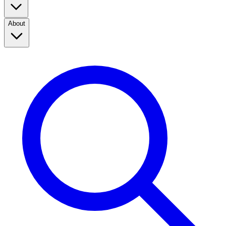
About