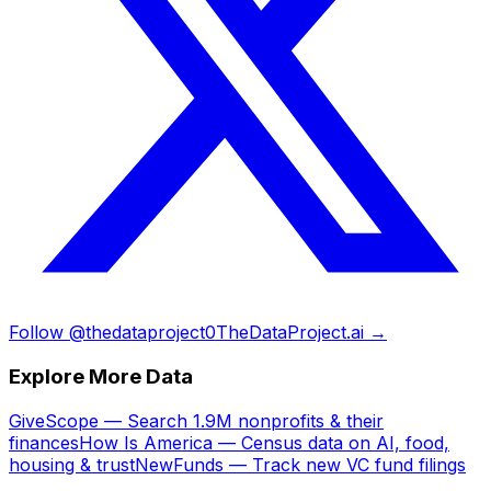
Follow @thedataproject0
TheDataProject.ai →
Explore More Data
GiveScope — Search 1.9M nonprofits & their
finances
How Is America — Census data on AI, food,
housing & trust
NewFunds — Track new VC fund filings