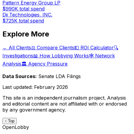
Pattern Energy Group LP
$990K
total spend
Dji Technologies, INC.
$725K
total spend
Explore More
← All Clients
⚖️ Compare Clients
💵 ROI Calculator
🔍
Investigations
📖 How Lobbying Works
🕸️ Network
Analysis
🏛️ Agency Pressure
Data Sources:
Senate LDA Filings
Last updated:
February 2026
This site is an independent journalism project. Analysis
and editorial content are not affiliated with or endorsed
by any government agency.
↑ Top
OpenLobby