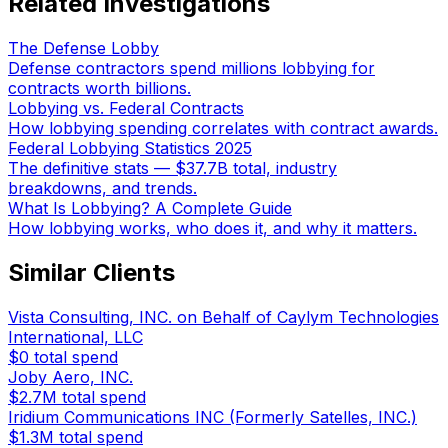
Related Investigations
The Defense Lobby
Defense contractors spend millions lobbying for
contracts worth billions.
Lobbying vs. Federal Contracts
How lobbying spending correlates with contract awards.
Federal Lobbying Statistics 2025
The definitive stats — $37.7B total, industry
breakdowns, and trends.
What Is Lobbying? A Complete Guide
How lobbying works, who does it, and why it matters.
Similar Clients
Vista Consulting, INC. on Behalf of Caylym Technologies
International, LLC
$0
total spend
Joby Aero, INC.
$2.7M
total spend
Iridium Communications INC (Formerly Satelles, INC.)
$1.3M
total spend