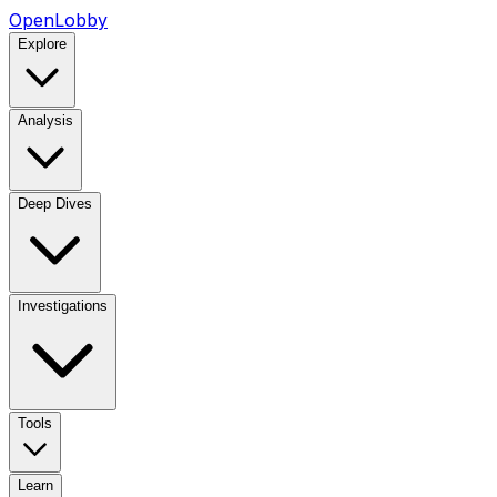
OpenLobby
Explore
Analysis
Deep Dives
Investigations
Tools
Learn