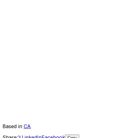
Based in
CA
Share:
𝕏
LinkedIn
Facebook
Copy