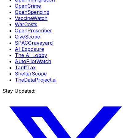
OpenCrime
OpenSpending
VaccineWatch
WarCosts
OpenPrescriber
GiveScope
SPACGraveyard
AI Exposure
The AI Lobby
AutoPilotWatch
TariffTax
ShelterScope
TheDataProject.ai
Stay Updated: