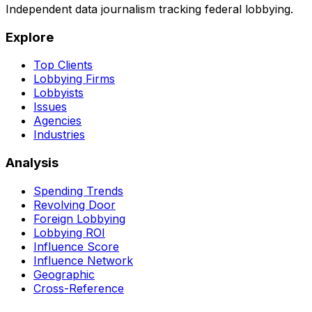
Independent data journalism tracking federal lobbying.
Explore
Top Clients
Lobbying Firms
Lobbyists
Issues
Agencies
Industries
Analysis
Spending Trends
Revolving Door
Foreign Lobbying
Lobbying ROI
Influence Score
Influence Network
Geographic
Cross-Reference