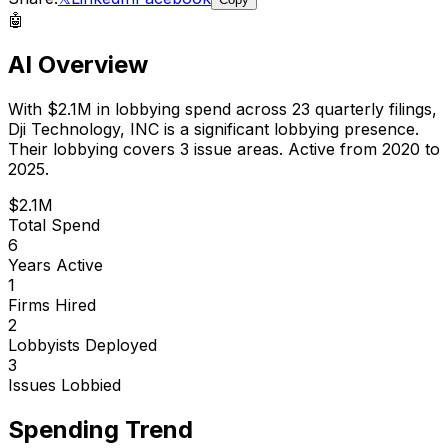
🤖
AI Overview
With
$2.1M
in lobbying spend across
23
quarterly filings,
Dji Technology, INC
is
a significant lobbying presence
.
Their lobbying covers 3 issue areas.
Active from 2020 to
2025.
$2.1M
Total Spend
6
Years Active
1
Firms Hired
2
Lobbyists Deployed
3
Issues Lobbied
Spending Trend