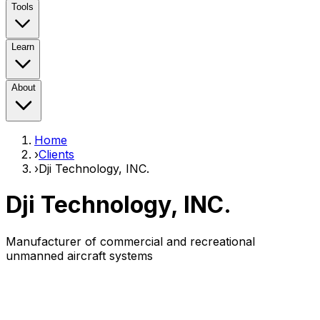
Tools
Learn
About
Home
›
Clients
›
Dji Technology, INC.
Dji Technology, INC.
Manufacturer of commercial and recreational
unmanned aircraft systems