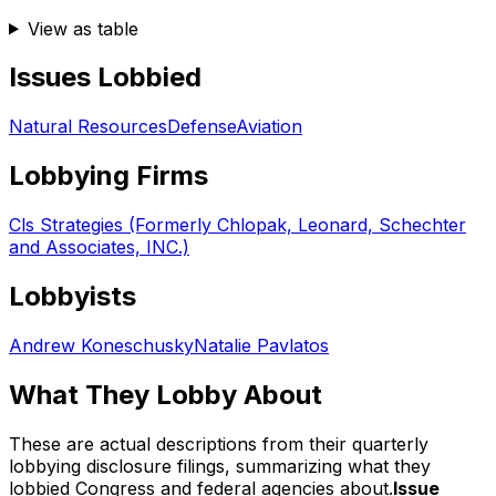
View as table
Issues Lobbied
Natural Resources
Defense
Aviation
Lobbying Firms
Cls Strategies (Formerly Chlopak, Leonard, Schechter
and Associates, INC.)
Lobbyists
Andrew Koneschusky
Natalie Pavlatos
What They Lobby About
These are actual descriptions from their quarterly
lobbying disclosure filings, summarizing what they
lobbied Congress and federal agencies about.
Issue