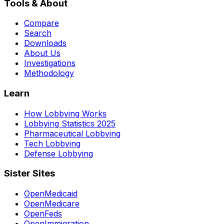
Tools & About
Compare
Search
Downloads
About Us
Investigations
Methodology
Learn
How Lobbying Works
Lobbying Statistics 2025
Pharmaceutical Lobbying
Tech Lobbying
Defense Lobbying
Sister Sites
OpenMedicaid
OpenMedicare
OpenFeds
OpenImmigration