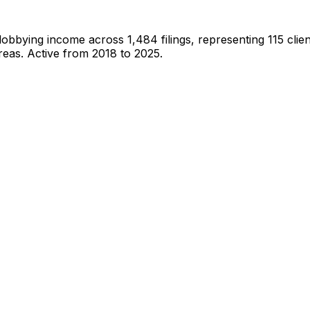
 lobbying income across
1,484
filings, representing
115
clien
reas.
Active from 2018 to 2025.