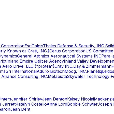
Corporation
Esri
Galois
Thales Defense & Security, INC.
Sail
rly Known as Cree, INC.)
Cerus Corporation
US Committee 
Dynamics
General Atomics Aeronautical Systems INC
Paral
rict
Inland Empire Utilities Agency
Inland Valley Developme
a Aero Drive, LLC ("protea")
Cray INC.
Day & Zimmermann
F
lms
Sri International
Aduro Biotech
Moog, INC.
Planetiq
Leido
c Alliance Consulting INC.
Metabiota
Skywater Technology F
inters
Jennifer Shirley
Jean Denton
Kelsey Nicolai
Mackenzi
 Jarrett
Katelyn Costello
Anne Lord
Bobbie Schwier
Joseph 
earon
Jean Dent