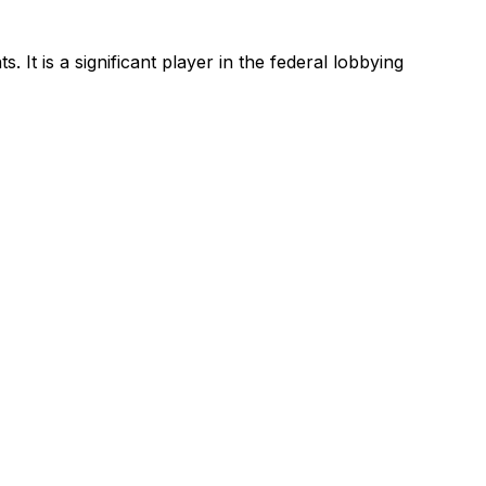
ts.
It is a significant player in the federal lobbying