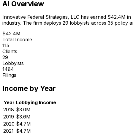
AI Overview
Innovative Federal Strategies, LLC
has earned
$42.4M
in
industry.
The firm deploys 29 lobbyists
across 35 policy a
$42.4M
Total Income
115
Clients
29
Lobbyists
1484
Filings
Income by Year
Year
Lobbying Income
2018
$3.0M
2019
$3.6M
2020
$4.7M
2021
$4.7M