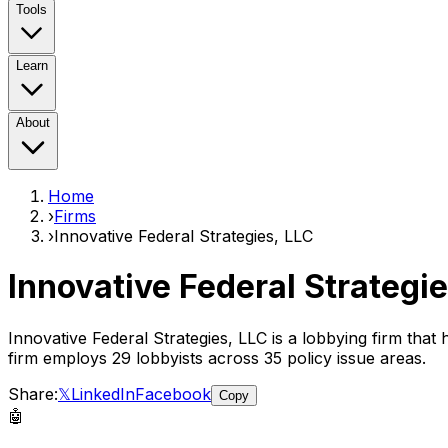
Tools
Learn
About
Home
›
Firms
›
Innovative Federal Strategies, LLC
Innovative Federal Strategie
Innovative Federal Strategies, LLC
is a lobbying firm that
firm employs
29
lobbyist
s
across 35 policy issue areas
.
Share:
𝕏
LinkedIn
Facebook
Copy
🤖