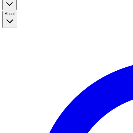
About