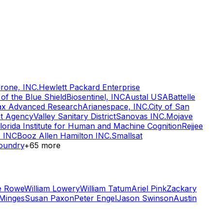
drone, INC.
Hewlett Packard Enterprise
of the Blue Shield
Biosentinel, INC
Austal USA
Battelle
lax Advanced Research
Arianespace, INC.
City of San
nt Agency
Valley Sanitary District
Sanovas INC.
Mojave
lorida Institute for Human and Machine Cognition
Rejjee
s INC
Booz Allen Hamilton INC.
Smallsat
oundry
+
65
more
e Rowe
William Lowery
William Tatum
Ariel Pink
Zackary
Minges
Susan Paxon
Peter Engel
Jason Swinson
Austin