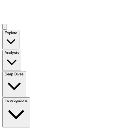
Explore
Analysis
Deep Dives
Investigations