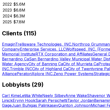
2022
$5.6M
2023
$6.8M
2024
$6.3M
2025
$7.8M
Clients (
115
)
Emagin
Trellisware Technologies, INC.
Northrop Grumman 
Company
Enterprise Services, LLC
Wolfspeed, INC. (Forme
Memorial Institute
RTX Corporation and Affiliates
General 
Bernardino Ca
San Bernardino Valley Municipal Water Dist
Water Agency
City of Banning Ca
City of Murrieta Ca
Prote
INC.
Trimble INC
City of Highland Ca
City of Twentynine Pa
Alliance
Peraton
Xplore INC.
Zeno Power Systems
Strategi
Lobbyists (
29
)
Carl Kime
Letitia White
Neely Silbey
Anne Wake
Shavenor W
Linick
Erynn Hook
Sarah Persichetti
Taylor Jordan
Benjamin
Gage
Juan Buhigas Palinkasev
Quinton Johnson
Michael F