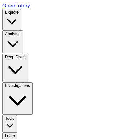
OpenLobby
Explore
Analysis
Deep Dives
Investigations
Tools
Learn