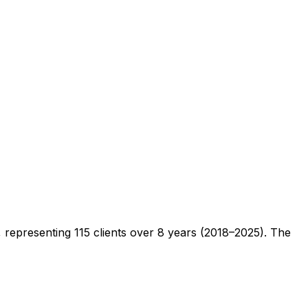
s, representing
115
clients
over 8 years (2018–2025)
. The