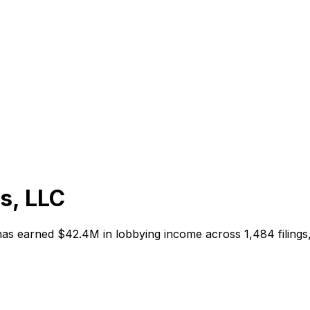
s, LLC
 has earned
$42.4M
in lobbying income across
1,484
filing