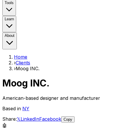
Tools
Learn
About
Home
›
Clients
›
Moog INC.
Moog INC.
American-based designer and manufacturer
Based in
NY
Share:
𝕏
LinkedIn
Facebook
Copy
🤖