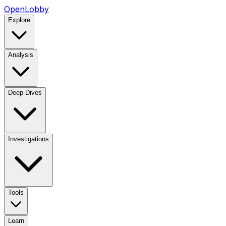
OpenLobby
Explore
Analysis
Deep Dives
Investigations
Tools
Learn