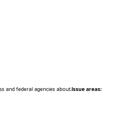
ss and federal agencies about.
Issue areas: