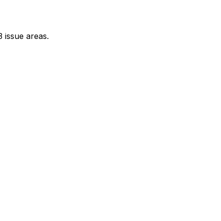
 issue areas.