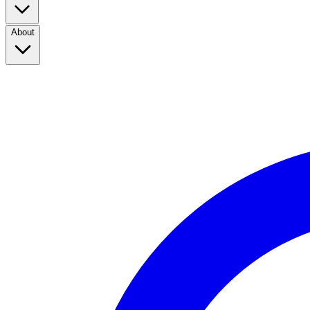
About