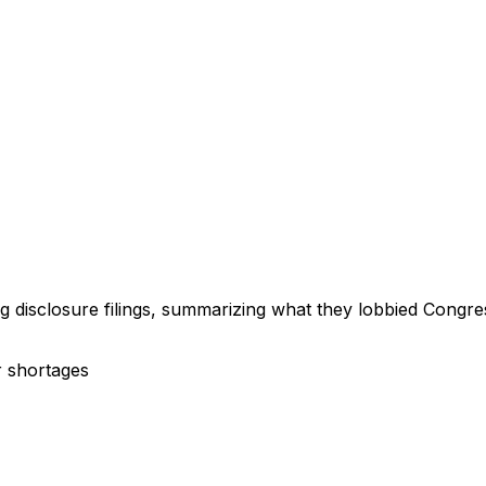
ng disclosure filings, summarizing what they lobbied Congre
r shortages