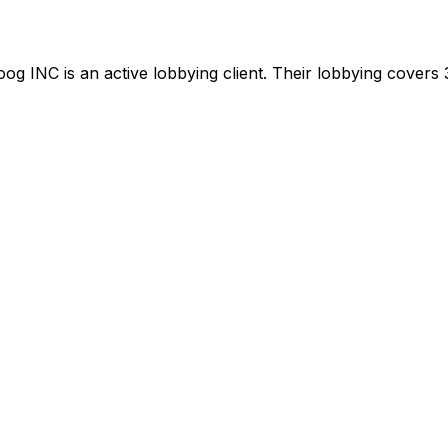
oog INC
is
an active lobbying client
.
Their lobbying covers 3