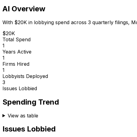
AI Overview
With
$20K
in lobbying spend across
3
quarterly filings,
M
$20K
Total Spend
1
Years Active
1
Firms Hired
1
Lobbyists Deployed
3
Issues Lobbied
Spending Trend
View as table
Issues Lobbied