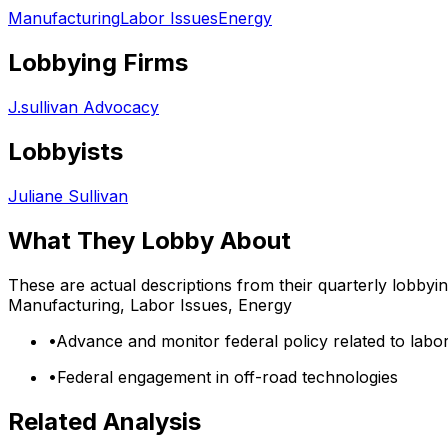
Manufacturing
Labor Issues
Energy
Lobbying Firms
J.sullivan Advocacy
Lobbyists
Juliane Sullivan
What They Lobby About
These are actual descriptions from their quarterly lobbyi
Manufacturing, Labor Issues, Energy
•
Advance and monitor federal policy related to labo
•
Federal engagement in off-road technologies
Related Analysis