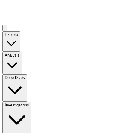
Explore
Analysis
Deep Dives
Investigations