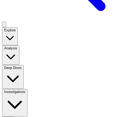
Explore
Analysis
Deep Dives
Investigations