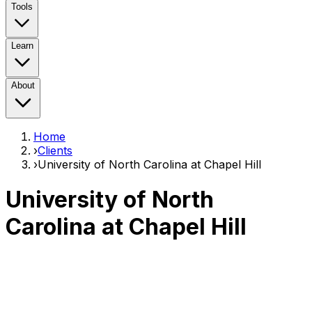
Tools
Learn
About
Home
›
Clients
›
University of North Carolina at Chapel Hill
University of North
Carolina at Chapel Hill