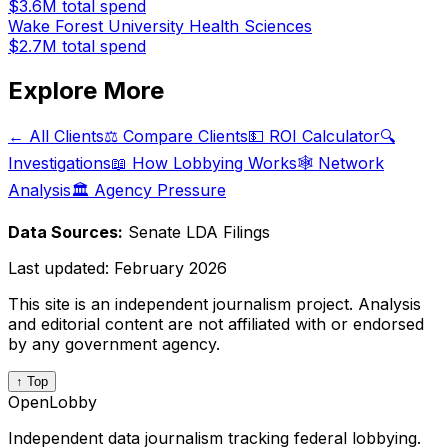
$3.6M
total spend
Wake Forest University Health Sciences
$2.7M
total spend
Explore More
← All Clients
⚖️ Compare Clients
💵 ROI Calculator
🔍
Investigations
📖 How Lobbying Works
🕸️ Network
Analysis
🏛️ Agency Pressure
Data Sources:
Senate LDA Filings
Last updated:
February 2026
This site is an independent journalism project. Analysis
and editorial content are not affiliated with or endorsed
by any government agency.
↑ Top
OpenLobby
Independent data journalism tracking federal lobbying.