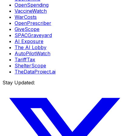
OpenSpending
VaccineWatch
WarCosts
OpenPrescriber
GiveScope
SPACGraveyard
AI Exposure
The AI Lobby
AutoPilotWatch
TariffTax
ShelterScope
TheDataProject.ai
Stay Updated: