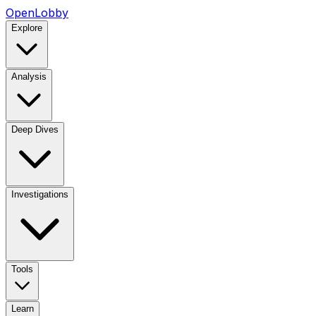
OpenLobby
Explore
Analysis
Deep Dives
Investigations
Tools
Learn