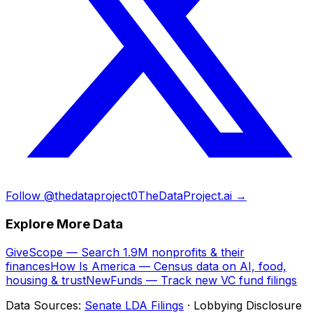
Follow @thedataproject0
TheDataProject.ai →
Explore More Data
GiveScope — Search 1.9M nonprofits & their
finances
How Is America — Census data on AI, food,
housing & trust
NewFunds — Track new VC fund filings
Data Sources:
Senate LDA Filings
· Lobbying Disclosure