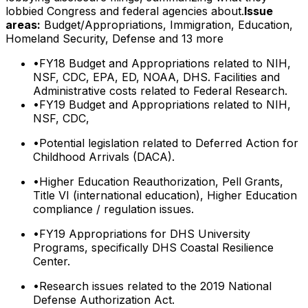
lobbied Congress and federal agencies about.
Issue
areas:
Budget/Appropriations, Immigration, Education,
Homeland Security, Defense
and 13 more
•
FY18 Budget and Appropriations related to NIH,
NSF, CDC, EPA, ED, NOAA, DHS. Facilities and
Administrative costs related to Federal Research.
•
FY19 Budget and Appropriations related to NIH,
NSF, CDC,
•
Potential legislation related to Deferred Action for
Childhood Arrivals (DACA).
•
Higher Education Reauthorization, Pell Grants,
Title VI (international education), Higher Education
compliance / regulation issues.
•
FY19 Appropriations for DHS University
Programs, specifically DHS Coastal Resilience
Center.
•
Research issues related to the 2019 National
Defense Authorization Act.