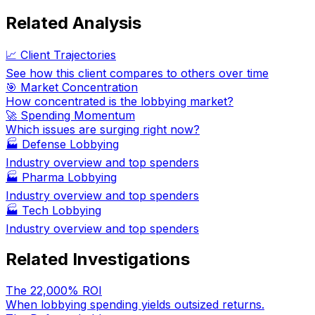
Related Analysis
📈 Client Trajectories
See how this client compares to others over time
🎯 Market Concentration
How concentrated is the lobbying market?
🚀 Spending Momentum
Which issues are surging right now?
🏭
Defense Lobbying
Industry overview and top spenders
🏭
Pharma Lobbying
Industry overview and top spenders
🏭
Tech Lobbying
Industry overview and top spenders
Related Investigations
The 22,000% ROI
When lobbying spending yields outsized returns.