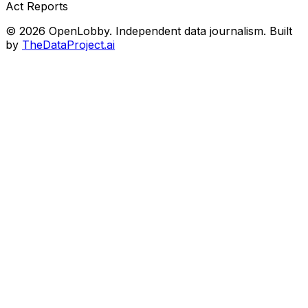
Act Reports
© 2026 OpenLobby. Independent data journalism. Built
by
TheDataProject.ai