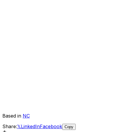
Based in
NC
Share:
𝕏
LinkedIn
Facebook
Copy