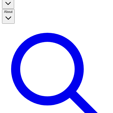
About