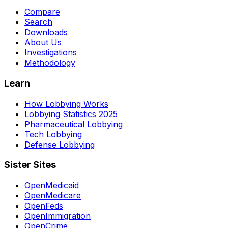
Compare
Search
Downloads
About Us
Investigations
Methodology
Learn
How Lobbying Works
Lobbying Statistics 2025
Pharmaceutical Lobbying
Tech Lobbying
Defense Lobbying
Sister Sites
OpenMedicaid
OpenMedicare
OpenFeds
OpenImmigration
OpenCrime