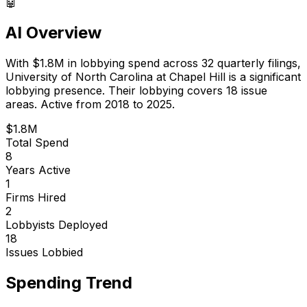
🤖
AI Overview
With
$1.8M
in lobbying spend across
32
quarterly filings,
University of North Carolina at Chapel Hill
is
a significant
lobbying presence
.
Their lobbying covers 18 issue
areas.
Active from 2018 to 2025.
$1.8M
Total Spend
8
Years Active
1
Firms Hired
2
Lobbyists Deployed
18
Issues Lobbied
Spending Trend