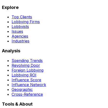
Explore
Top Clients
Lobbying Firms
Lobbyists
Issues
Agencies
Industries
Analysis
Spending Trends
Revolving Door
Foreign Lobbying
Lobbying ROI
Influence Score
Influence Network
Geographic
Cross-Reference
Tools & About