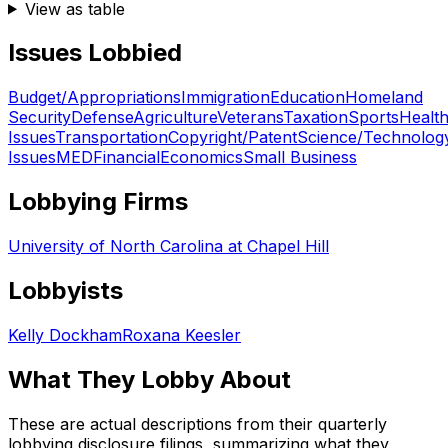
View as table
Issues Lobbied
Budget/Appropriations
Immigration
Education
Homeland
Security
Defense
Agriculture
Veterans
Taxation
Sports
Healt
Issues
Transportation
Copyright/Patent
Science/Technolog
Issues
MED
Financial
Economics
Small Business
Lobbying Firms
University of North Carolina at Chapel Hill
Lobbyists
Kelly Dockham
Roxana Keesler
What They Lobby About
These are actual descriptions from their quarterly
lobbying disclosure filings, summarizing what they