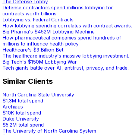
The Defense Lobby
Defense contractors spend millions lobbying for
contracts worth billions.
Lobbying vs. Federal Contracts
How lobbying spending correlates with contract awards.
Big Pharma's $452M Lobbying Machine
How pharmaceutical companies spend hundreds of
millions to influence health policy.
Healthcare's $3 Billion Bet
The healthcare industry's massive lobbying investment.
Big Tech's $150M Lobbying War
Tech giants battle over AI, antitrust, privacy, and trade.
Similar Clients
North Carolina State University
$1.3M
total spend
Archiaus
$10K
total spend
Duke University
$5.2M
total spend
The University of North Carolina System