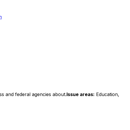
n
ss and federal agencies about.
Issue areas:
Education,