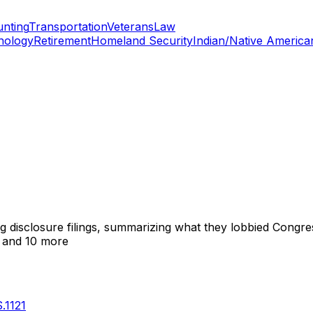
nting
Transportation
Veterans
Law
nology
Retirement
Homeland Security
Indian/Native America
ng disclosure filings, summarizing what they lobbied Congre
and 10 more
S.1121