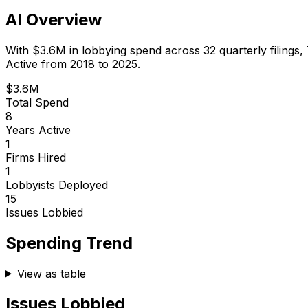
AI Overview
With
$3.6M
in lobbying spend across
32
quarterly filings,
Active from 2018 to 2025.
$3.6M
Total Spend
8
Years Active
1
Firms Hired
1
Lobbyists Deployed
15
Issues Lobbied
Spending Trend
View as table
Issues Lobbied