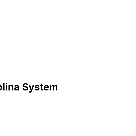
olina System