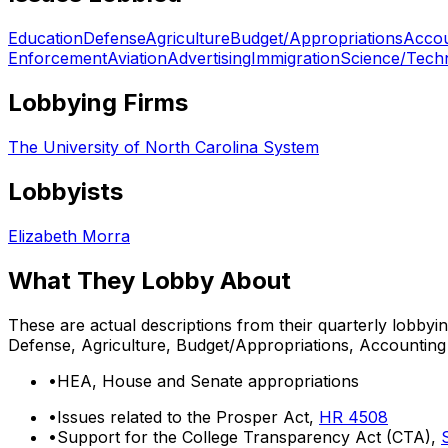
Education
Defense
Agriculture
Budget/Appropriations
Accou
Enforcement
Aviation
Advertising
Immigration
Science/Tech
Lobbying Firms
The University of North Carolina System
Lobbyists
Elizabeth Morra
What They Lobby About
These are actual descriptions from their quarterly lobbyi
Defense, Agriculture, Budget/Appropriations, Accounting
•
HEA, House and Senate appropriations
•
Issues related to the Prosper Act,
HR 4508
•
Support for the College Transparency Act (CTA),