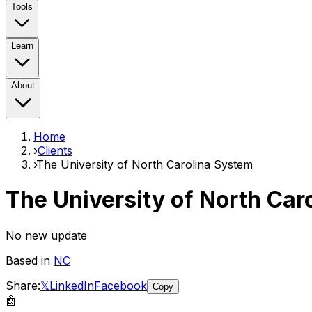
Tools
Learn
About
Home
›
Clients
›
The University of North Carolina System
The University of North Car
No new update
Based in
NC
Share:
𝕏
LinkedIn
Facebook
Copy
🤖