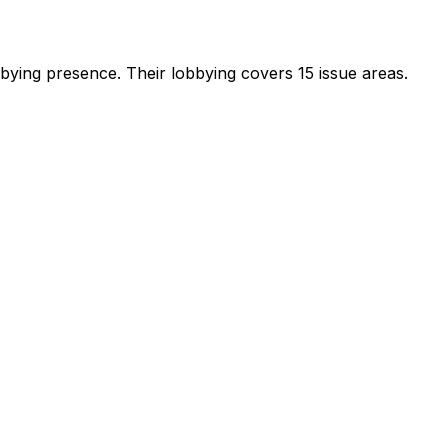
obbying presence
.
Their lobbying covers 15 issue areas.