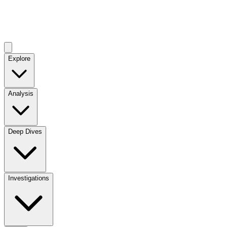
Explore
Analysis
Deep Dives
Investigations