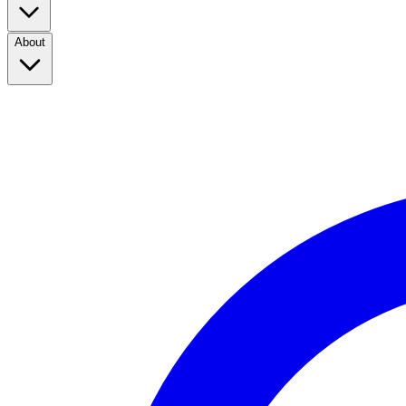
About