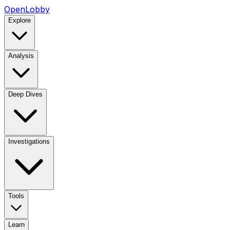
OpenLobby
Explore
Analysis
Deep Dives
Investigations
Tools
Learn