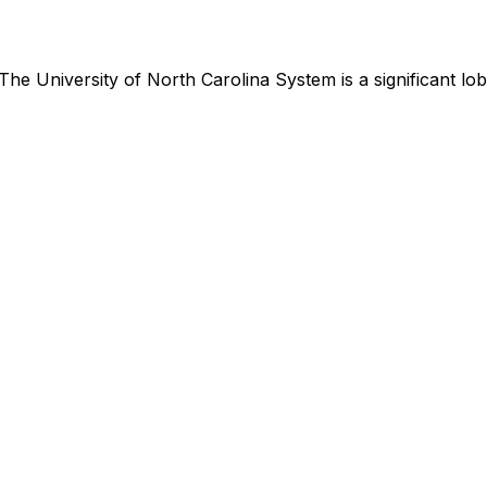
The University of North Carolina System
is
a significant l