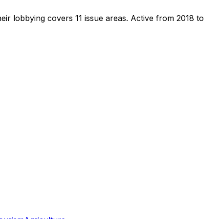
eir lobbying covers 11 issue areas.
Active from 2018 to