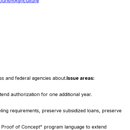
ourism
Agriculture
ss and federal agencies about.
Issue areas:
nd authorization for one additional year.
ing requirements, preserve subsidized loans, preserve
, Proof of Concept" program language to extend