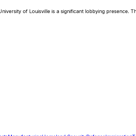
University of Louisville
is
a significant lobbying presence
.
Th