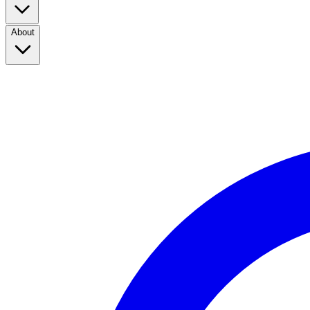
About