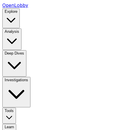
OpenLobby
Explore
Analysis
Deep Dives
Investigations
Tools
Learn