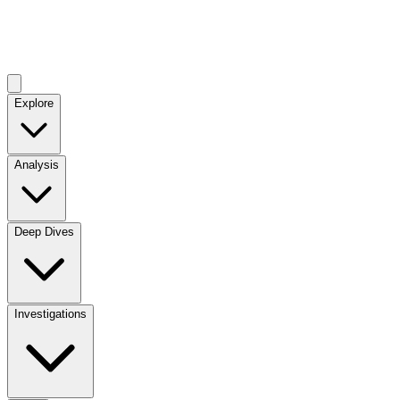
Explore
Analysis
Deep Dives
Investigations