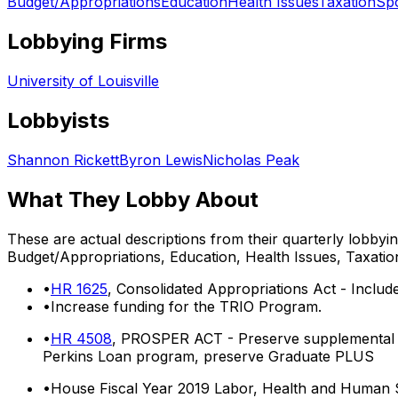
Budget/Appropriations
Education
Health Issues
Taxation
Sp
Lobbying Firms
University of Louisville
Lobbyists
Shannon Rickett
Byron Lewis
Nicholas Peak
What They Lobby About
These are actual descriptions from their quarterly lobbyi
Budget/Appropriations, Education, Health Issues, Taxatio
•
HR 1625
, Consolidated Appropriations Act - Includ
•
Increase funding for the TRIO Program.
•
HR 4508
, PROSPER ACT - Preserve supplemental ed
Perkins Loan program, preserve Graduate PLUS
•
House Fiscal Year 2019 Labor, Health and Human S