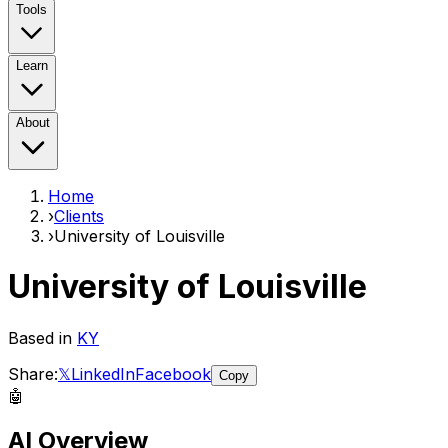
Tools
Learn
About
Home
›
Clients
›
University of Louisville
University of Louisville
Based in
KY
Share:
𝕏
LinkedIn
Facebook
Copy
🤖
AI Overview