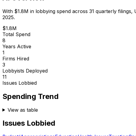
With
$1.8M
in lobbying spend across
31
quarterly filings,
2025.
$1.8M
Total Spend
8
Years Active
1
Firms Hired
3
Lobbyists Deployed
11
Issues Lobbied
Spending Trend
View as table
Issues Lobbied