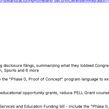
orts
Manufacturing
Homeland Security
Defense
Immigration
T
ng disclosure filings, summarizing what they lobbied Congre
n, Sports
and 6 more
e the "Phase 0, Proof of Concept" program language to exte
ucational opportunity grants, reduce PELL Grant counsel
ervices and Education Funding bill - Include the "Phase 0