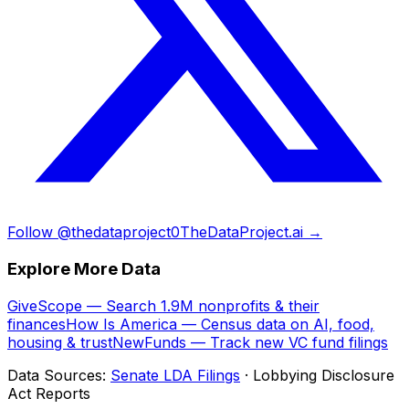
Follow @thedataproject0
TheDataProject.ai →
Explore More Data
GiveScope — Search 1.9M nonprofits & their
finances
How Is America — Census data on AI, food,
housing & trust
NewFunds — Track new VC fund filings
Data Sources:
Senate LDA Filings
· Lobbying Disclosure
Act Reports