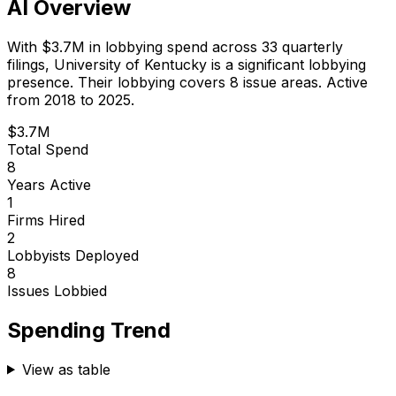
AI Overview
With
$3.7M
in lobbying spend across
33
quarterly
filings,
University of Kentucky
is
a significant lobbying
presence
.
Their lobbying covers 8 issue areas.
Active
from 2018 to 2025.
$3.7M
Total Spend
8
Years Active
1
Firms Hired
2
Lobbyists Deployed
8
Issues Lobbied
Spending Trend
View as table