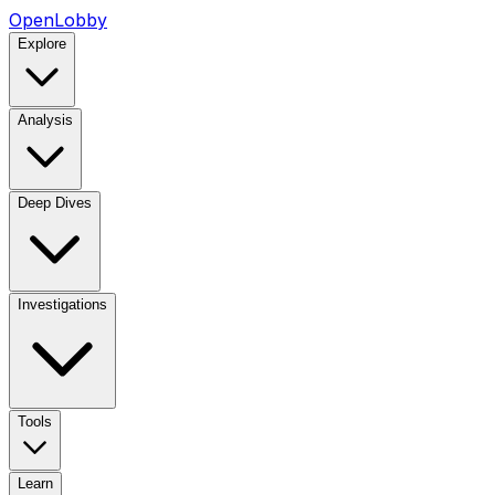
OpenLobby
Explore
Analysis
Deep Dives
Investigations
Tools
Learn