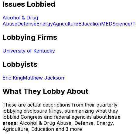
Issues Lobbied
Alcohol & Drug
Abuse
Defense
Energy
Agriculture
Education
MED
Science/T
Lobbying Firms
University of Kentucky
Lobbyists
Eric King
Matthew Jackson
What They Lobby About
These are actual descriptions from their quarterly
lobbying disclosure filings, summarizing what they
lobbied Congress and federal agencies about.
Issue
areas:
Alcohol & Drug Abuse, Defense, Energy,
Agriculture, Education
and 3 more