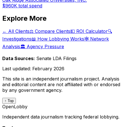
Oak Ridge Associated Universities, INC.
$960K
total spend
Explore More
← All Clients
⚖️ Compare Clients
💵 ROI Calculator
🔍
Investigations
📖 How Lobbying Works
🕸️ Network
Analysis
🏛️ Agency Pressure
Data Sources:
Senate LDA Filings
Last updated:
February 2026
This site is an independent journalism project. Analysis
and editorial content are not affiliated with or endorsed
by any government agency.
↑ Top
OpenLobby
Independent data journalism tracking federal lobbying.