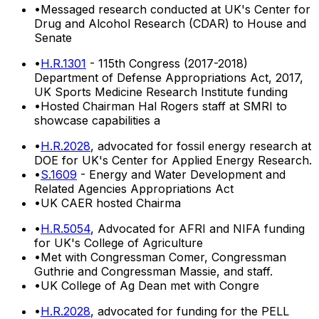
•
Messaged research conducted at UK's Center for
Drug and Alcohol Research (CDAR) to House and
Senate
•
H.R.1301
- 115th Congress (2017-2018)
Department of Defense Appropriations Act, 2017,
UK Sports Medicine Research Institute funding
•
Hosted Chairman Hal Rogers staff at SMRI to
showcase capabilities a
•
H.R.2028
, advocated for fossil energy research at
DOE for UK's Center for Applied Energy Research.
•
S.1609
- Energy and Water Development and
Related Agencies Appropriations Act
•
UK CAER hosted Chairma
•
H.R.5054
, Advocated for AFRI and NIFA funding
for UK's College of Agriculture
•
Met with Congressman Comer, Congressman
Guthrie and Congressman Massie, and staff.
•
UK College of Ag Dean met with Congre
•
H.R.2028
, advocated for funding for the PELL