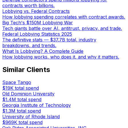
contracts worth billions.
Lobbying vs. Federal Contracts
How lobbying spending correlates with contract awards.
Big Tech's $150M Lobbying War
Tech giants battle over AI, antitrust, privacy, and trade.
Federal Lobbying Statistics 2025
The definitive stats — $37.7B total, industry
breakdowns, and trends.
What Is Lobbying? A Complete Guide
How lobbying works, who does it, and why it matters.
Similar Clients
Space Tango
$19K
total spend
Old Dominion University
$1.4M
total spend
Georgia Institute of Technology
$1.3M
total spend
University of Rhode Island
$969K
total spend