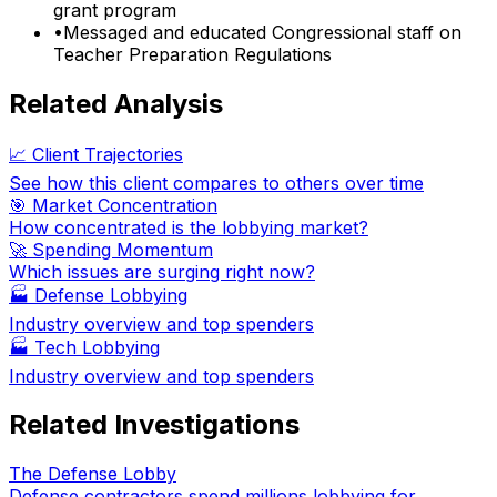
grant program
•
Messaged and educated Congressional staff on
Teacher Preparation Regulations
Related Analysis
📈 Client Trajectories
See how this client compares to others over time
🎯 Market Concentration
How concentrated is the lobbying market?
🚀 Spending Momentum
Which issues are surging right now?
🏭
Defense Lobbying
Industry overview and top spenders
🏭
Tech Lobbying
Industry overview and top spenders
Related Investigations
The Defense Lobby
Defense contractors spend millions lobbying for