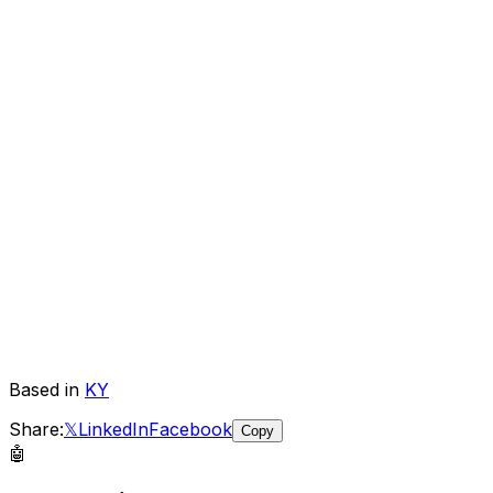
Based in
KY
Share:
𝕏
LinkedIn
Facebook
Copy
🤖