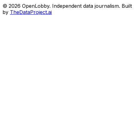
© 2026 OpenLobby. Independent data journalism. Built
by
TheDataProject.ai