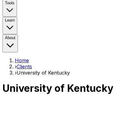
Tools
Learn
About
Home
›
Clients
›
University of Kentucky
University of Kentucky