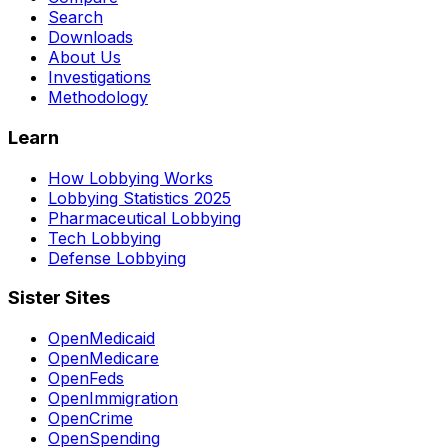
Search
Downloads
About Us
Investigations
Methodology
Learn
How Lobbying Works
Lobbying Statistics 2025
Pharmaceutical Lobbying
Tech Lobbying
Defense Lobbying
Sister Sites
OpenMedicaid
OpenMedicare
OpenFeds
OpenImmigration
OpenCrime
OpenSpending