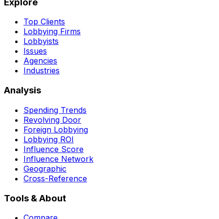
Explore
Top Clients
Lobbying Firms
Lobbyists
Issues
Agencies
Industries
Analysis
Spending Trends
Revolving Door
Foreign Lobbying
Lobbying ROI
Influence Score
Influence Network
Geographic
Cross-Reference
Tools & About
Compare