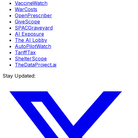
VaccineWatch
WarCosts
OpenPrescriber
GiveScope
SPACGraveyard
AI Exposure
The AI Lobby
AutoPilotWatch
TariffTax
ShelterScope
TheDataProject.ai
Stay Updated: