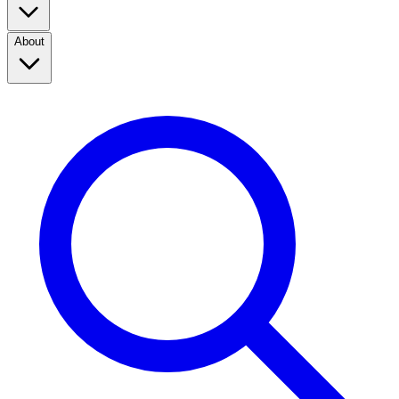
About