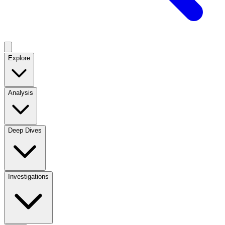
Explore
Analysis
Deep Dives
Investigations