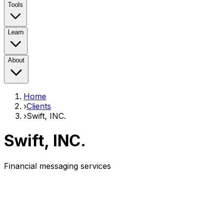
Tools
Learn
About
Home
›
Clients
›
Swift, INC.
Swift, INC.
Financial messaging services