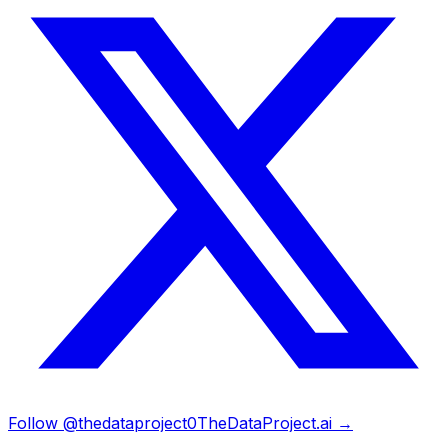
Follow @thedataproject0
TheDataProject.ai →