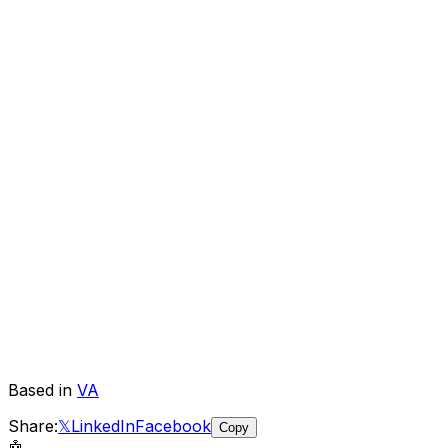
Based in
VA
Share:
𝕏
LinkedIn
Facebook
Copy
🤖