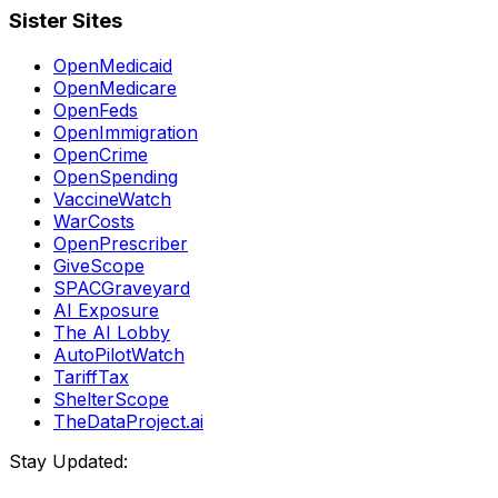
Sister Sites
OpenMedicaid
OpenMedicare
OpenFeds
OpenImmigration
OpenCrime
OpenSpending
VaccineWatch
WarCosts
OpenPrescriber
GiveScope
SPACGraveyard
AI Exposure
The AI Lobby
AutoPilotWatch
TariffTax
ShelterScope
TheDataProject.ai
Stay Updated: