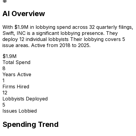
AI Overview
With
$1.9M
in lobbying spend across
32
quarterly filings,
Swift, INC
is
a significant lobbying presence
.
They
deploy 12 individual lobbyists
Their lobbying covers 5
issue areas.
Active from 2018 to 2025.
$1.9M
Total Spend
8
Years Active
1
Firms Hired
12
Lobbyists Deployed
5
Issues Lobbied
Spending Trend