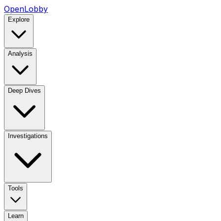
OpenLobby
Explore
Analysis
Deep Dives
Investigations
Tools
Learn