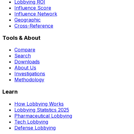
Lobbying ROI
Influence Score
Influence Network
Geographic
Cross-Reference
Tools & About
Compare
Search
Downloads
About Us
Investigations
Methodology
Learn
How Lobbying Works
Lobbying Statistics 2025
Pharmaceutical Lobbying
Tech Lobbying
Defense Lobbying