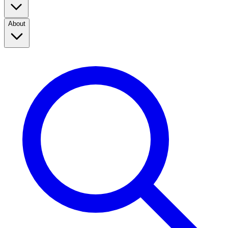
About