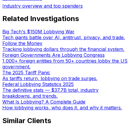
Industry overview and top spenders
Related Investigations
Big Tech's $150M Lobbying War
Tech giants battle over AI, antitrust, privacy, and trade.
Follow the Money
Tracking lobbying dollars through the financial system.
Foreign Governments Are Lobbying Congress
1,000+ foreign entities from 50+ countries lobby the US
government.
The 2025 Tariff Panic
As tariffs return, lobbying on trade surges.
Federal Lobbying Statistics 2025
The definitive stats — $37.7B total, industry
breakdowns, and trends.
What Is Lobbying? A Complete Guide
How lobbying works, who does it, and why it matters.
Similar Clients