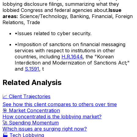
lobbying disclosure filings, summarizing what they
lobbied Congress and federal agencies about.
Issue
areas:
Science/Technology, Banking, Financial, Foreign
Relations, Trade
•
Issues related to cyber security.
•
Imposition of sanctions on financial messaging
services with respect to institutions in other
countries, including
H.R.1644
, the "Korean
Interdiction and Modernization of Sanctions Act;"
and
S.1591
, t
Related Analysis
📈 Client Trajectories
See how this client compares to others over time
🎯 Market Concentration
How concentrated is the lobbying market?
🚀 Spending Momentum
Which issues are surging right now?
🏭
Tech Lobbying