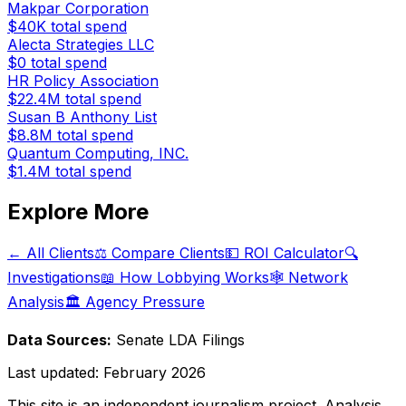
Makpar Corporation
$40K
total spend
Alecta Strategies LLC
$0
total spend
HR Policy Association
$22.4M
total spend
Susan B Anthony List
$8.8M
total spend
Quantum Computing, INC.
$1.4M
total spend
Explore More
← All Clients
⚖️ Compare Clients
💵 ROI Calculator
🔍
Investigations
📖 How Lobbying Works
🕸️ Network
Analysis
🏛️ Agency Pressure
Data Sources:
Senate LDA Filings
Last updated:
February 2026
This site is an independent journalism project. Analysis