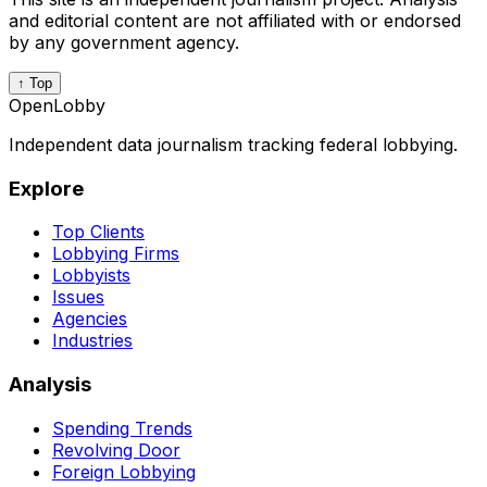
and editorial content are not affiliated with or endorsed
by any government agency.
↑ Top
OpenLobby
Independent data journalism tracking federal lobbying.
Explore
Top Clients
Lobbying Firms
Lobbyists
Issues
Agencies
Industries
Analysis
Spending Trends
Revolving Door
Foreign Lobbying