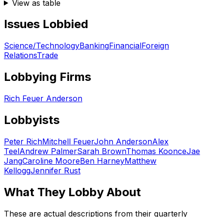
View as table
Issues Lobbied
Science/Technology
Banking
Financial
Foreign
Relations
Trade
Lobbying Firms
Rich Feuer Anderson
Lobbyists
Peter Rich
Mitchell Feuer
John Anderson
Alex
Teel
Andrew Palmer
Sarah Brown
Thomas Koonce
Jae
Jang
Caroline Moore
Ben Harney
Matthew
Kellogg
Jennifer Rust
What They Lobby About
These are actual descriptions from their quarterly