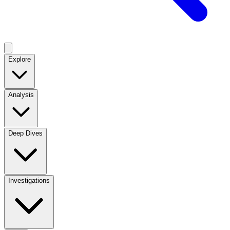
Explore
Analysis
Deep Dives
Investigations