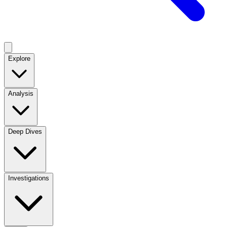
Explore
Analysis
Deep Dives
Investigations