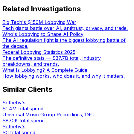
Related Investigations
Big Tech's $150M Lobbying War
Tech giants battle over AI, antitrust, privacy, and trade.
Who's Lobbying to Shape AI Policy
The AI regulation fight is the biggest lobbying battle of
the decade.
Federal Lobbying Statistics 2025
The definitive stats — $37.7B total, industry
breakdowns, and trends.
What Is Lobbying? A Complete Guide
How lobbying works, who does it, and why it matters.
Similar Clients
Sotheby's
$1.4M
total spend
Universal Music Group Recordings, INC.
$870K
total spend
Sotheby's
$0
total spend