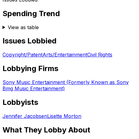
Spending Trend
View as table
Issues Lobbied
Copyright/Patent
Arts/Entertainment
Civil Rights
Lobbying Firms
Sony Music Entertainment (Formerly Known as Sony
Bmg Music Entertainment)
Lobbyists
Jennifer Jacobsen
Lisette Morton
What They Lobby About