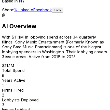
Based in
NY
Share:
𝕏
LinkedIn
Facebook
Copy
🤖
AI Overview
With
$11.1M
in lobbying spend across
34
quarterly
filings,
Sony Music Entertainment (Formerly Known as
Sony Bmg Music Entertainment)
is
one of the biggest
lobbying spenders in Washington
.
Their lobbying covers
3 issue areas.
Active from 2018 to 2025.
$11.1M
Total Spend
8
Years Active
1
Firms Hired
2
Lobbyists Deployed
3
Issues Lobbied