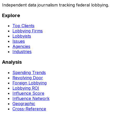
Independent data journalism tracking federal lobbying.
Explore
Top Clients
Lobbying Firms
Lobbyists
Issues
Agencies
Industries
Analysis
Spending Trends
Revolving Door
Foreign Lobbying
Lobbying ROI
Influence Score
Influence Network
Geographic
Cross-Reference