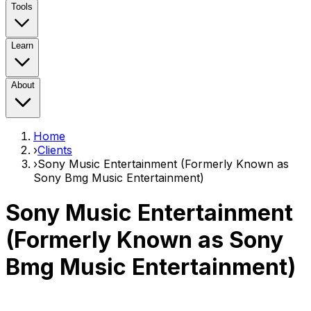
Tools
Learn
About
Home
›
Clients
›
Sony Music Entertainment (Formerly Known as
Sony Bmg Music Entertainment)
Sony Music Entertainment
(Formerly Known as Sony
Bmg Music Entertainment)