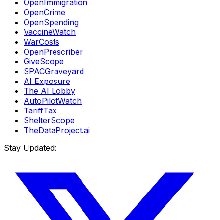
OpenImmigration
OpenCrime
OpenSpending
VaccineWatch
WarCosts
OpenPrescriber
GiveScope
SPACGraveyard
AI Exposure
The AI Lobby
AutoPilotWatch
TariffTax
ShelterScope
TheDataProject.ai
Stay Updated: