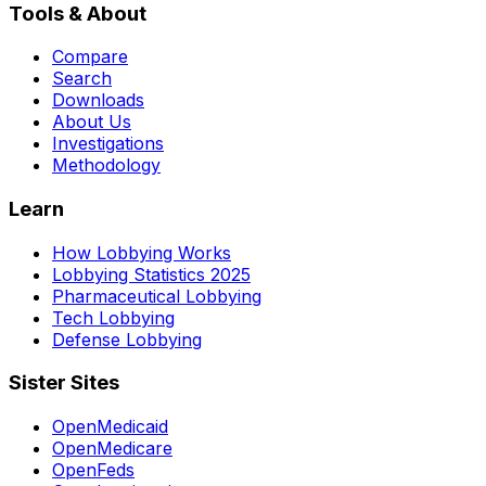
Tools & About
Compare
Search
Downloads
About Us
Investigations
Methodology
Learn
How Lobbying Works
Lobbying Statistics 2025
Pharmaceutical Lobbying
Tech Lobbying
Defense Lobbying
Sister Sites
OpenMedicaid
OpenMedicare
OpenFeds