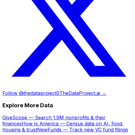
Follow @thedataproject0
TheDataProject.ai →
Explore More Data
GiveScope — Search 1.9M nonprofits & their
finances
How Is America — Census data on AI, food,
housing & trust
NewFunds — Track new VC fund filings