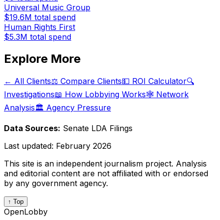
Universal Music Group
$19.6M
total spend
Human Rights First
$5.3M
total spend
Explore More
← All Clients
⚖️ Compare Clients
💵 ROI Calculator
🔍
Investigations
📖 How Lobbying Works
🕸️ Network
Analysis
🏛️ Agency Pressure
Data Sources:
Senate LDA Filings
Last updated:
February 2026
This site is an independent journalism project. Analysis
and editorial content are not affiliated with or endorsed
by any government agency.
↑ Top
OpenLobby