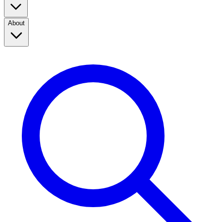
About