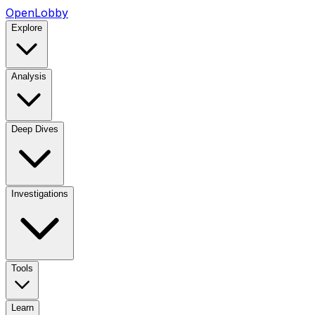
OpenLobby
Explore
Analysis
Deep Dives
Investigations
Tools
Learn