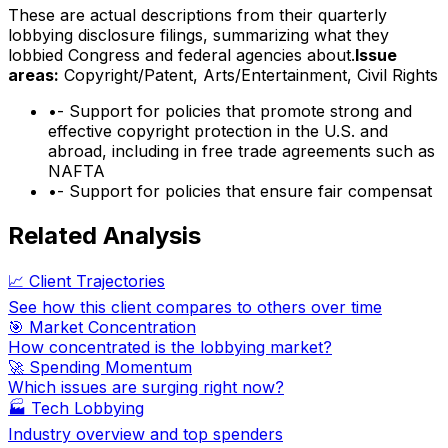
These are actual descriptions from their quarterly
lobbying disclosure filings, summarizing what they
lobbied Congress and federal agencies about.
Issue
areas:
Copyright/Patent, Arts/Entertainment, Civil Rights
•
- Support for policies that promote strong and
effective copyright protection in the U.S. and
abroad, including in free trade agreements such as
NAFTA
•
- Support for policies that ensure fair compensat
Related Analysis
📈 Client Trajectories
See how this client compares to others over time
🎯 Market Concentration
How concentrated is the lobbying market?
🚀 Spending Momentum
Which issues are surging right now?
🏭
Tech Lobbying
Industry overview and top spenders