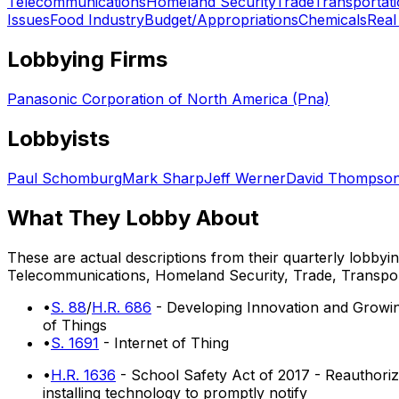
Telecommunications
Homeland Security
Trade
Transportat
Issues
Food Industry
Budget/Appropriations
Chemicals
Real
Lobbying Firms
Panasonic Corporation of North America (Pna)
Lobbyists
Paul Schomburg
Mark Sharp
Jeff Werner
David Thompso
What They Lobby About
These are actual descriptions from their quarterly lobbyi
Telecommunications, Homeland Security, Trade, Transpor
•
S. 88
/
H.R. 686
- Developing Innovation and Growing
of Things
•
S. 1691
- Internet of Thing
•
H.R. 1636
- School Safety Act of 2017 - Reauthori
installing technology to promptly notify