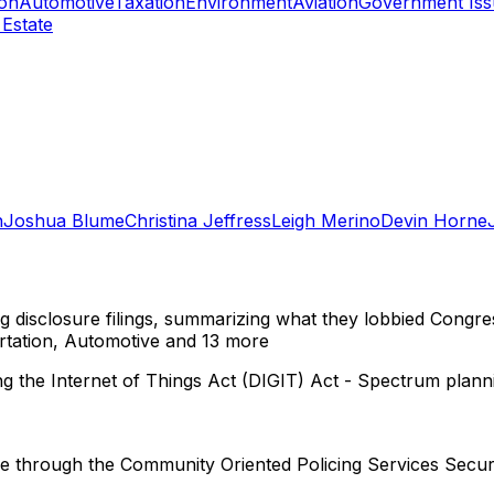
ion
Automotive
Taxation
Environment
Aviation
Government Iss
 Estate
n
Joshua Blume
Christina Jeffress
Leigh Merino
Devin Horne
ng disclosure filings, summarizing what they lobbied Congre
tation, Automotive
and 13 more
 the Internet of Things Act (DIGIT) Act - Spectrum planni
ze through the Community Oriented Policing Services Secur