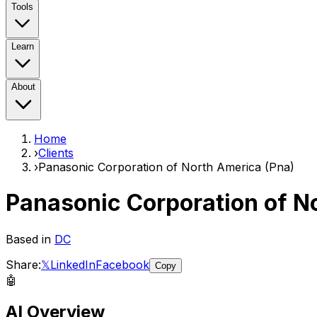
Tools
Learn
About
Home
›
Clients
›
Panasonic Corporation of North America (Pna)
Panasonic Corporation of N
Based in
DC
Share:
𝕏
LinkedIn
Facebook
Copy
🤖
AI Overview