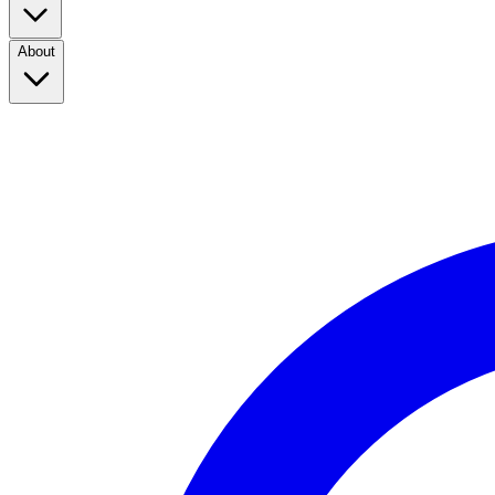
About