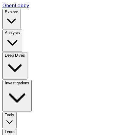
OpenLobby
Explore
Analysis
Deep Dives
Investigations
Tools
Learn