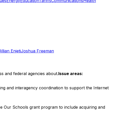
ues
Energy
Education
Tariffs
Communications
Health
Jillian Enjeti
Joshua Freeman
ss and federal agencies about.
Issue areas:
ng and interagency coordination to support the Internet
e Our Schools grant program to include acquiring and