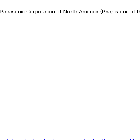
Panasonic Corporation of North America (Pna)
is
one of t