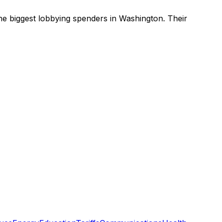
he biggest lobbying spenders in Washington
.
Their