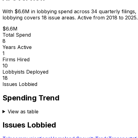
With
$6.6M
in lobbying spend across
34
quarterly filings,
lobbying covers 18 issue areas.
Active from 2018 to 2025.
$6.6M
Total Spend
8
Years Active
1
Firms Hired
10
Lobbyists Deployed
18
Issues Lobbied
Spending Trend
View as table
Issues Lobbied