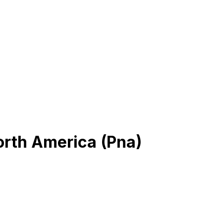
orth America (Pna)