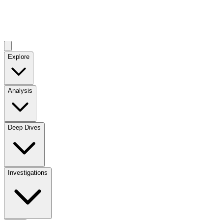
Explore
Analysis
Deep Dives
Investigations