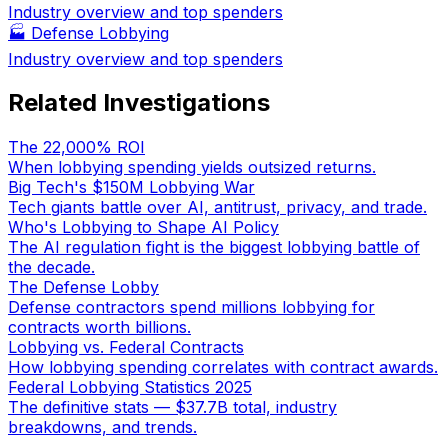
Industry overview and top spenders
🏭
Defense Lobbying
Industry overview and top spenders
Related Investigations
The 22,000% ROI
When lobbying spending yields outsized returns.
Big Tech's $150M Lobbying War
Tech giants battle over AI, antitrust, privacy, and trade.
Who's Lobbying to Shape AI Policy
The AI regulation fight is the biggest lobbying battle of
the decade.
The Defense Lobby
Defense contractors spend millions lobbying for
contracts worth billions.
Lobbying vs. Federal Contracts
How lobbying spending correlates with contract awards.
Federal Lobbying Statistics 2025
The definitive stats — $37.7B total, industry
breakdowns, and trends.