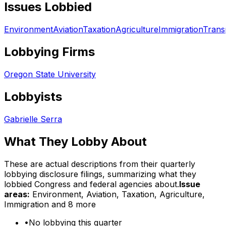
Issues Lobbied
Environment
Aviation
Taxation
Agriculture
Immigration
Trans
Lobbying Firms
Oregon State University
Lobbyists
Gabrielle Serra
What They Lobby About
These are actual descriptions from their quarterly
lobbying disclosure filings, summarizing what they
lobbied Congress and federal agencies about.
Issue
areas:
Environment, Aviation, Taxation, Agriculture,
Immigration
and 8 more
•
No lobbying this quarter