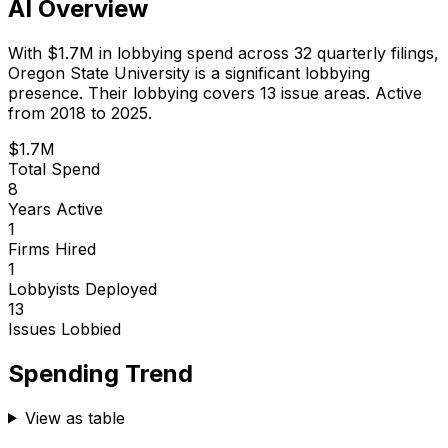
AI Overview
With
$1.7M
in lobbying spend across
32
quarterly filings,
Oregon State University
is
a significant lobbying
presence
.
Their lobbying covers 13 issue areas.
Active
from 2018 to 2025.
$1.7M
Total Spend
8
Years Active
1
Firms Hired
1
Lobbyists Deployed
13
Issues Lobbied
Spending Trend
View as table