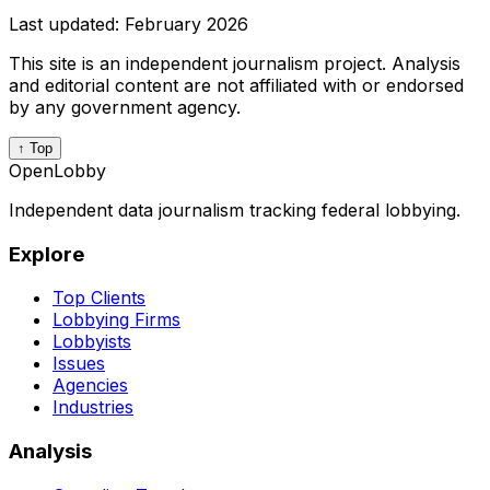
Last updated:
February 2026
This site is an independent journalism project. Analysis
and editorial content are not affiliated with or endorsed
by any government agency.
↑ Top
OpenLobby
Independent data journalism tracking federal lobbying.
Explore
Top Clients
Lobbying Firms
Lobbyists
Issues
Agencies
Industries
Analysis