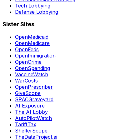
Tech Lobbying
Defense Lobbying
Sister Sites
OpenMedicaid
OpenMedicare
OpenFeds
OpenImmigration
OpenCrime
OpenSpending
VaccineWatch
WarCosts
OpenPrescriber
GiveScope
SPACGraveyard
AI Exposure
The AI Lobby
AutoPilotWatch
TariffTax
ShelterScope
TheDataProject.ai