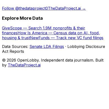
Follow @thedataproject0
TheDataProject.ai →
Explore More Data
GiveScope — Search 1.9M nonprofits & their
finances
How Is America — Census data on AI, food,
housing & trust
NewFunds — Track new VC fund filings
Data Sources:
Senate LDA Filings
· Lobbying Disclosure
Act Reports
© 2026 OpenLobby. Independent data journalism. Built
by
TheDataProject.ai