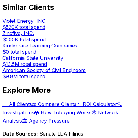
Similar Clients
Violet Energy, INC
$520K
total spend
Zincfive, INC.
$500K
total spend
Kindercare Learning Companies
$0
total spend
California State University
$13.5M
total spend
American Society of Civil Engineers
$9.8M
total spend
Explore More
← All Clients
⚖️ Compare Clients
💵 ROI Calculator
🔍
Investigations
📖 How Lobbying Works
🕸️ Network
Analysis
🏛️ Agency Pressure
Data Sources:
Senate LDA Filings