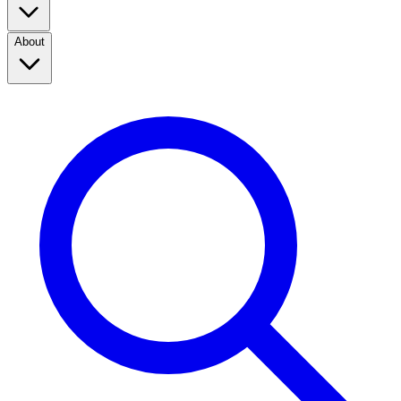
About