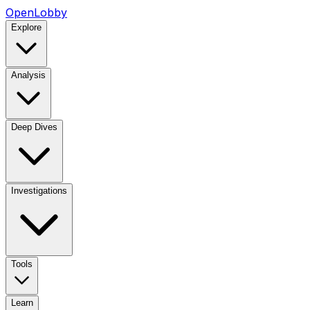
OpenLobby
Explore
Analysis
Deep Dives
Investigations
Tools
Learn