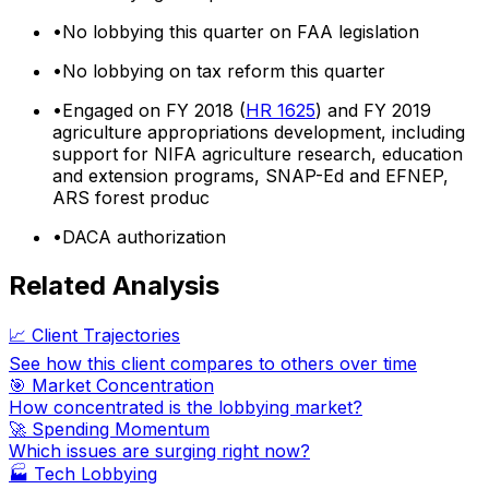
•
No lobbying this quarter on FAA legislation
•
No lobbying on tax reform this quarter
•
Engaged on FY 2018 (
HR 1625
) and FY 2019
agriculture appropriations development, including
support for NIFA agriculture research, education
and extension programs, SNAP-Ed and EFNEP,
ARS forest produc
•
DACA authorization
Related Analysis
📈 Client Trajectories
See how this client compares to others over time
🎯 Market Concentration
How concentrated is the lobbying market?
🚀 Spending Momentum
Which issues are surging right now?
🏭
Tech Lobbying