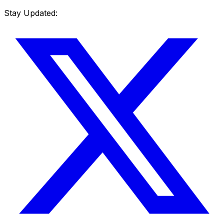
Stay Updated: