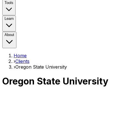
Tools
Learn
About
Home
›
Clients
›
Oregon State University
Oregon State University