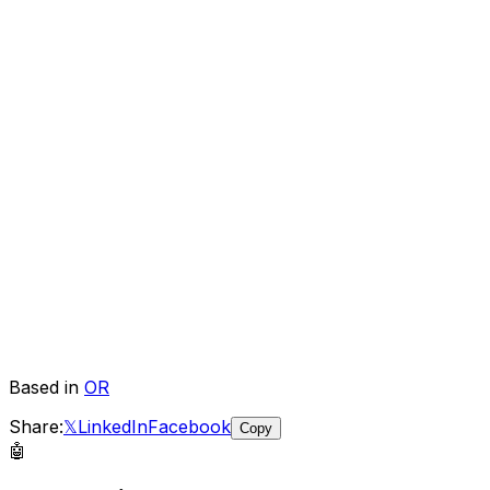
Based in
OR
Share:
𝕏
LinkedIn
Facebook
Copy
🤖