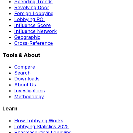
Spending Trends
Revolving Door
Foreign Lobbying
Lobbying ROI
Influence Score
Influence Network
Geographic
Cross-Reference
Tools & About
Compare
Search
Downloads
About Us
Investigations
Methodology
Learn
How Lobbying Works
Lobbying Statistics 2025
Pharmaceutical Lobbying