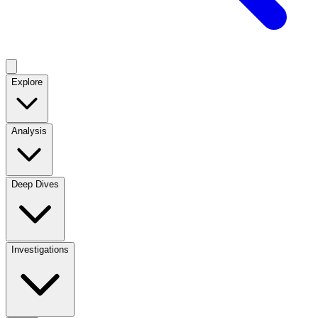
Explore
Analysis
Deep Dives
Investigations