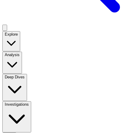
Explore
Analysis
Deep Dives
Investigations