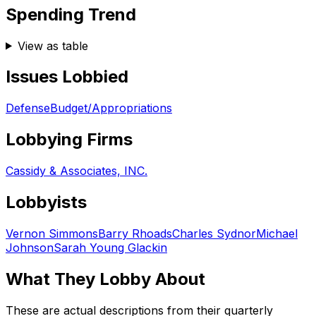
Spending Trend
View as table
Issues Lobbied
Defense
Budget/Appropriations
Lobbying Firms
Cassidy & Associates, INC.
Lobbyists
Vernon Simmons
Barry Rhoads
Charles Sydnor
Michael
Johnson
Sarah Young Glackin
What They Lobby About
These are actual descriptions from their quarterly