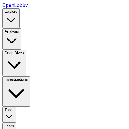
OpenLobby
Explore
Analysis
Deep Dives
Investigations
Tools
Learn