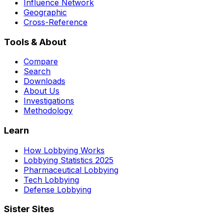
Influence Network
Geographic
Cross-Reference
Tools & About
Compare
Search
Downloads
About Us
Investigations
Methodology
Learn
How Lobbying Works
Lobbying Statistics 2025
Pharmaceutical Lobbying
Tech Lobbying
Defense Lobbying
Sister Sites