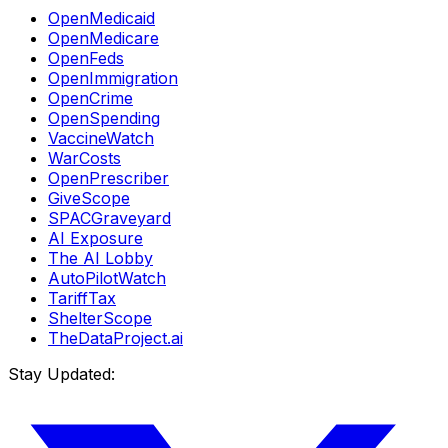
OpenMedicaid
OpenMedicare
OpenFeds
OpenImmigration
OpenCrime
OpenSpending
VaccineWatch
WarCosts
OpenPrescriber
GiveScope
SPACGraveyard
AI Exposure
The AI Lobby
AutoPilotWatch
TariffTax
ShelterScope
TheDataProject.ai
Stay Updated: