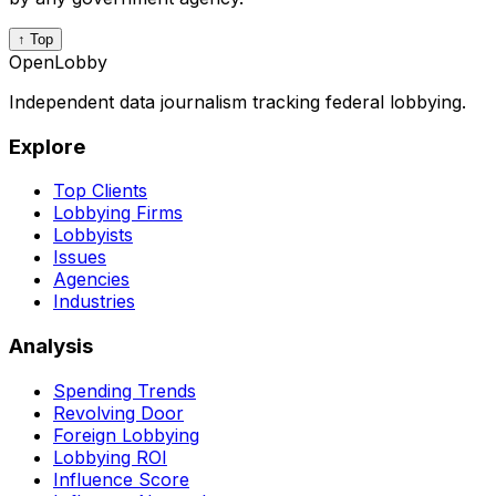
↑ Top
OpenLobby
Independent data journalism tracking federal lobbying.
Explore
Top Clients
Lobbying Firms
Lobbyists
Issues
Agencies
Industries
Analysis
Spending Trends
Revolving Door
Foreign Lobbying
Lobbying ROI
Influence Score