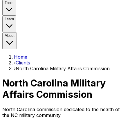
Tools
Learn
About
Home
›
Clients
›
North Carolina Military Affairs Commission
North Carolina Military
Affairs Commission
North Carolina commission dedicated to the health of
the NC military community