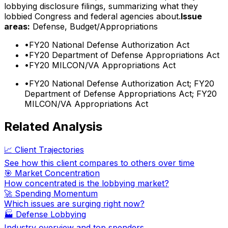
lobbying disclosure filings, summarizing what they
lobbied Congress and federal agencies about.
Issue
areas:
Defense, Budget/Appropriations
•
FY20 National Defense Authorization Act
•
FY20 Department of Defense Appropriations Act
•
FY20 MILCON/VA Appropriations Act
•
FY20 National Defense Authorization Act; FY20
Department of Defense Appropriations Act; FY20
MILCON/VA Appropriations Act
Related Analysis
📈 Client Trajectories
See how this client compares to others over time
🎯 Market Concentration
How concentrated is the lobbying market?
🚀 Spending Momentum
Which issues are surging right now?
🏭
Defense Lobbying
Industry overview and top spenders