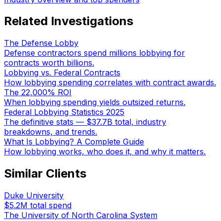
Related Investigations
The Defense Lobby
Defense contractors spend millions lobbying for
contracts worth billions.
Lobbying vs. Federal Contracts
How lobbying spending correlates with contract awards.
The 22,000% ROI
When lobbying spending yields outsized returns.
Federal Lobbying Statistics 2025
The definitive stats — $37.7B total, industry
breakdowns, and trends.
What Is Lobbying? A Complete Guide
How lobbying works, who does it, and why it matters.
Similar Clients
Duke University
$5.2M
total spend
The University of North Carolina System