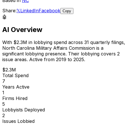
Based in
NC
Share:
𝕏
LinkedIn
Facebook
Copy
🤖
AI Overview
With
$2.3M
in lobbying spend across
31
quarterly filings,
North Carolina Military Affairs Commission
is
a
significant lobbying presence
.
Their lobbying covers 2
issue areas.
Active from 2019 to 2025.
$2.3M
Total Spend
7
Years Active
1
Firms Hired
5
Lobbyists Deployed
2
Issues Lobbied