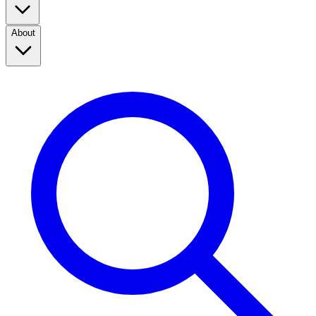
About