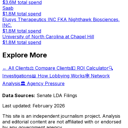
$3.6M
total spend
Saab
$1.8M
total spend
Elusys Therapeutics INC FKA Nighthawk Biosciences,
INC.
$1.8M
total spend
University of North Carolina at Chapel Hill
$1.8M
total spend
Explore More
← All Clients
⚖️ Compare Clients
💵 ROI Calculator
🔍
Investigations
📖 How Lobbying Works
🕸️ Network
Analysis
🏛️ Agency Pressure
Data Sources:
Senate LDA Filings
Last updated:
February 2026
This site is an independent journalism project. Analysis
and editorial content are not affiliated with or endorsed
by any government agency.