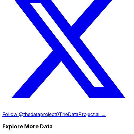
Follow @thedataproject0
TheDataProject.ai →
Explore More Data