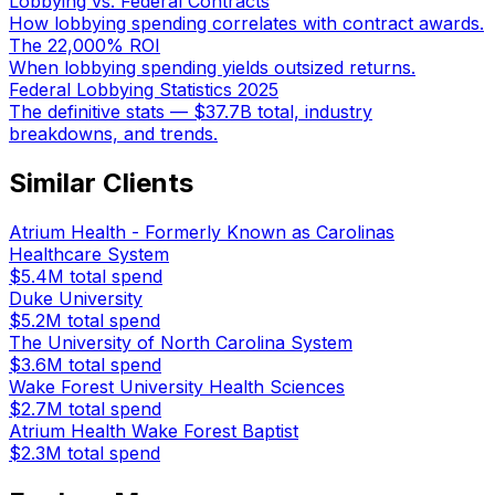
Lobbying vs. Federal Contracts
How lobbying spending correlates with contract awards.
The 22,000% ROI
When lobbying spending yields outsized returns.
Federal Lobbying Statistics 2025
The definitive stats — $37.7B total, industry
breakdowns, and trends.
Similar Clients
Atrium Health - Formerly Known as Carolinas
Healthcare System
$5.4M
total spend
Duke University
$5.2M
total spend
The University of North Carolina System
$3.6M
total spend
Wake Forest University Health Sciences
$2.7M
total spend
Atrium Health Wake Forest Baptist
$2.3M
total spend