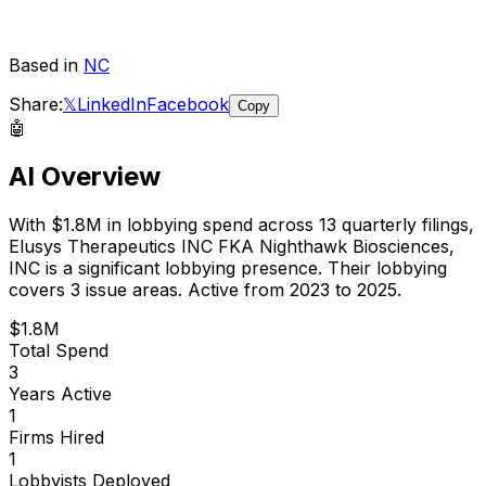
Based in
NC
Share:
𝕏
LinkedIn
Facebook
Copy
🤖
AI Overview
With
$1.8M
in lobbying spend across
13
quarterly filings,
Elusys Therapeutics INC FKA Nighthawk Biosciences,
INC
is
a significant lobbying presence
.
Their lobbying
covers 3 issue areas.
Active from 2023 to 2025.
$1.8M
Total Spend
3
Years Active
1
Firms Hired
1
Lobbyists Deployed