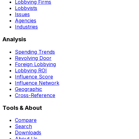
Lobbying Firms
Lobbyists
Issues
Agencies
Industries
Analysis
Spending Trends
Revolving Door
Foreign Lobbying
Lobbying ROI
Influence Score
Influence Network
Geographic
Cross-Reference
Tools & About
Compare
Search
Downloads
About Us