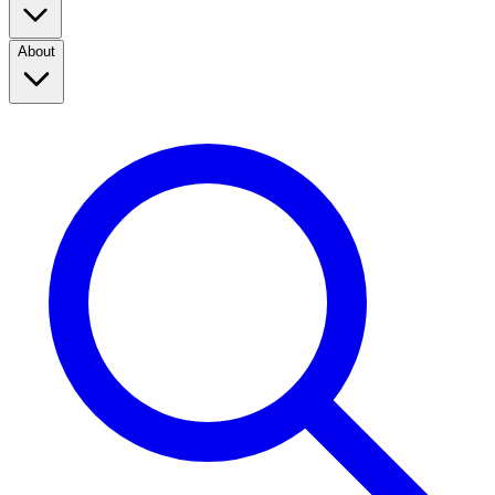
About