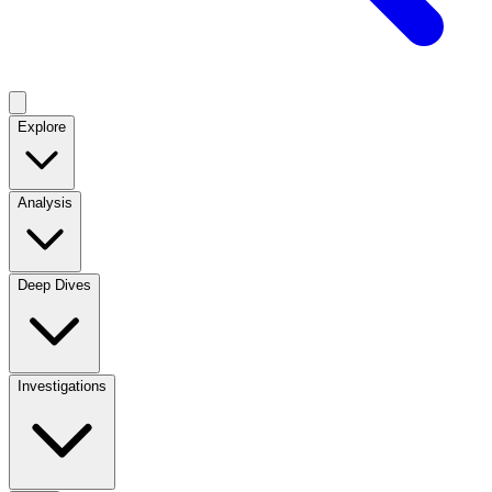
Explore
Analysis
Deep Dives
Investigations