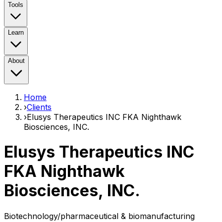
Tools
Learn
About
Home
›
Clients
›
Elusys Therapeutics INC FKA Nighthawk
Biosciences, INC.
Elusys Therapeutics INC
FKA Nighthawk
Biosciences, INC.
Biotechnology/pharmaceutical & biomanufacturing