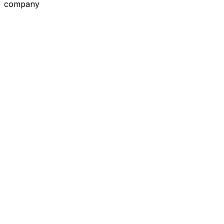
company