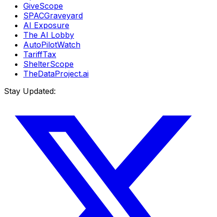
GiveScope
SPACGraveyard
AI Exposure
The AI Lobby
AutoPilotWatch
TariffTax
ShelterScope
TheDataProject.ai
Stay Updated: