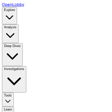
OpenLobby
Explore
Analysis
Deep Dives
Investigations
Tools
Learn