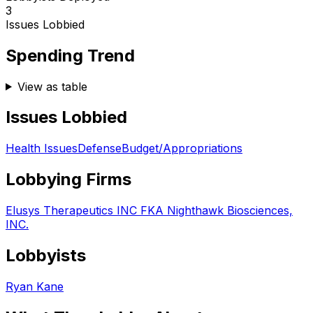
3
Issues Lobbied
Spending Trend
View as table
Issues Lobbied
Health Issues
Defense
Budget/Appropriations
Lobbying Firms
Elusys Therapeutics INC FKA Nighthawk Biosciences,
INC.
Lobbyists
Ryan Kane