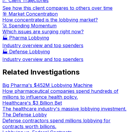
📈 Client Trajectories
See how this client compares to others over time
🎯 Market Concentration
How concentrated is the lobbying market?
🚀 Spending Momentum
Which issues are surging right now?
🏭
Pharma Lobbying
Industry overview and top spenders
🏭
Defense Lobbying
Industry overview and top spenders
Related Investigations
Big Pharma's $452M Lobbying Machine
How pharmaceutical companies spend hundreds of
millions to influence health policy.
Healthcare's $3 Billion Bet
The healthcare industry's massive lobbying investment.
The Defense Lobby
Defense contractors spend millions lobbying for
contracts worth billions.