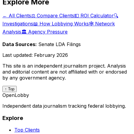
Explore More
← All Clients
⚖️ Compare Clients
💵 ROI Calculator
🔍
Investigations
📖 How Lobbying Works
🕸️ Network
Analysis
🏛️ Agency Pressure
Data Sources:
Senate LDA Filings
Last updated:
February 2026
This site is an independent journalism project. Analysis
and editorial content are not affiliated with or endorsed
by any government agency.
↑ Top
OpenLobby
Independent data journalism tracking federal lobbying.
Explore
Top Clients