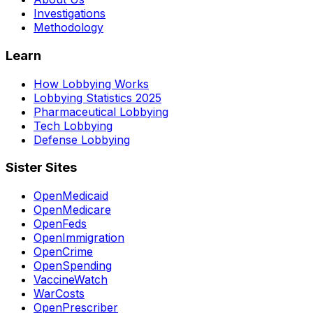
Investigations
Methodology
Learn
How Lobbying Works
Lobbying Statistics 2025
Pharmaceutical Lobbying
Tech Lobbying
Defense Lobbying
Sister Sites
OpenMedicaid
OpenMedicare
OpenFeds
OpenImmigration
OpenCrime
OpenSpending
VaccineWatch
WarCosts
OpenPrescriber