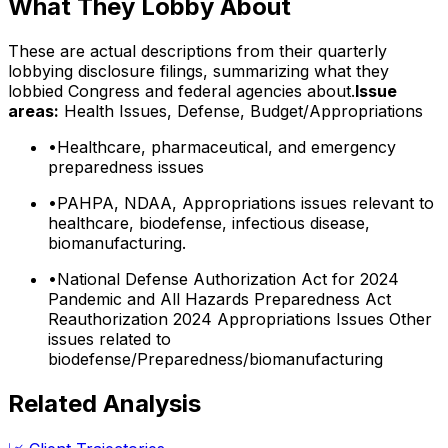
What They Lobby About
These are actual descriptions from their quarterly
lobbying disclosure filings, summarizing what they
lobbied Congress and federal agencies about.
Issue
areas:
Health Issues, Defense, Budget/Appropriations
•
Healthcare, pharmaceutical, and emergency
preparedness issues
•
PAHPA, NDAA, Appropriations issues relevant to
healthcare, biodefense, infectious disease,
biomanufacturing.
•
National Defense Authorization Act for 2024
Pandemic and All Hazards Preparedness Act
Reauthorization 2024 Appropriations Issues Other
issues related to
biodefense/Preparedness/biomanufacturing
Related Analysis