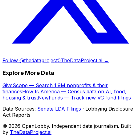
Follow @thedataproject0
TheDataProject.ai →
Explore More Data
GiveScope — Search 1.9M nonprofits & their
finances
How Is America — Census data on AI, food,
housing & trust
NewFunds — Track new VC fund filings
Data Sources:
Senate LDA Filings
· Lobbying Disclosure
Act Reports
© 2026 OpenLobby. Independent data journalism. Built
by
TheDataProject.ai