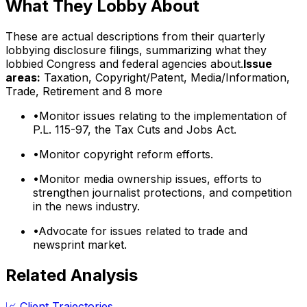
What They Lobby About
These are actual descriptions from their quarterly
lobbying disclosure filings, summarizing what they
lobbied Congress and federal agencies about.
Issue
areas:
Taxation, Copyright/Patent, Media/Information,
Trade, Retirement
and 8 more
•
Monitor issues relating to the implementation of
P.L. 115-97, the Tax Cuts and Jobs Act.
•
Monitor copyright reform efforts.
•
Monitor media ownership issues, efforts to
strengthen journalist protections, and competition
in the news industry.
•
Advocate for issues related to trade and
newsprint market.
Related Analysis
📈 Client Trajectories