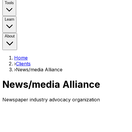
Tools
Learn
About
Home
›
Clients
›
News/media Alliance
News/media Alliance
Newspaper industry advocacy organization