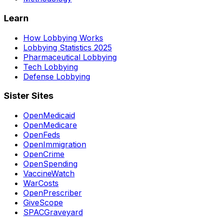
Learn
How Lobbying Works
Lobbying Statistics 2025
Pharmaceutical Lobbying
Tech Lobbying
Defense Lobbying
Sister Sites
OpenMedicaid
OpenMedicare
OpenFeds
OpenImmigration
OpenCrime
OpenSpending
VaccineWatch
WarCosts
OpenPrescriber
GiveScope
SPACGraveyard