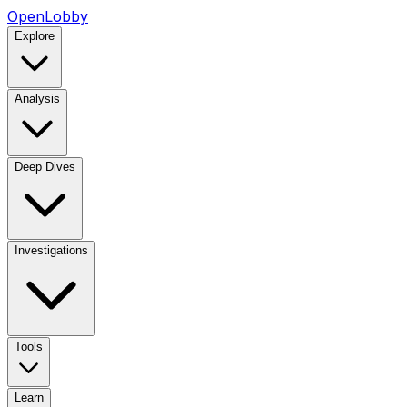
OpenLobby
Explore
Analysis
Deep Dives
Investigations
Tools
Learn