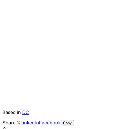
Based in
DC
Share:
𝕏
LinkedIn
Facebook
Copy
🤖