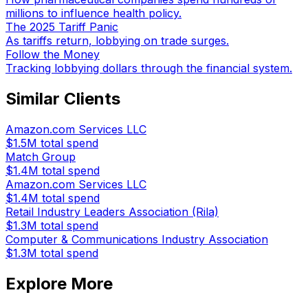
millions to influence health policy.
The 2025 Tariff Panic
As tariffs return, lobbying on trade surges.
Follow the Money
Tracking lobbying dollars through the financial system.
Similar Clients
Amazon.com Services LLC
$1.5M
total spend
Match Group
$1.4M
total spend
Amazon.com Services LLC
$1.4M
total spend
Retail Industry Leaders Association (Rila)
$1.3M
total spend
Computer & Communications Industry Association
$1.3M
total spend
Explore More