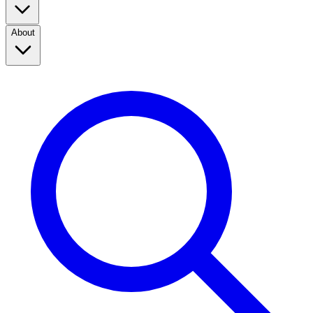
About