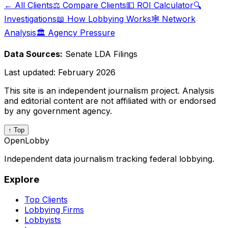
← All Clients
⚖️ Compare Clients
💵 ROI Calculator
🔍
Investigations
📖 How Lobbying Works
🕸️ Network
Analysis
🏛️ Agency Pressure
Data Sources:
Senate LDA Filings
Last updated:
February 2026
This site is an independent journalism project. Analysis
and editorial content are not affiliated with or endorsed
by any government agency.
↑ Top
OpenLobby
Independent data journalism tracking federal lobbying.
Explore
Top Clients
Lobbying Firms
Lobbyists