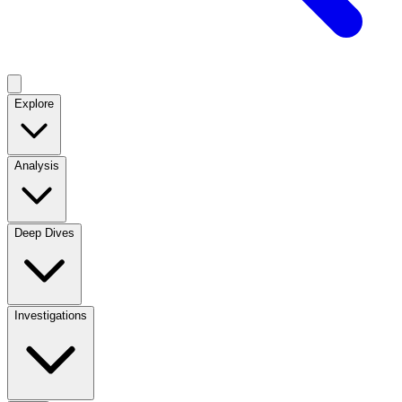
Explore
Analysis
Deep Dives
Investigations