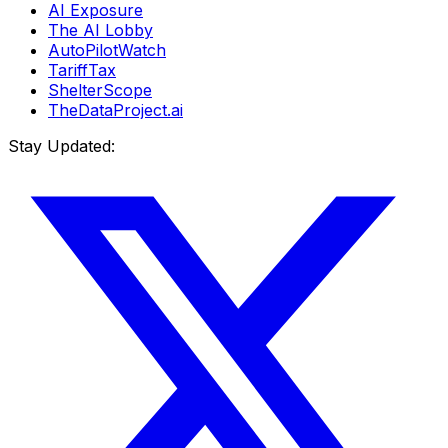
AI Exposure
The AI Lobby
AutoPilotWatch
TariffTax
ShelterScope
TheDataProject.ai
Stay Updated: