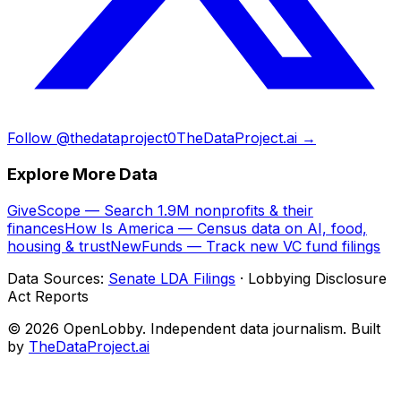
Follow @thedataproject0
TheDataProject.ai →
Explore More Data
GiveScope — Search 1.9M nonprofits & their
finances
How Is America — Census data on AI, food,
housing & trust
NewFunds — Track new VC fund filings
Data Sources:
Senate LDA Filings
· Lobbying Disclosure
Act Reports
© 2026 OpenLobby. Independent data journalism. Built
by
TheDataProject.ai