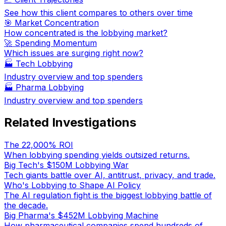
See how this client compares to others over time
🎯 Market Concentration
How concentrated is the lobbying market?
🚀 Spending Momentum
Which issues are surging right now?
🏭
Tech Lobbying
Industry overview and top spenders
🏭
Pharma Lobbying
Industry overview and top spenders
Related Investigations
The 22,000% ROI
When lobbying spending yields outsized returns.
Big Tech's $150M Lobbying War
Tech giants battle over AI, antitrust, privacy, and trade.
Who's Lobbying to Shape AI Policy
The AI regulation fight is the biggest lobbying battle of
the decade.
Big Pharma's $452M Lobbying Machine
How pharmaceutical companies spend hundreds of