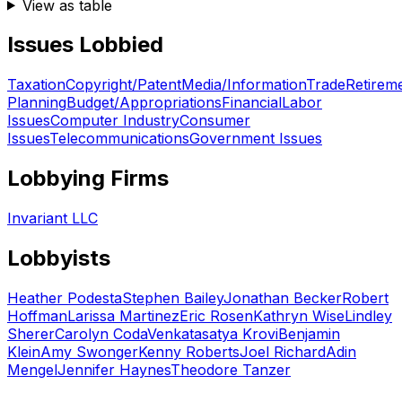
View as table
Issues Lobbied
Taxation
Copyright/Patent
Media/Information
Trade
Retirem
Planning
Budget/Appropriations
Financial
Labor
Issues
Computer Industry
Consumer
Issues
Telecommunications
Government Issues
Lobbying Firms
Invariant LLC
Lobbyists
Heather Podesta
Stephen Bailey
Jonathan Becker
Robert
Hoffman
Larissa Martinez
Eric Rosen
Kathryn Wise
Lindley
Sherer
Carolyn Coda
Venkatasatya Krovi
Benjamin
Klein
Amy Swonger
Kenny Roberts
Joel Richard
Adin
Mengel
Jennifer Haynes
Theodore Tanzer