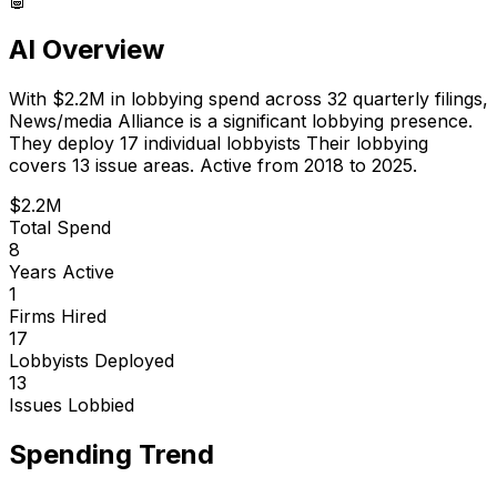
AI Overview
With
$2.2M
in lobbying spend across
32
quarterly filings,
News/media Alliance
is
a significant lobbying presence
.
They deploy 17 individual lobbyists
Their lobbying
covers 13 issue areas.
Active from 2018 to 2025.
$2.2M
Total Spend
8
Years Active
1
Firms Hired
17
Lobbyists Deployed
13
Issues Lobbied
Spending Trend