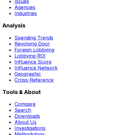
Issues
Agencies
Industries
Analysis
Spending Trends
Revolving Door
Foreign Lobbying
Lobbying ROI
Influence Score
Influence Network
Geographic
Cross-Reference
Tools & About
Compare
Search
Downloads
About Us
Investigations
Methodology