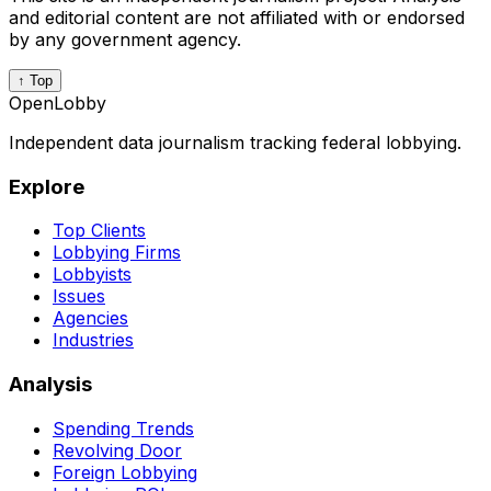
and editorial content are not affiliated with or endorsed
by any government agency.
↑ Top
OpenLobby
Independent data journalism tracking federal lobbying.
Explore
Top Clients
Lobbying Firms
Lobbyists
Issues
Agencies
Industries
Analysis
Spending Trends
Revolving Door
Foreign Lobbying