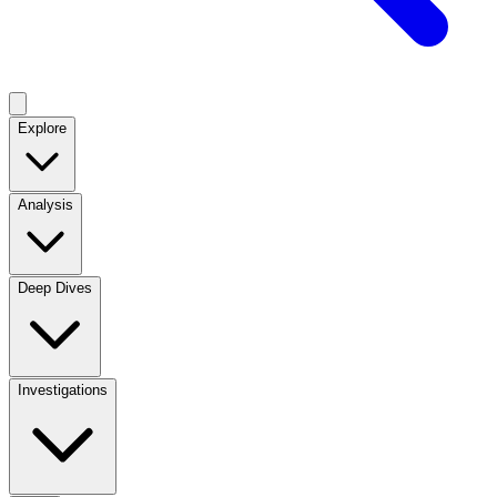
Explore
Analysis
Deep Dives
Investigations