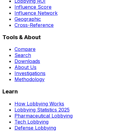
Lobbying ROI
Influence Score
Influence Network
Geographic
Cross-Reference
Tools & About
Compare
Search
Downloads
About Us
Investigations
Methodology
Learn
How Lobbying Works
Lobbying Statistics 2025
Pharmaceutical Lobbying
Tech Lobbying
Defense Lobbying