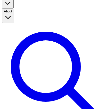
About