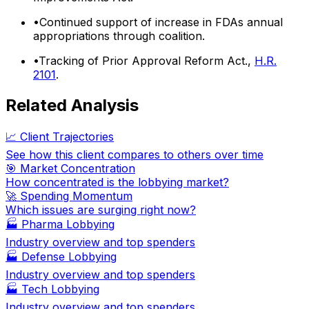
•
Continued support of increase in FDAs annual
appropriations through coalition.
•
Tracking of Prior Approval Reform Act.,
H.R.
2101
.
Related Analysis
📈 Client Trajectories
See how this client compares to others over time
🎯 Market Concentration
How concentrated is the lobbying market?
🚀 Spending Momentum
Which issues are surging right now?
🏭
Pharma Lobbying
Industry overview and top spenders
🏭
Defense Lobbying
Industry overview and top spenders
🏭
Tech Lobbying
Industry overview and top spenders