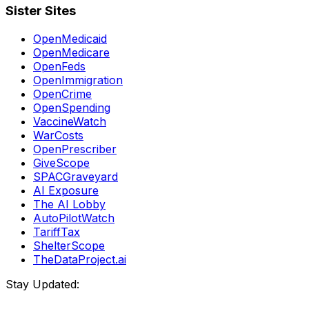
Sister Sites
OpenMedicaid
OpenMedicare
OpenFeds
OpenImmigration
OpenCrime
OpenSpending
VaccineWatch
WarCosts
OpenPrescriber
GiveScope
SPACGraveyard
AI Exposure
The AI Lobby
AutoPilotWatch
TariffTax
ShelterScope
TheDataProject.ai
Stay Updated: