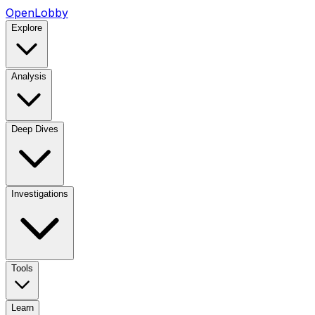
OpenLobby
Explore
Analysis
Deep Dives
Investigations
Tools
Learn