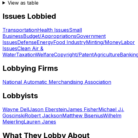
View as table
Issues Lobbied
Transportation
Health Issues
Small
Business
Budget/Appropriations
Government
Issues
Defense
Energy
Food Industry
Minting/Money
Labor
Issues
Clean Air &
Water
Taxation
Welfare
Copyright/Patent
Agriculture
Bankin
Lobbying Firms
National Automatic Merchandising Association
Lobbyists
Wayne Dell
Jason Eberstein
James Fisher
Michael J.j.
Goscinski
Robert Jackson
Matthew Bisenius
Wilhelm
Meierling
Lauren Janes
What They Lobby About