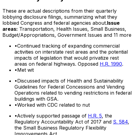
These are actual descriptions from their quarterly
lobbying disclosure filings, summarizing what they
lobbied Congress and federal agencies about.
Issue
areas:
Transportation, Health Issues, Small Business,
Budget/Appropriations, Government Issues
and 11 more
•
Continued tracking of expanding commercial
activities on interstate rest areas and the potential
impacts of legislation that would privatize rest
areas on federal highways. Opposed
H.R. 1990
.
•
Met wit
•
Discussed impacts of Health and Sustainability
Guidelines for Federal Concessions and Vending
Operations related to vending restrictions in federal
buildings with GSA.
•
Worked with CDC related to nut
•
Actively supported passage of
H.R. 5
, the
Regulatory Accountability Act of 2017 and
S. 584
,
the Small Business Regulatory Flexibility
Improvements Act.