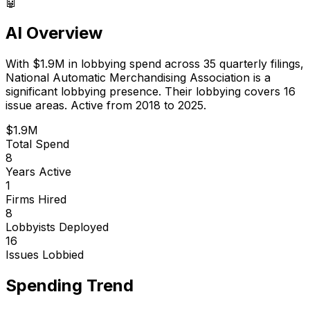
🤖
AI Overview
With
$1.9M
in lobbying spend across
35
quarterly filings,
National Automatic Merchandising Association
is
a
significant lobbying presence
.
Their lobbying covers 16
issue areas.
Active from 2018 to 2025.
$1.9M
Total Spend
8
Years Active
1
Firms Hired
8
Lobbyists Deployed
16
Issues Lobbied
Spending Trend