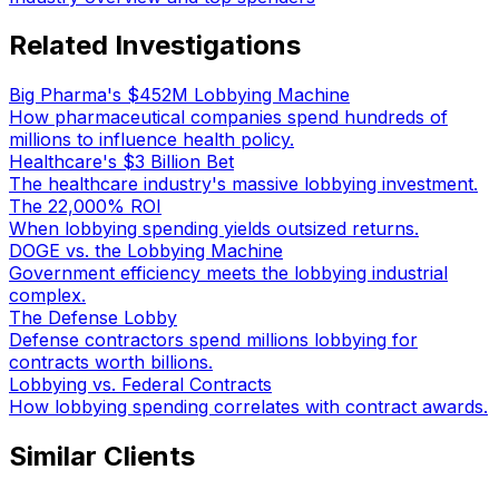
Related Investigations
Big Pharma's $452M Lobbying Machine
How pharmaceutical companies spend hundreds of
millions to influence health policy.
Healthcare's $3 Billion Bet
The healthcare industry's massive lobbying investment.
The 22,000% ROI
When lobbying spending yields outsized returns.
DOGE vs. the Lobbying Machine
Government efficiency meets the lobbying industrial
complex.
The Defense Lobby
Defense contractors spend millions lobbying for
contracts worth billions.
Lobbying vs. Federal Contracts
How lobbying spending correlates with contract awards.
Similar Clients