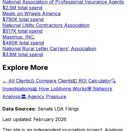
National Association of Professional Insurance Agents
$2.5M
total spend
Meals on Wheels America
$790K
total spend
National Utility Contractors Association
$517K
total spend
Maximus, INC.
$460K
total spend
National Rural Letter Carriers' Association
$3.8M
total spend
Explore More
← All Clients
⚖️ Compare Clients
💵 ROI Calculator
🔍
Investigations
📖 How Lobbying Works
🕸️ Network
Analysis
🏛️ Agency Pressure
Data Sources:
Senate LDA Filings
Last updated:
February 2026
This site is an independent journalism project. Analysis