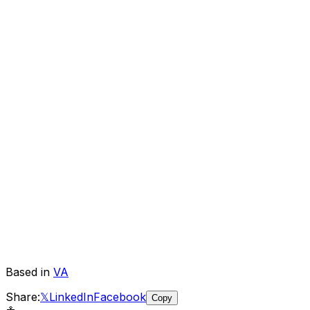
Based in
VA
Share:
𝕏
LinkedIn
Facebook
Copy