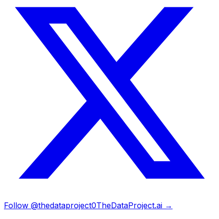
Follow @thedataproject0
TheDataProject.ai →