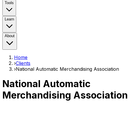
Tools
Learn
About
Home
›
Clients
›
National Automatic Merchandising Association
National Automatic
Merchandising Association