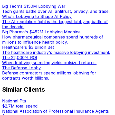
Big Tech's $150M Lobbying War
Tech giants battle over AI, antitrust, privacy, and trade.
Who's Lobbying to Shape AI Policy
The AI regulation fight is the biggest lobbying battle of
the decade.
Big Pharma's $452M Lobbying Machine
How pharmaceutical companies spend hundreds of
millions to influence health policy.
Healthcare's $3 Billion Bet
The healthcare industry's massive lobbying investment.
The 22,000% ROI
When lobbying spending yields outsized returns.
The Defense Lobby
Defense contractors spend millions lobbying for
contracts worth billions.
Similar Clients
National Pta
$2.7M
total spend
National Association of Professional Insurance Agents