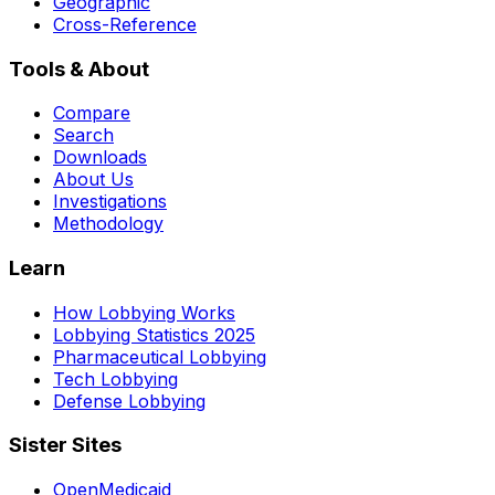
Geographic
Cross-Reference
Tools & About
Compare
Search
Downloads
About Us
Investigations
Methodology
Learn
How Lobbying Works
Lobbying Statistics 2025
Pharmaceutical Lobbying
Tech Lobbying
Defense Lobbying
Sister Sites
OpenMedicaid