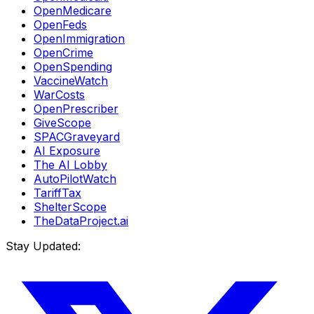
OpenMedicare
OpenFeds
OpenImmigration
OpenCrime
OpenSpending
VaccineWatch
WarCosts
OpenPrescriber
GiveScope
SPACGraveyard
AI Exposure
The AI Lobby
AutoPilotWatch
TariffTax
ShelterScope
TheDataProject.ai
Stay Updated: