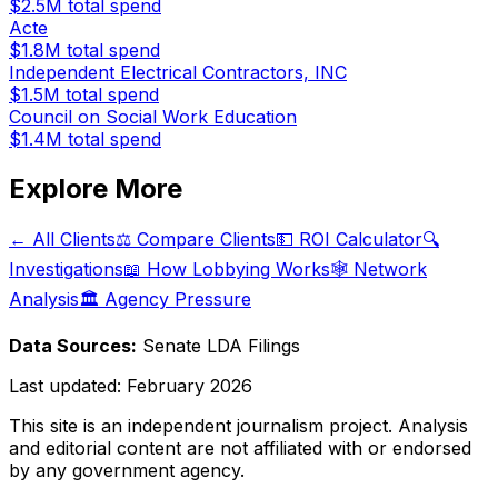
$2.5M
total spend
Acte
$1.8M
total spend
Independent Electrical Contractors, INC
$1.5M
total spend
Council on Social Work Education
$1.4M
total spend
Explore More
← All Clients
⚖️ Compare Clients
💵 ROI Calculator
🔍
Investigations
📖 How Lobbying Works
🕸️ Network
Analysis
🏛️ Agency Pressure
Data Sources:
Senate LDA Filings
Last updated:
February 2026
This site is an independent journalism project. Analysis
and editorial content are not affiliated with or endorsed
by any government agency.