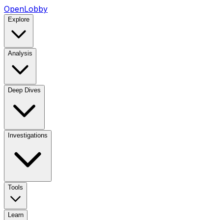
OpenLobby
Explore
Analysis
Deep Dives
Investigations
Tools
Learn