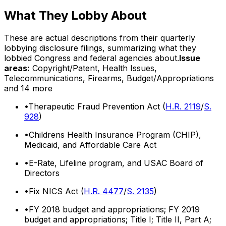
What They Lobby About
These are actual descriptions from their quarterly
lobbying disclosure filings, summarizing what they
lobbied Congress and federal agencies about.
Issue
areas:
Copyright/Patent, Health Issues,
Telecommunications, Firearms, Budget/Appropriations
and 14 more
•
Therapeutic Fraud Prevention Act (
H.R. 2119
/
S.
928
)
•
Childrens Health Insurance Program (CHIP),
Medicaid, and Affordable Care Act
•
E-Rate, Lifeline program, and USAC Board of
Directors
•
Fix NICS Act (
H.R. 4477
/
S. 2135
)
•
FY 2018 budget and appropriations; FY 2019
budget and appropriations; Title I; Title II, Part A;