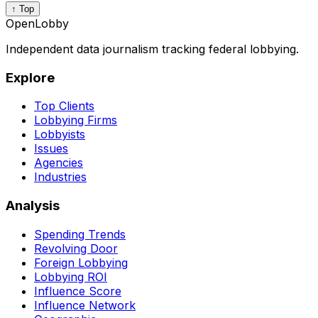
↑ Top
OpenLobby
Independent data journalism tracking federal lobbying.
Explore
Top Clients
Lobbying Firms
Lobbyists
Issues
Agencies
Industries
Analysis
Spending Trends
Revolving Door
Foreign Lobbying
Lobbying ROI
Influence Score
Influence Network