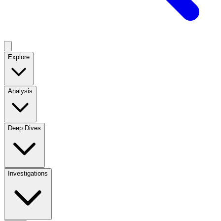
Explore
Analysis
Deep Dives
Investigations