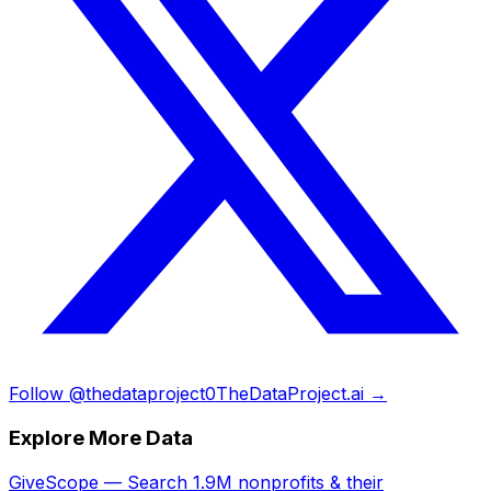
Follow @thedataproject0
TheDataProject.ai →
Explore More Data
GiveScope — Search 1.9M nonprofits & their