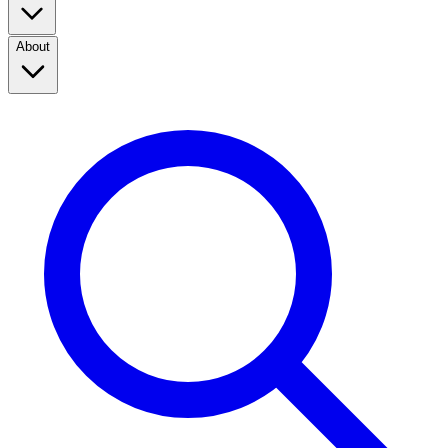
About