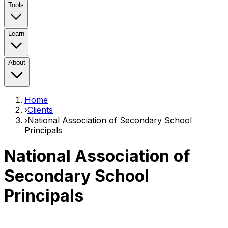
Tools
Learn
About
Home
›
Clients
›
National Association of Secondary School
Principals
National Association of
Secondary School
Principals