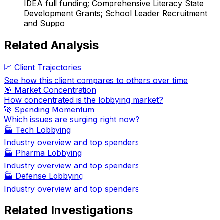
IDEA full funding; Comprehensive Literacy State
Development Grants; School Leader Recruitment
and Suppo
Related Analysis
📈 Client Trajectories
See how this client compares to others over time
🎯 Market Concentration
How concentrated is the lobbying market?
🚀 Spending Momentum
Which issues are surging right now?
🏭
Tech Lobbying
Industry overview and top spenders
🏭
Pharma Lobbying
Industry overview and top spenders
🏭
Defense Lobbying
Industry overview and top spenders
Related Investigations