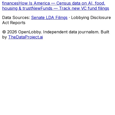
finances
How Is America — Census data on AI, food,
housing & trust
NewFunds — Track new VC fund filings
Data Sources:
Senate LDA Filings
· Lobbying Disclosure
Act Reports
© 2026 OpenLobby. Independent data journalism. Built
by
TheDataProject.ai