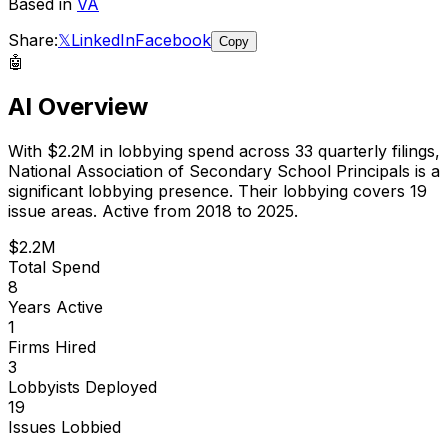
Based in
VA
Share:
𝕏
LinkedIn
Facebook
Copy
🤖
AI Overview
With
$2.2M
in lobbying spend across
33
quarterly filings,
National Association of Secondary School Principals
is
a
significant lobbying presence
.
Their lobbying covers 19
issue areas.
Active from 2018 to 2025.
$2.2M
Total Spend
8
Years Active
1
Firms Hired
3
Lobbyists Deployed
19
Issues Lobbied