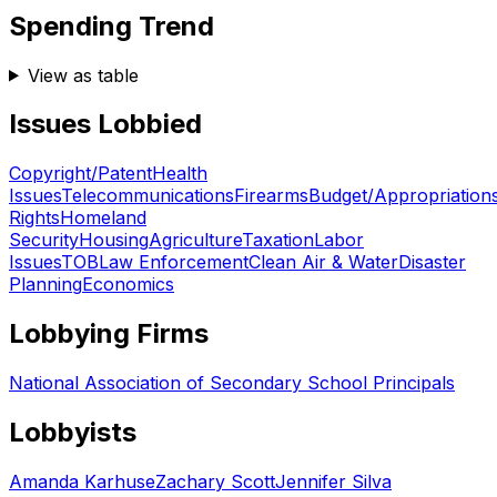
Spending Trend
View as table
Issues Lobbied
Copyright/Patent
Health
Issues
Telecommunications
Firearms
Budget/Appropriation
Rights
Homeland
Security
Housing
Agriculture
Taxation
Labor
Issues
TOB
Law Enforcement
Clean Air & Water
Disaster
Planning
Economics
Lobbying Firms
National Association of Secondary School Principals
Lobbyists
Amanda Karhuse
Zachary Scott
Jennifer Silva