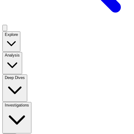
Explore
Analysis
Deep Dives
Investigations