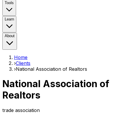
Tools
Learn
About
Home
›
Clients
›
National Association of Realtors
National Association of
Realtors
trade association