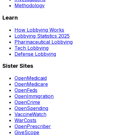
Methodology
Learn
How Lobbying Works
Lobbying Statistics 2025
Pharmaceutical Lobbying
Tech Lobbying
Defense Lobbying
Sister Sites
OpenMedicaid
OpenMedicare
OpenFeds
OpenImmigration
OpenCrime
OpenSpending
VaccineWatch
WarCosts
OpenPrescriber
GiveScope