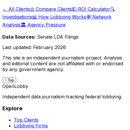
← All Clients
⚖️ Compare Clients
💵 ROI Calculator
🔍
Investigations
📖 How Lobbying Works
🕸️ Network
Analysis
🏛️ Agency Pressure
Data Sources:
Senate LDA Filings
Last updated:
February 2026
This site is an independent journalism project. Analysis
and editorial content are not affiliated with or endorsed
by any government agency.
↑ Top
OpenLobby
Independent data journalism tracking federal lobbying.
Explore
Top Clients
Lobbying Firms