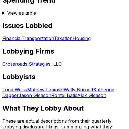
Spending Trend
View as table
Issues Lobbied
Financial
Transportation
Taxation
Housing
Lobbying Firms
Crossroads Strategies, LLC
Lobbyists
Todd Weiss
Mathew Lapinski
Wally Burnett
Katherine
Dapper
Jason Gleason
Rontel Batie
Alex Gleason
What They Lobby About
These are actual descriptions from their quarterly
lobbying disclosure filings, summarizing what they