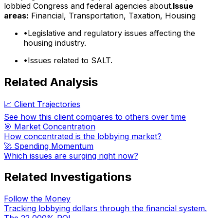
lobbied Congress and federal agencies about.
Issue
areas:
Financial, Transportation, Taxation, Housing
•
Legislative and regulatory issues affecting the
housing industry.
•
Issues related to SALT.
Related Analysis
📈 Client Trajectories
See how this client compares to others over time
🎯 Market Concentration
How concentrated is the lobbying market?
🚀 Spending Momentum
Which issues are surging right now?
Related Investigations
Follow the Money
Tracking lobbying dollars through the financial system.