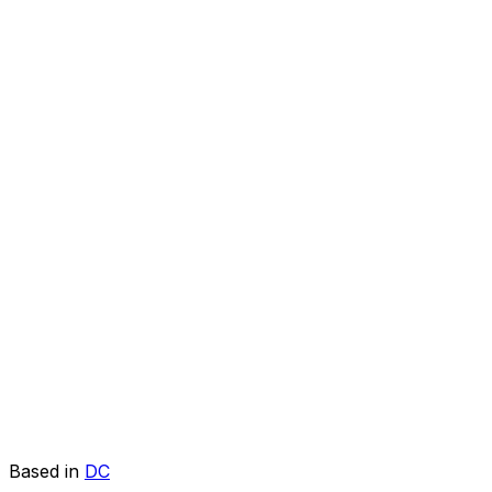
Based in
DC