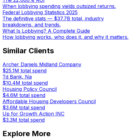
The 22,000% ROI
When lobbying spending yields outsized returns.
Federal Lobbying Statistics 2025
The definitive stats — $37.7B total, industry
breakdowns, and trends.
What Is Lobbying? A Complete Guide
How lobbying works, who does it, and why it matters.
Similar Clients
Archer Daniels Midland Company
$25.1M
total spend
Td Bank, Na
$10.4M
total spend
Housing Policy Council
$4.6M
total spend
Affordable Housing Developers Council
$3.6M
total spend
Up for Growth Action INC
$3.3M
total spend
Explore More