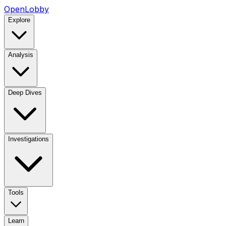
OpenLobby
Explore
Analysis
Deep Dives
Investigations
Tools
Learn