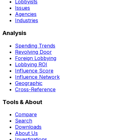
Lobbyists
Issues
Agencies
Industries
Analysis
Spending Trends
Revolving Door
Foreign Lobbying
Lobbying ROI
Influence Score
Influence Network
Geographic
Cross-Reference
Tools & About
Compare
Search
Downloads
About Us
Investigations