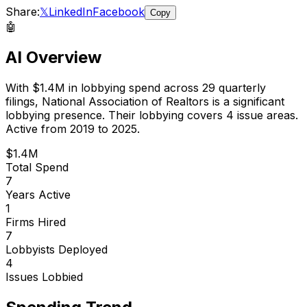
Share:
𝕏
LinkedIn
Facebook
Copy
🤖
AI Overview
With
$1.4M
in lobbying spend across
29
quarterly
filings,
National Association of Realtors
is
a significant
lobbying presence
.
Their lobbying covers 4 issue areas.
Active from 2019 to 2025.
$1.4M
Total Spend
7
Years Active
1
Firms Hired
7
Lobbyists Deployed
4
Issues Lobbied