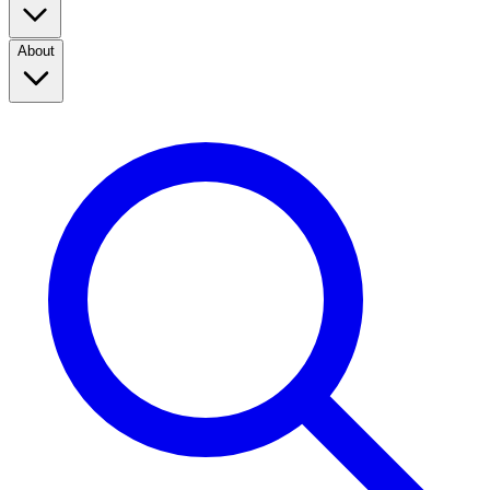
About