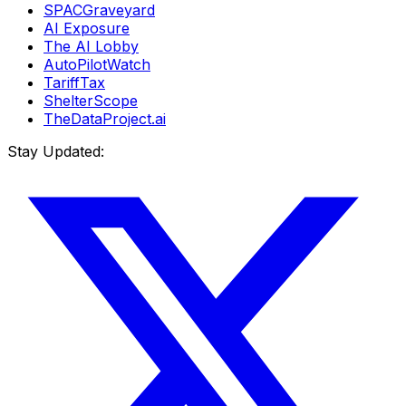
SPACGraveyard
AI Exposure
The AI Lobby
AutoPilotWatch
TariffTax
ShelterScope
TheDataProject.ai
Stay Updated: