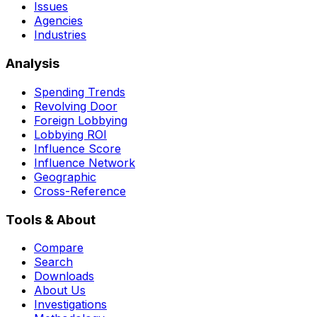
Issues
Agencies
Industries
Analysis
Spending Trends
Revolving Door
Foreign Lobbying
Lobbying ROI
Influence Score
Influence Network
Geographic
Cross-Reference
Tools & About
Compare
Search
Downloads
About Us
Investigations