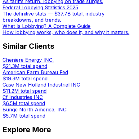
As tariffs return, lobbying on trade surges.
Federal Lobbying Statistics 2025
The definitive stats — $37.7B total, industry
breakdowns, and trends.
What Is Lobbying? A Complete Guide
How lobbying works, who does it, and why it matters.
Similar Clients
Cheniere Energy INC.
$21.3M
total spend
American Farm Bureau Fed
$19.3M
total spend
Case New Holland Industrial INC
$11.2M
total spend
Cf Industries INC
$6.5M
total spend
Bunge North America, INC
$5.7M
total spend
Explore More