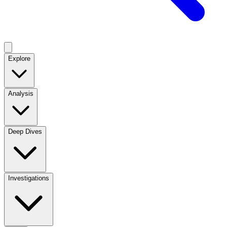
Explore
Analysis
Deep Dives
Investigations