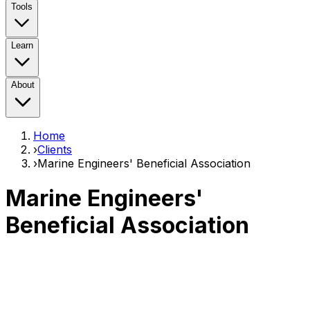
Tools
Learn
About
Home
›
Clients
›
Marine Engineers' Beneficial Association
Marine Engineers'
Beneficial Association