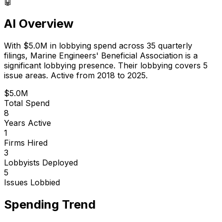
🤖
AI Overview
With
$5.0M
in lobbying spend across
35
quarterly
filings,
Marine Engineers' Beneficial Association
is
a
significant lobbying presence
.
Their lobbying covers 5
issue areas.
Active from 2018 to 2025.
$5.0M
Total Spend
8
Years Active
1
Firms Hired
3
Lobbyists Deployed
5
Issues Lobbied
Spending Trend