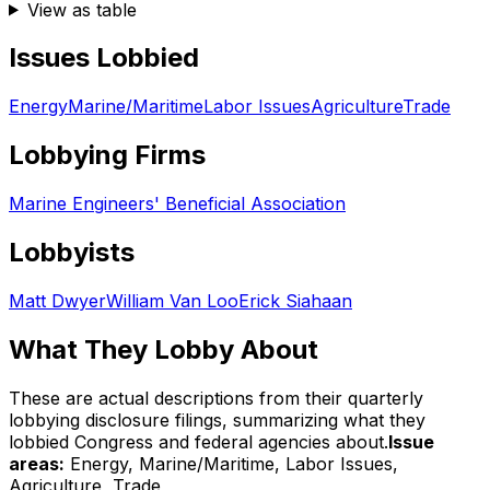
View as table
Issues Lobbied
Energy
Marine/Maritime
Labor Issues
Agriculture
Trade
Lobbying Firms
Marine Engineers' Beneficial Association
Lobbyists
Matt Dwyer
William Van Loo
Erick Siahaan
What They Lobby About
These are actual descriptions from their quarterly
lobbying disclosure filings, summarizing what they
lobbied Congress and federal agencies about.
Issue
areas:
Energy, Marine/Maritime, Labor Issues,
Agriculture, Trade