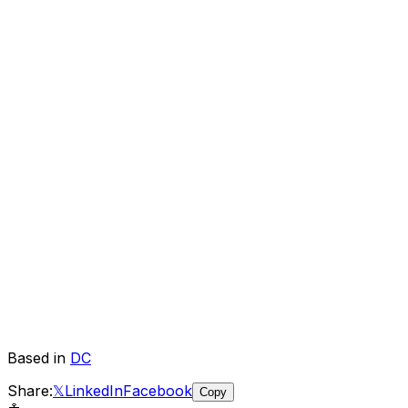
Based in
DC
Share:
𝕏
LinkedIn
Facebook
Copy