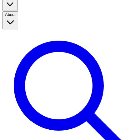
About