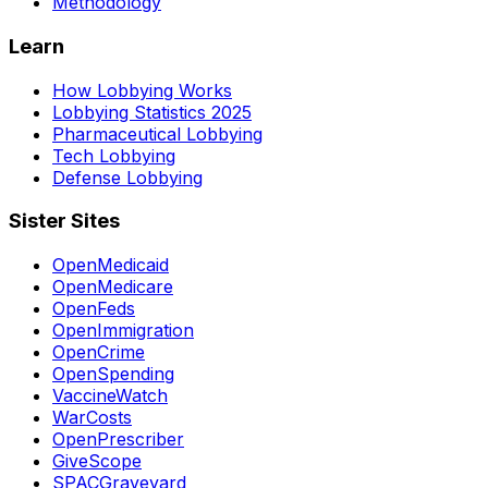
Methodology
Learn
How Lobbying Works
Lobbying Statistics 2025
Pharmaceutical Lobbying
Tech Lobbying
Defense Lobbying
Sister Sites
OpenMedicaid
OpenMedicare
OpenFeds
OpenImmigration
OpenCrime
OpenSpending
VaccineWatch
WarCosts
OpenPrescriber
GiveScope
SPACGraveyard