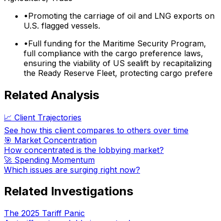
•
Promoting the carriage of oil and LNG exports on
U.S. flagged vessels.
•
Full funding for the Maritime Security Program,
full compliance with the cargo preference laws,
ensuring the viability of US sealift by recapitalizing
the Ready Reserve Fleet, protecting cargo prefere
Related Analysis
📈 Client Trajectories
See how this client compares to others over time
🎯 Market Concentration
How concentrated is the lobbying market?
🚀 Spending Momentum
Which issues are surging right now?
Related Investigations
The 2025 Tariff Panic