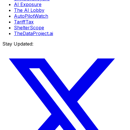
AI Exposure
The AI Lobby
AutoPilotWatch
TariffTax
ShelterScope
TheDataProject.ai
Stay Updated: