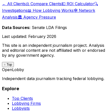
← All Clients
⚖️ Compare Clients
💵 ROI Calculator
🔍
Investigations
📖 How Lobbying Works
🕸️ Network
Analysis
🏛️ Agency Pressure
Data Sources:
Senate LDA Filings
Last updated:
February 2026
This site is an independent journalism project. Analysis
and editorial content are not affiliated with or endorsed
by any government agency.
↑ Top
OpenLobby
Independent data journalism tracking federal lobbying.
Explore
Top Clients
Lobbying Firms
Lobbyists