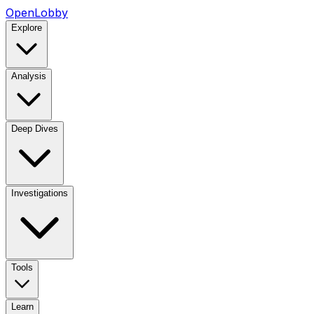
OpenLobby
Explore
Analysis
Deep Dives
Investigations
Tools
Learn