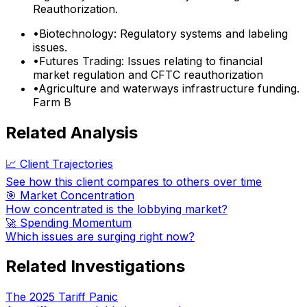
Reauthorization.
•
Biotechnology: Regulatory systems and labeling
issues.
•
Futures Trading: Issues relating to financial
market regulation and CFTC reauthorization
•
Agriculture and waterways infrastructure funding.
Farm B
Related Analysis
📈 Client Trajectories
See how this client compares to others over time
🎯 Market Concentration
How concentrated is the lobbying market?
🚀 Spending Momentum
Which issues are surging right now?
Related Investigations
The 2025 Tariff Panic