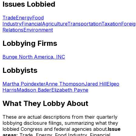
Issues Lobbied
Trade
Energy
Food
Industry
Financial
Agriculture
Transportation
Taxation
Foreig
Relations
Environment
Lobbying Firms
Bunge North America, INC
Lobbyists
Martha Poindexter
Anne Thompson
Jared Hill
Elgeo
Harris
Madison Bader
Elizabeth Payne
What They Lobby About
These are actual descriptions from their quarterly
lobbying disclosure filings, summarizing what they
lobbied Congress and federal agencies about.
Issue
areas:
Trade, Energy, Food Industry, Financial,