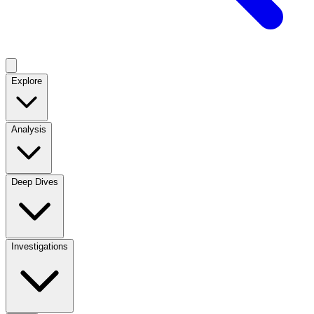
Explore
Analysis
Deep Dives
Investigations