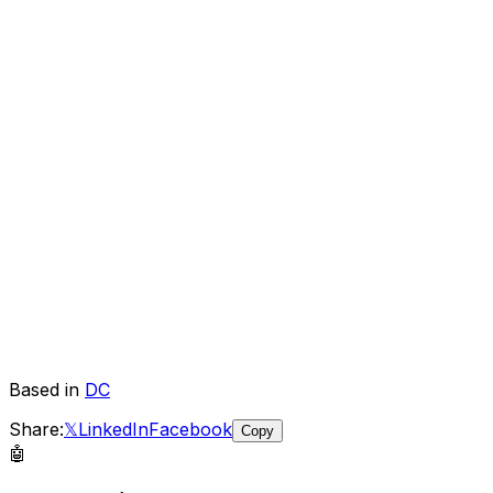
Based in
DC
Share:
𝕏
LinkedIn
Facebook
Copy
🤖