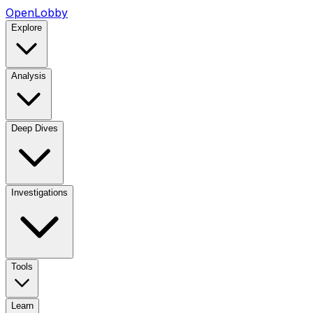
OpenLobby
Explore
Analysis
Deep Dives
Investigations
Tools
Learn