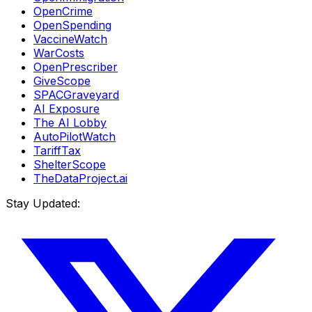
OpenCrime
OpenSpending
VaccineWatch
WarCosts
OpenPrescriber
GiveScope
SPACGraveyard
AI Exposure
The AI Lobby
AutoPilotWatch
TariffTax
ShelterScope
TheDataProject.ai
Stay Updated: