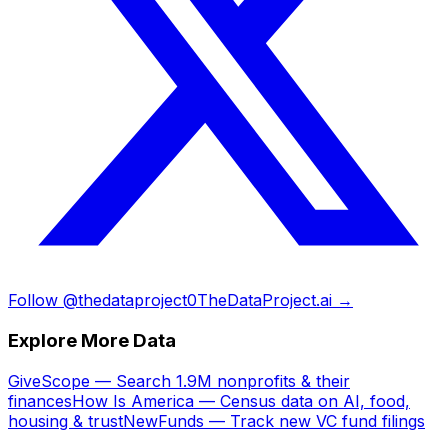
Follow @thedataproject0
TheDataProject.ai →
Explore More Data
GiveScope — Search 1.9M nonprofits & their
finances
How Is America — Census data on AI, food,
housing & trust
NewFunds — Track new VC fund filings