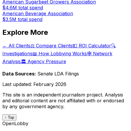
American Sugarbeet Growers Association
$4.6M
total spend
American Beverage Association
$3.5M
total spend
Explore More
← All Clients
⚖️ Compare Clients
💵 ROI Calculator
🔍
Investigations
📖 How Lobbying Works
🕸️ Network
Analysis
🏛️ Agency Pressure
Data Sources:
Senate LDA Filings
Last updated:
February 2026
This site is an independent journalism project. Analysis
and editorial content are not affiliated with or endorsed
by any government agency.
↑ Top
OpenLobby