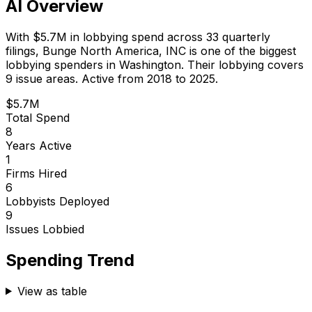
AI Overview
With
$5.7M
in lobbying spend across
33
quarterly
filings,
Bunge North America, INC
is
one of the biggest
lobbying spenders in Washington
.
Their lobbying covers
9 issue areas.
Active from 2018 to 2025.
$5.7M
Total Spend
8
Years Active
1
Firms Hired
6
Lobbyists Deployed
9
Issues Lobbied
Spending Trend
View as table