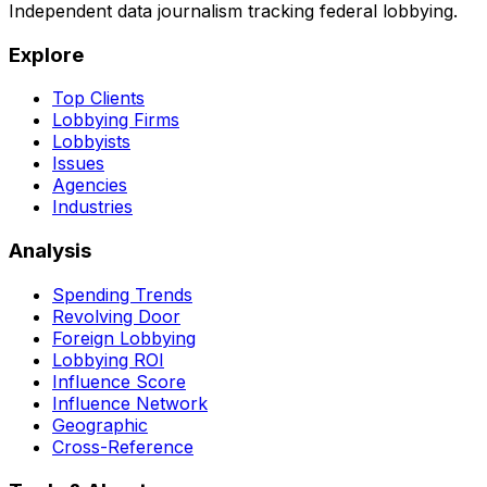
Independent data journalism tracking federal lobbying.
Explore
Top Clients
Lobbying Firms
Lobbyists
Issues
Agencies
Industries
Analysis
Spending Trends
Revolving Door
Foreign Lobbying
Lobbying ROI
Influence Score
Influence Network
Geographic
Cross-Reference