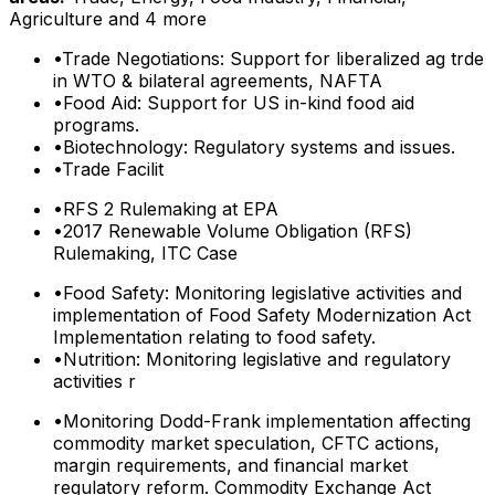
Agriculture
and 4 more
•
Trade Negotiations: Support for liberalized ag trde
in WTO & bilateral agreements, NAFTA
•
Food Aid: Support for US in-kind food aid
programs.
•
Biotechnology: Regulatory systems and issues.
•
Trade Facilit
•
RFS 2 Rulemaking at EPA
•
2017 Renewable Volume Obligation (RFS)
Rulemaking, ITC Case
•
Food Safety: Monitoring legislative activities and
implementation of Food Safety Modernization Act
Implementation relating to food safety.
•
Nutrition: Monitoring legislative and regulatory
activities r
•
Monitoring Dodd-Frank implementation affecting
commodity market speculation, CFTC actions,
margin requirements, and financial market
regulatory reform. Commodity Exchange Act