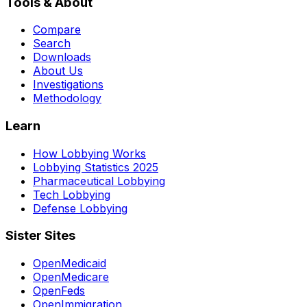
Tools & About
Compare
Search
Downloads
About Us
Investigations
Methodology
Learn
How Lobbying Works
Lobbying Statistics 2025
Pharmaceutical Lobbying
Tech Lobbying
Defense Lobbying
Sister Sites
OpenMedicaid
OpenMedicare
OpenFeds
OpenImmigration