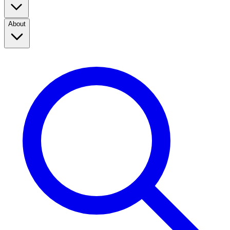
About