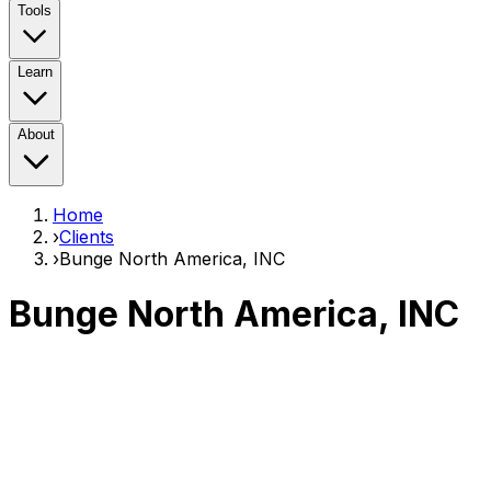
Tools
Learn
About
Home
›
Clients
›
Bunge North America, INC
Bunge North America, INC