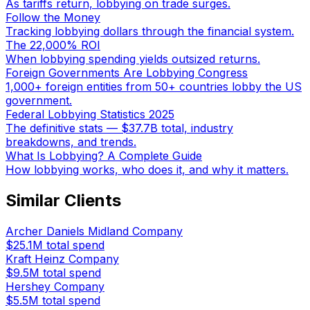
As tariffs return, lobbying on trade surges.
Follow the Money
Tracking lobbying dollars through the financial system.
The 22,000% ROI
When lobbying spending yields outsized returns.
Foreign Governments Are Lobbying Congress
1,000+ foreign entities from 50+ countries lobby the US
government.
Federal Lobbying Statistics 2025
The definitive stats — $37.7B total, industry
breakdowns, and trends.
What Is Lobbying? A Complete Guide
How lobbying works, who does it, and why it matters.
Similar Clients
Archer Daniels Midland Company
$25.1M
total spend
Kraft Heinz Company
$9.5M
total spend
Hershey Company
$5.5M
total spend