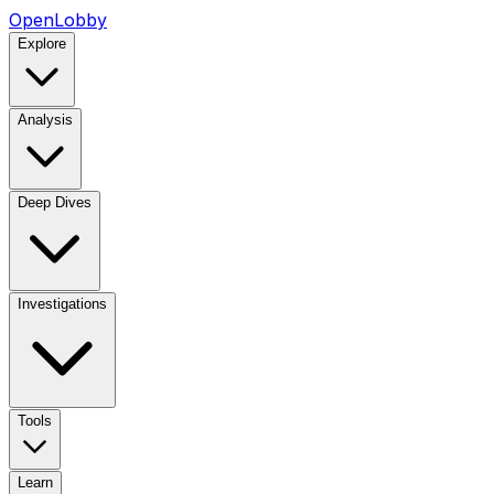
OpenLobby
Explore
Analysis
Deep Dives
Investigations
Tools
Learn