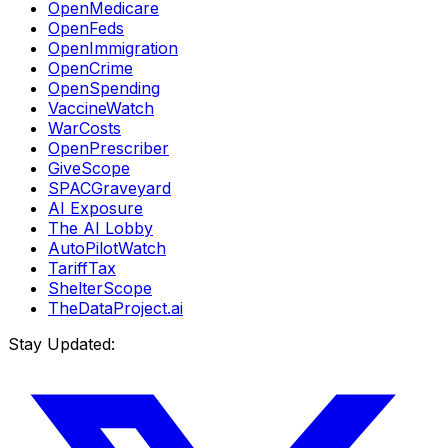
OpenMedicare
OpenFeds
OpenImmigration
OpenCrime
OpenSpending
VaccineWatch
WarCosts
OpenPrescriber
GiveScope
SPACGraveyard
AI Exposure
The AI Lobby
AutoPilotWatch
TariffTax
ShelterScope
TheDataProject.ai
Stay Updated: