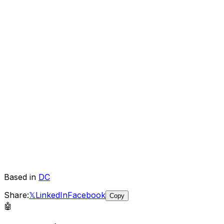
Based in
DC
Share:
𝕏
LinkedIn
Facebook
Copy
🤖