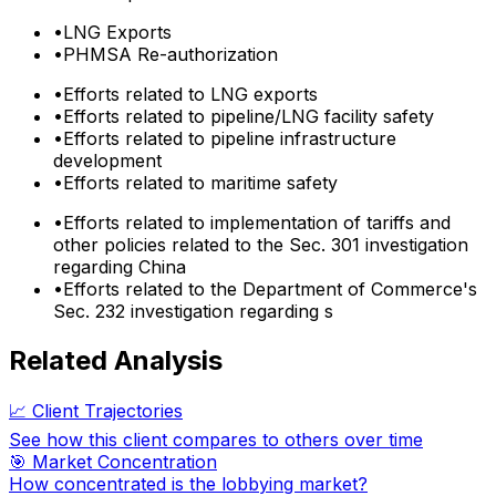
•
LNG Exports
•
PHMSA Re-authorization
•
Efforts related to LNG exports
•
Efforts related to pipeline/LNG facility safety
•
Efforts related to pipeline infrastructure
development
•
Efforts related to maritime safety
•
Efforts related to implementation of tariffs and
other policies related to the Sec. 301 investigation
regarding China
•
Efforts related to the Department of Commerce's
Sec. 232 investigation regarding s
Related Analysis
📈 Client Trajectories
See how this client compares to others over time
🎯 Market Concentration
How concentrated is the lobbying market?