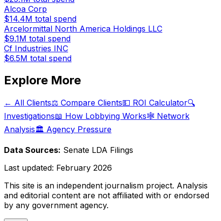
Alcoa Corp
$14.4M
total spend
Arcelormittal North America Holdings LLC
$9.1M
total spend
Cf Industries INC
$6.5M
total spend
Explore More
← All Clients
⚖️ Compare Clients
💵 ROI Calculator
🔍
Investigations
📖 How Lobbying Works
🕸️ Network
Analysis
🏛️ Agency Pressure
Data Sources:
Senate LDA Filings
Last updated:
February 2026
This site is an independent journalism project. Analysis
and editorial content are not affiliated with or endorsed
by any government agency.