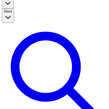
About