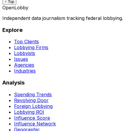
↑ Top
OpenLobby
Independent data journalism tracking federal lobbying.
Explore
Top Clients
Lobbying Firms
Lobbyists
Issues
Agencies
Industries
Analysis
Spending Trends
Revolving Door
Foreign Lobbying
Lobbying ROI
Influence Score
Influence Network
Geographic