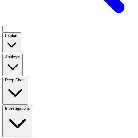
Explore
Analysis
Deep Dives
Investigations