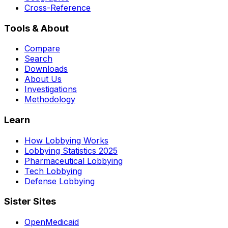
Cross-Reference
Tools & About
Compare
Search
Downloads
About Us
Investigations
Methodology
Learn
How Lobbying Works
Lobbying Statistics 2025
Pharmaceutical Lobbying
Tech Lobbying
Defense Lobbying
Sister Sites
OpenMedicaid