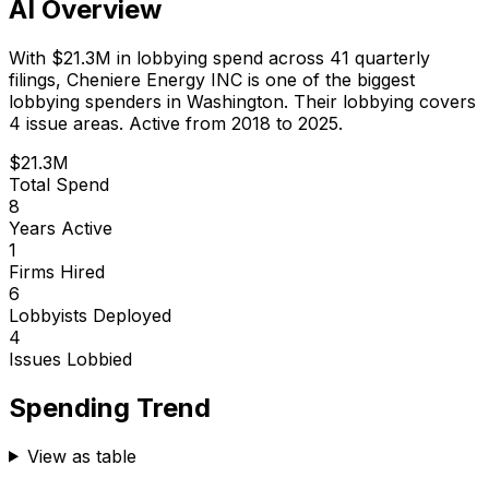
AI Overview
With
$21.3M
in lobbying spend across
41
quarterly
filings,
Cheniere Energy INC
is
one of the biggest
lobbying spenders in Washington
.
Their lobbying covers
4 issue areas.
Active from 2018 to 2025.
$21.3M
Total Spend
8
Years Active
1
Firms Hired
6
Lobbyists Deployed
4
Issues Lobbied
Spending Trend
View as table