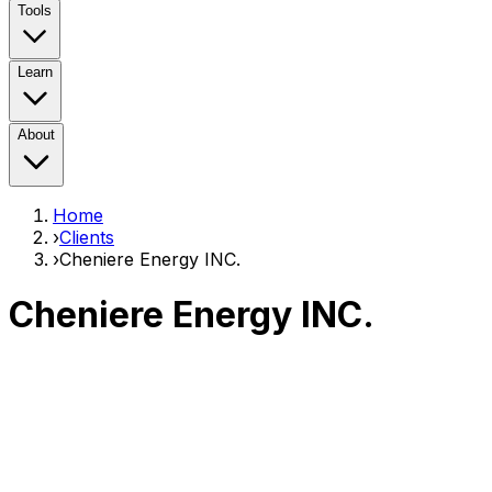
Tools
Learn
About
Home
›
Clients
›
Cheniere Energy INC.
Cheniere Energy INC.