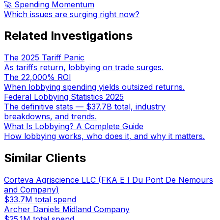
🚀 Spending Momentum
Which issues are surging right now?
Related Investigations
The 2025 Tariff Panic
As tariffs return, lobbying on trade surges.
The 22,000% ROI
When lobbying spending yields outsized returns.
Federal Lobbying Statistics 2025
The definitive stats — $37.7B total, industry
breakdowns, and trends.
What Is Lobbying? A Complete Guide
How lobbying works, who does it, and why it matters.
Similar Clients
Corteva Agriscience LLC (FKA E I Du Pont De Nemours
and Company)
$33.7M
total spend
Archer Daniels Midland Company
$25.1M
total spend