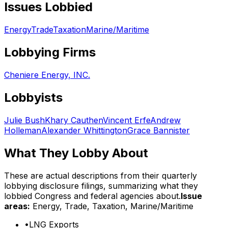
Issues Lobbied
Energy
Trade
Taxation
Marine/Maritime
Lobbying Firms
Cheniere Energy, INC.
Lobbyists
Julie Bush
Khary Cauthen
Vincent Erfe
Andrew
Holleman
Alexander Whittington
Grace Bannister
What They Lobby About
These are actual descriptions from their quarterly
lobbying disclosure filings, summarizing what they
lobbied Congress and federal agencies about.
Issue
areas:
Energy, Trade, Taxation, Marine/Maritime
•
LNG Exports