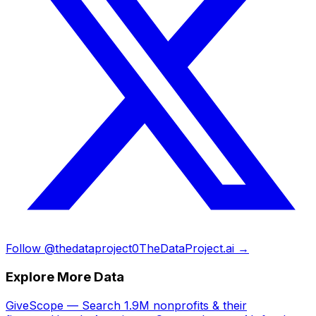
Follow @thedataproject0
TheDataProject.ai →
Explore More Data
GiveScope — Search 1.9M nonprofits & their