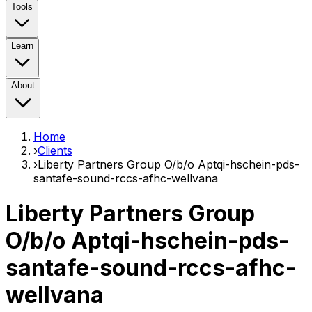
Tools
Learn
About
Home
›
Clients
›
Liberty Partners Group O/b/o Aptqi-hschein-pds-
santafe-sound-rccs-afhc-wellvana
Liberty Partners Group
O/b/o Aptqi-hschein-pds-
santafe-sound-rccs-afhc-
wellvana