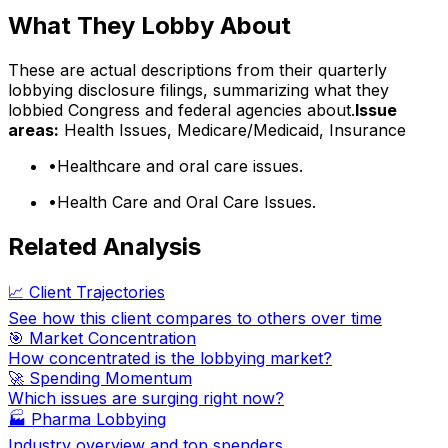
What They Lobby About
These are actual descriptions from their quarterly
lobbying disclosure filings, summarizing what they
lobbied Congress and federal agencies about.
Issue
areas:
Health Issues, Medicare/Medicaid, Insurance
•
Healthcare and oral care issues.
•
Health Care and Oral Care Issues.
Related Analysis
📈 Client Trajectories
See how this client compares to others over time
🎯 Market Concentration
How concentrated is the lobbying market?
🚀 Spending Momentum
Which issues are surging right now?
🏭
Pharma Lobbying
Industry overview and top spenders