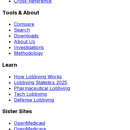
Cross-Reference
Tools & About
Compare
Search
Downloads
About Us
Investigations
Methodology
Learn
How Lobbying Works
Lobbying Statistics 2025
Pharmaceutical Lobbying
Tech Lobbying
Defense Lobbying
Sister Sites
OpenMedicaid
OpenMedicare