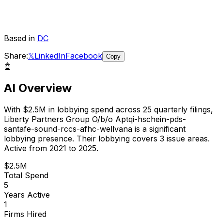
Based in
DC
Share:
𝕏
LinkedIn
Facebook
Copy
🤖
AI Overview
With
$2.5M
in lobbying spend across
25
quarterly filings,
Liberty Partners Group O/b/o Aptqi-hschein-pds-
santafe-sound-rccs-afhc-wellvana
is
a significant
lobbying presence
.
Their lobbying covers 3 issue areas.
Active from 2021 to 2025.
$2.5M
Total Spend
5
Years Active
1
Firms Hired