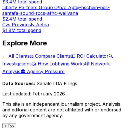
$3.4M
total spend
Liberty Partners Group O/b/o Aptqi-hschein-pds-
santafe-sound-rccs-afhc-wellvana
$2.4M
total spend
Cvs Previously Aetna
$1.8M
total spend
Explore More
← All Clients
⚖️ Compare Clients
💵 ROI Calculator
🔍
Investigations
📖 How Lobbying Works
🕸️ Network
Analysis
🏛️ Agency Pressure
Data Sources:
Senate LDA Filings
Last updated:
February 2026
This site is an independent journalism project. Analysis
and editorial content are not affiliated with or endorsed
by any government agency.
↑ Top