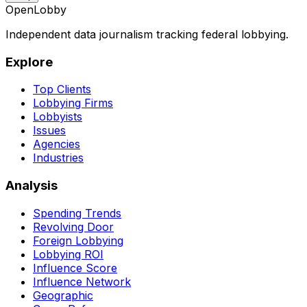
OpenLobby
Independent data journalism tracking federal lobbying.
Explore
Top Clients
Lobbying Firms
Lobbyists
Issues
Agencies
Industries
Analysis
Spending Trends
Revolving Door
Foreign Lobbying
Lobbying ROI
Influence Score
Influence Network
Geographic