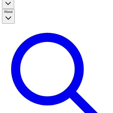
About