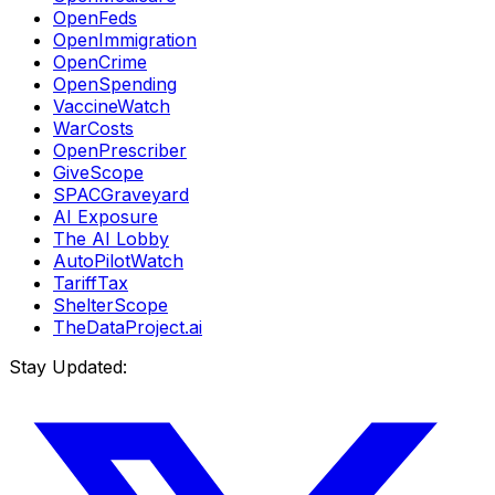
OpenFeds
OpenImmigration
OpenCrime
OpenSpending
VaccineWatch
WarCosts
OpenPrescriber
GiveScope
SPACGraveyard
AI Exposure
The AI Lobby
AutoPilotWatch
TariffTax
ShelterScope
TheDataProject.ai
Stay Updated: