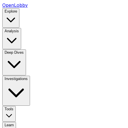
OpenLobby
Explore
Analysis
Deep Dives
Investigations
Tools
Learn