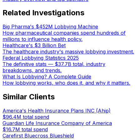
Related Investigations
Big Pharma's $452M Lobbying Machine
How pharmaceutical companies spend hundreds of
millions to influence health policy.
Healthcare's $3 Billion Bet
The healthcare industry's massive lobbying investment.
Federal Lobbying Statistics 2025
The definitive stats — $37.7B total, industry
breakdowns, and trends.
What Is Lobbying? A Complete Guide
How lobbying works, who does it, and why it matters.
Similar Clients
America's Health Insurance Plans INC (Ahip)
$96.4M
total spend
Guardian Life Insurance Company of America
$16.7M
total spend
Carefirst Bluecross Blueshield