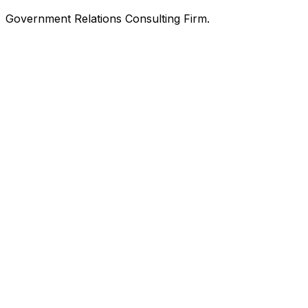
Government Relations Consulting Firm.