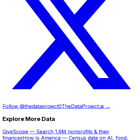
Follow @thedataproject0
TheDataProject.ai →
Explore More Data
GiveScope — Search 1.9M nonprofits & their
finances
How Is America — Census data on AI, food,