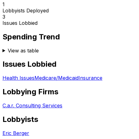
1
Lobbyists Deployed
3
Issues Lobbied
Spending Trend
View as table
Issues Lobbied
Health Issues
Medicare/Medicaid
Insurance
Lobbying Firms
C.a.r. Consulting Services
Lobbyists
Eric Berger