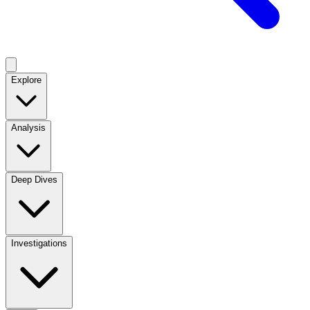
Explore
Analysis
Deep Dives
Investigations