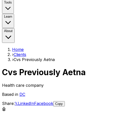
Tools
Learn
About
Home
›
Clients
›
Cvs Previously Aetna
Cvs Previously Aetna
Health care company
Based in
DC
Share:
𝕏
LinkedIn
Facebook
Copy
🤖