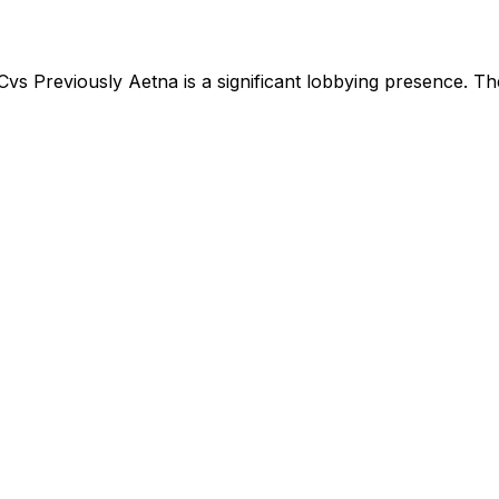
Cvs Previously Aetna
is
a significant lobbying presence
.
The