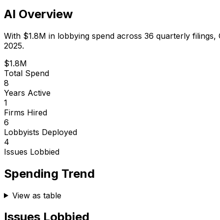
AI Overview
With
$1.8M
in lobbying spend across
36
quarterly filings,
2025.
$1.8M
Total Spend
8
Years Active
1
Firms Hired
6
Lobbyists Deployed
4
Issues Lobbied
Spending Trend
View as table
Issues Lobbied