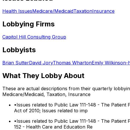
Health Issues
Medicare/Medicaid
Taxation
Insurance
Lobbying Firms
Capitol Hill Consulting Group
Lobbyists
Brian Sutter
David Jory
Thomas Wharton
Emily Wilkinson-
What They Lobby About
These are actual descriptions from their quarterly lobbyi
Medicare/Medicaid, Taxation, Insurance
•
Issues related to Public Law 111-148 - The Patient 
Act of 2010; Issues related to imp
•
Issues related to Public Law 111-148 - The Patient 
152 - Health Care and Education Re