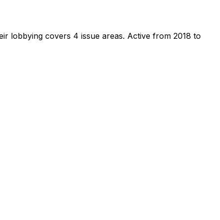
ir lobbying covers 4 issue areas.
Active from 2018 to