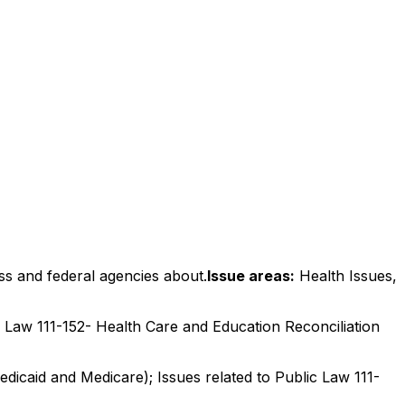
ss and federal agencies about.
Issue areas:
Health Issues,
ic Law 111-152- Health Care and Education Reconciliation
edicaid and Medicare); Issues related to Public Law 111-