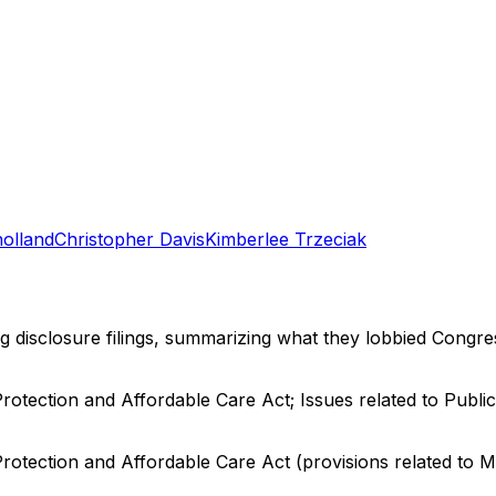
holland
Christopher Davis
Kimberlee Trzeciak
ng disclosure filings, summarizing what they lobbied Congre
Protection and Affordable Care Act; Issues related to Publ
Protection and Affordable Care Act (provisions related to M