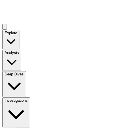
Explore
Analysis
Deep Dives
Investigations