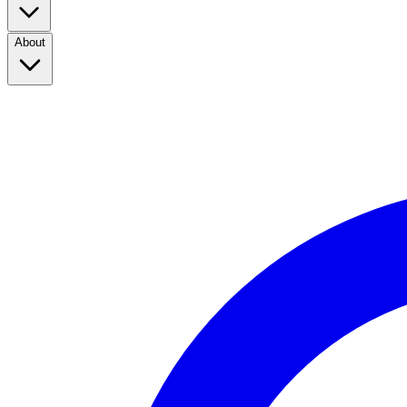
About