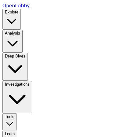
OpenLobby
Explore
Analysis
Deep Dives
Investigations
Tools
Learn