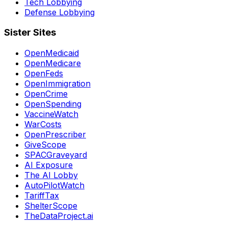
Tech Lobbying
Defense Lobbying
Sister Sites
OpenMedicaid
OpenMedicare
OpenFeds
OpenImmigration
OpenCrime
OpenSpending
VaccineWatch
WarCosts
OpenPrescriber
GiveScope
SPACGraveyard
AI Exposure
The AI Lobby
AutoPilotWatch
TariffTax
ShelterScope
TheDataProject.ai