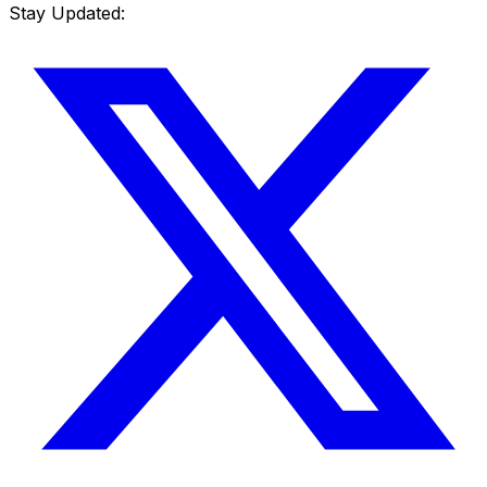
Stay Updated: