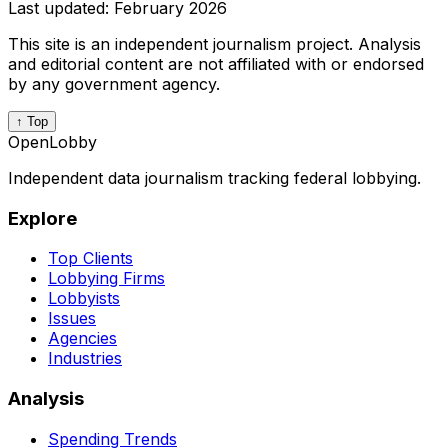
Last updated:
February 2026
This site is an independent journalism project. Analysis
and editorial content are not affiliated with or endorsed
by any government agency.
↑ Top
OpenLobby
Independent data journalism tracking federal lobbying.
Explore
Top Clients
Lobbying Firms
Lobbyists
Issues
Agencies
Industries
Analysis
Spending Trends