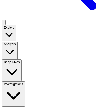
Explore
Analysis
Deep Dives
Investigations