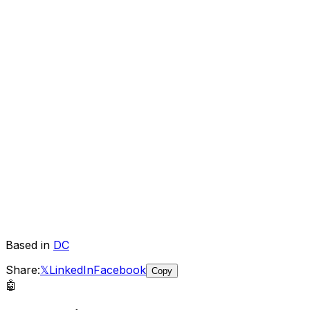
Based in
DC
Share:
𝕏
LinkedIn
Facebook
Copy
🤖