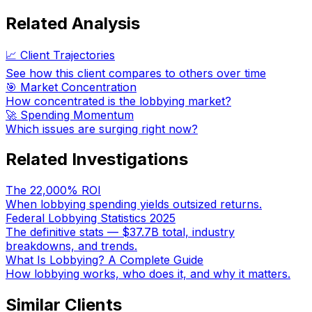
Related Analysis
📈 Client Trajectories
See how this client compares to others over time
🎯 Market Concentration
How concentrated is the lobbying market?
🚀 Spending Momentum
Which issues are surging right now?
Related Investigations
The 22,000% ROI
When lobbying spending yields outsized returns.
Federal Lobbying Statistics 2025
The definitive stats — $37.7B total, industry
breakdowns, and trends.
What Is Lobbying? A Complete Guide
How lobbying works, who does it, and why it matters.
Similar Clients