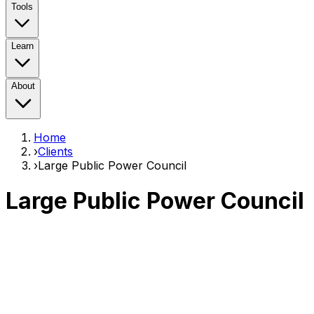
Tools
Learn
About
Home
›
Clients
›
Large Public Power Council
Large Public Power Council