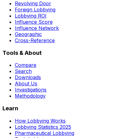
Revolving Door
Foreign Lobbying
Lobbying ROI
Influence Score
Influence Network
Geographic
Cross-Reference
Tools & About
Compare
Search
Downloads
About Us
Investigations
Methodology
Learn
How Lobbying Works
Lobbying Statistics 2025
Pharmaceutical Lobbying