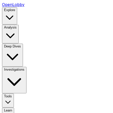
OpenLobby
Explore
Analysis
Deep Dives
Investigations
Tools
Learn