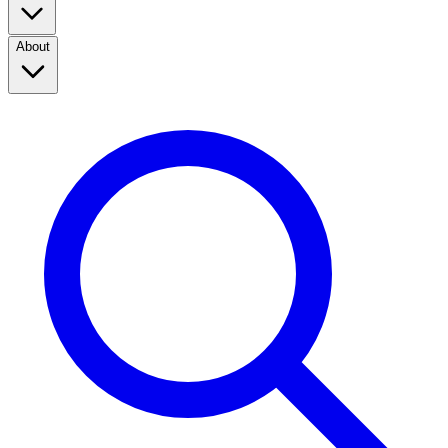
About