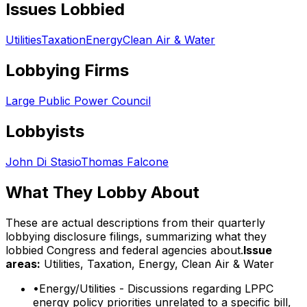
Issues Lobbied
Utilities
Taxation
Energy
Clean Air & Water
Lobbying Firms
Large Public Power Council
Lobbyists
John Di Stasio
Thomas Falcone
What They Lobby About
These are actual descriptions from their quarterly
lobbying disclosure filings, summarizing what they
lobbied Congress and federal agencies about.
Issue
areas:
Utilities, Taxation, Energy, Clean Air & Water
•
Energy/Utilities - Discussions regarding LPPC
energy policy priorities unrelated to a specific bill,