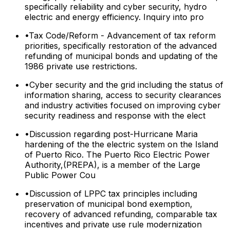
specifically reliability and cyber security, hydro
electric and energy efficiency. Inquiry into pro
•
Tax Code/Reform - Advancement of tax reform
priorities, specifically restoration of the advanced
refunding of municipal bonds and updating of the
1986 private use restrictions.
•
Cyber security and the grid including the status of
information sharing, access to security clearances
and industry activities focused on improving cyber
security readiness and response with the elect
•
Discussion regarding post-Hurricane Maria
hardening of the the electric system on the Island
of Puerto Rico. The Puerto Rico Electric Power
Authority,(PREPA), is a member of the Large
Public Power Cou
•
Discussion of LPPC tax principles including
preservation of municipal bond exemption,
recovery of advanced refunding, comparable tax
incentives and private use rule modernization