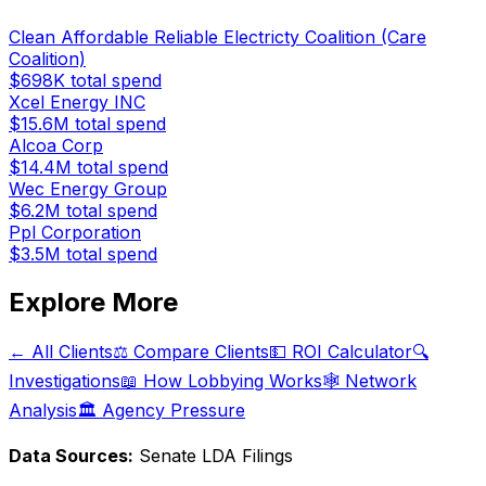
Clean Affordable Reliable Electricty Coalition (Care
Coalition)
$698K
total spend
Xcel Energy INC
$15.6M
total spend
Alcoa Corp
$14.4M
total spend
Wec Energy Group
$6.2M
total spend
Ppl Corporation
$3.5M
total spend
Explore More
← All Clients
⚖️ Compare Clients
💵 ROI Calculator
🔍
Investigations
📖 How Lobbying Works
🕸️ Network
Analysis
🏛️ Agency Pressure
Data Sources:
Senate LDA Filings