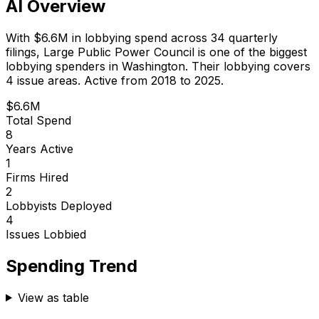
AI Overview
With
$6.6M
in lobbying spend across
34
quarterly
filings,
Large Public Power Council
is
one of the biggest
lobbying spenders in Washington
.
Their lobbying covers
4 issue areas.
Active from 2018 to 2025.
$6.6M
Total Spend
8
Years Active
1
Firms Hired
2
Lobbyists Deployed
4
Issues Lobbied
Spending Trend
View as table