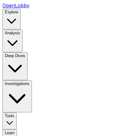
OpenLobby
Explore
Analysis
Deep Dives
Investigations
Tools
Learn