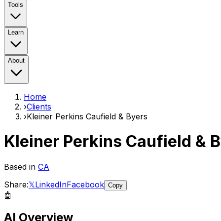
Tools
Learn
About
Home
›
Clients
›
Kleiner Perkins Caufield & Byers
Kleiner Perkins Caufield & 
Based in
CA
Share:
𝕏
LinkedIn
Facebook
Copy
🤖
AI Overview