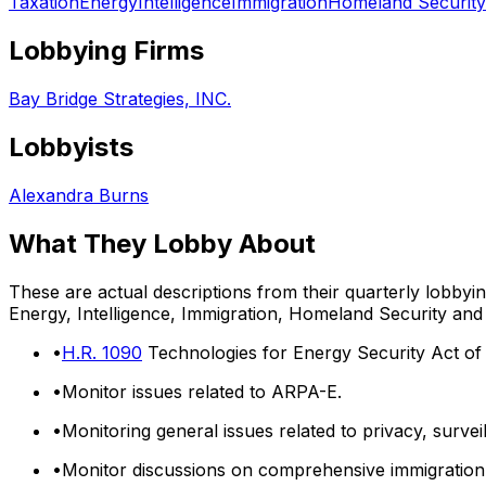
Taxation
Energy
Intelligence
Immigration
Homeland Security
Lobbying Firms
Bay Bridge Strategies, INC.
Lobbyists
Alexandra Burns
What They Lobby About
These are actual descriptions from their quarterly lobbyi
Energy, Intelligence, Immigration, Homeland Security
and
•
H.R. 1090
Technologies for Energy Security Act of
•
Monitor issues related to ARPA-E.
•
Monitoring general issues related to privacy, surve
•
Monitor discussions on comprehensive immigration 