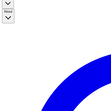
About