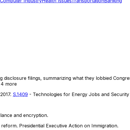
Computer Industry
Health Issues
Transportation
Banking
ng disclosure filings, summarizing what they lobbied Congre
 4 more
 2017.
S.1409
- Technologies for Energy Jobs and Security
illance and encryption.
reform. Presidential Executive Action on Immigration.