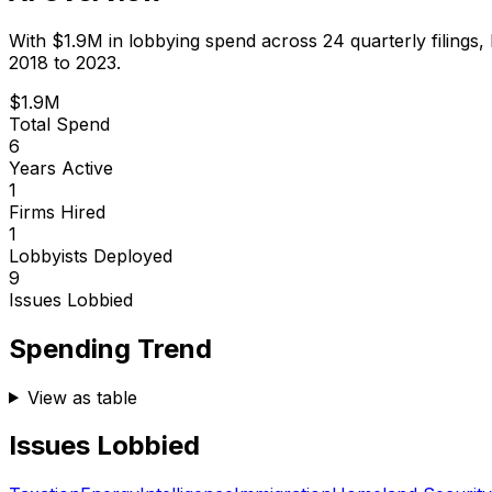
With
$1.9M
in lobbying spend across
24
quarterly filings,
2018 to 2023.
$1.9M
Total Spend
6
Years Active
1
Firms Hired
1
Lobbyists Deployed
9
Issues Lobbied
Spending Trend
View as table
Issues Lobbied