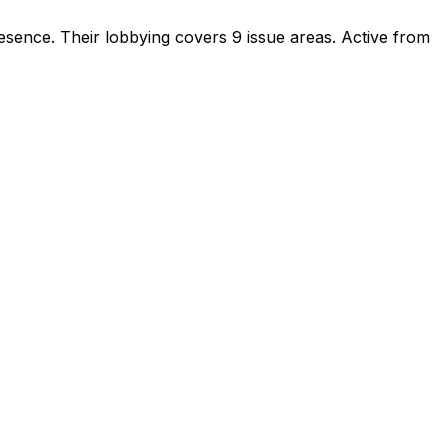
resence
.
Their lobbying covers 9 issue areas.
Active from