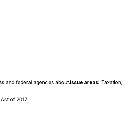
ss and federal agencies about.
Issue areas:
Taxation,
 Act of 2017