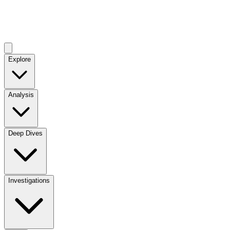
Explore
Analysis
Deep Dives
Investigations