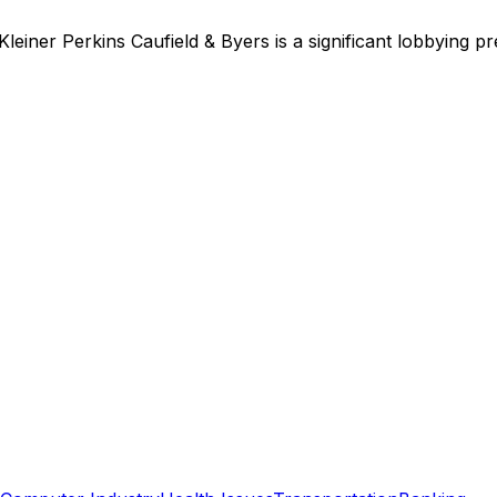
Kleiner Perkins Caufield & Byers
is
a significant lobbying p