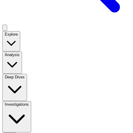
Explore
Analysis
Deep Dives
Investigations