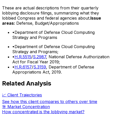
These are actual descriptions from their quarterly
lobbying disclosure filings, summarizing what they
lobbied Congress and federal agencies about.
Issue
areas:
Defense, Budget/Appropriations
•
Department of Defense Cloud Computing
Strategy and Programs
•
Department of Defense Cloud Computing
Strategy and Programs;
•
H.R.5515
/
S.2987
, National Defense Authorization
Act for Fiscal Year 2019;
•
H.R.6157
/
S.3159
, Department of Defense
Appropriations Act, 2019.
Related Analysis
📈 Client Trajectories
See how this client compares to others over time
🎯 Market Concentration
How concentrated is the lobbying market?