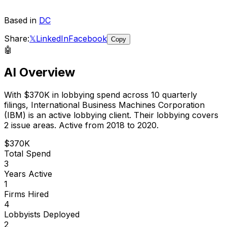
Based in
DC
Share:
𝕏
LinkedIn
Facebook
Copy
🤖
AI Overview
With
$370K
in lobbying spend across
10
quarterly
filings,
International Business Machines Corporation
(IBM)
is
an active lobbying client
.
Their lobbying covers
2 issue areas.
Active from 2018 to 2020.
$370K
Total Spend
3
Years Active
1
Firms Hired
4
Lobbyists Deployed
2