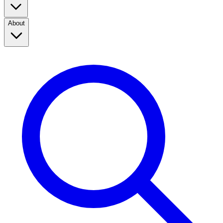
About