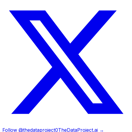
Follow @thedataproject0
TheDataProject.ai →