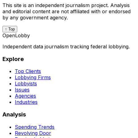
This site is an independent journalism project. Analysis
and editorial content are not affiliated with or endorsed
by any government agency.
↑ Top
OpenLobby
Independent data journalism tracking federal lobbying.
Explore
Top Clients
Lobbying Firms
Lobbyists
Issues
Agencies
Industries
Analysis
Spending Trends
Revolving Door