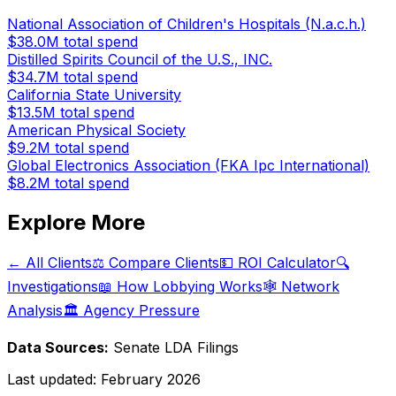
National Association of Children's Hospitals (N.a.c.h.)
$38.0M
total spend
Distilled Spirits Council of the U.S., INC.
$34.7M
total spend
California State University
$13.5M
total spend
American Physical Society
$9.2M
total spend
Global Electronics Association (FKA Ipc International)
$8.2M
total spend
Explore More
← All Clients
⚖️ Compare Clients
💵 ROI Calculator
🔍
Investigations
📖 How Lobbying Works
🕸️ Network
Analysis
🏛️ Agency Pressure
Data Sources:
Senate LDA Filings
Last updated:
February 2026