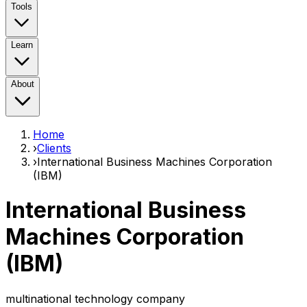
Tools
Learn
About
Home
›
Clients
›
International Business Machines Corporation
(IBM)
International Business
Machines Corporation
(IBM)
multinational technology company