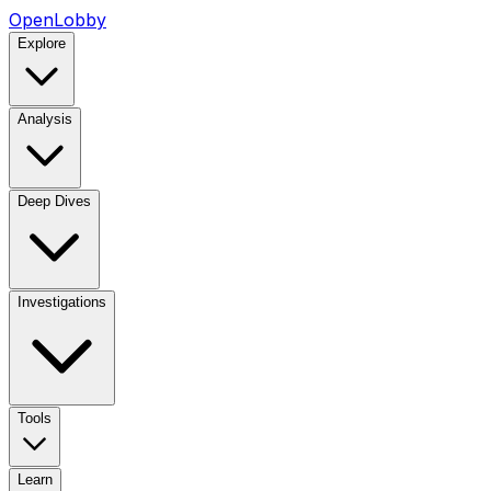
OpenLobby
Explore
Analysis
Deep Dives
Investigations
Tools
Learn