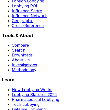
Foreign Lobbying
Lobbying ROI
Influence Score
Influence Network
Geographic
Cross-Reference
Tools & About
Compare
Search
Downloads
About Us
Investigations
Methodology
Learn
How Lobbying Works
Lobbying Statistics 2025
Pharmaceutical Lobbying
Tech Lobbying
Defense Lobbying