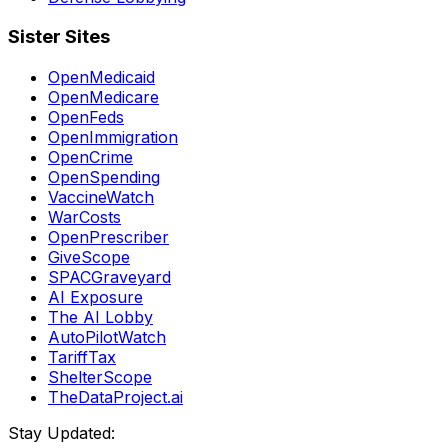
Sister Sites
OpenMedicaid
OpenMedicare
OpenFeds
OpenImmigration
OpenCrime
OpenSpending
VaccineWatch
WarCosts
OpenPrescriber
GiveScope
SPACGraveyard
AI Exposure
The AI Lobby
AutoPilotWatch
TariffTax
ShelterScope
TheDataProject.ai
Stay Updated: