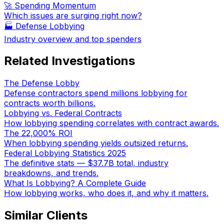
🚀 Spending Momentum
Which issues are surging right now?
🏭
Defense Lobbying
Industry overview and top spenders
Related Investigations
The Defense Lobby
Defense contractors spend millions lobbying for
contracts worth billions.
Lobbying vs. Federal Contracts
How lobbying spending correlates with contract awards.
The 22,000% ROI
When lobbying spending yields outsized returns.
Federal Lobbying Statistics 2025
The definitive stats — $37.7B total, industry
breakdowns, and trends.
What Is Lobbying? A Complete Guide
How lobbying works, who does it, and why it matters.
Similar Clients