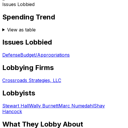
Issues Lobbied
Spending Trend
View as table
Issues Lobbied
Defense
Budget/Appropriations
Lobbying Firms
Crossroads Strategies, LLC
Lobbyists
Stewart Hall
Wally Burnett
Marc Numedahl
Shay
Hancock
What They Lobby About