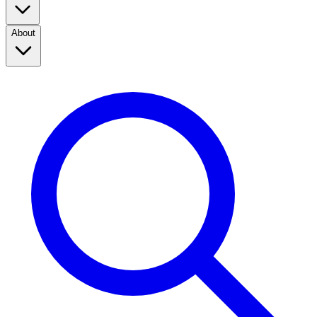
About