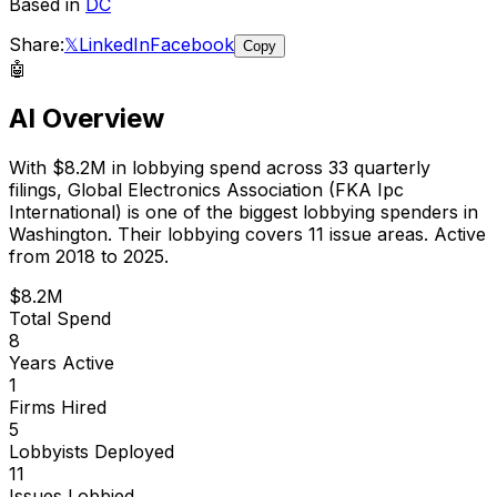
Based in
DC
Share:
𝕏
LinkedIn
Facebook
Copy
🤖
AI Overview
With
$8.2M
in lobbying spend across
33
quarterly
filings,
Global Electronics Association (FKA Ipc
International)
is
one of the biggest lobbying spenders in
Washington
.
Their lobbying covers 11 issue areas.
Active
from 2018 to 2025.
$8.2M
Total Spend
8
Years Active
1
Firms Hired
5
Lobbyists Deployed
11
Issues Lobbied