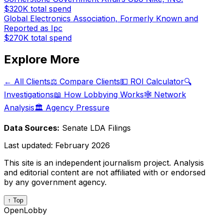
$320K
total spend
Global Electronics Association, Formerly Known and
Reported as Ipc
$270K
total spend
Explore More
← All Clients
⚖️ Compare Clients
💵 ROI Calculator
🔍
Investigations
📖 How Lobbying Works
🕸️ Network
Analysis
🏛️ Agency Pressure
Data Sources:
Senate LDA Filings
Last updated:
February 2026
This site is an independent journalism project. Analysis
and editorial content are not affiliated with or endorsed
by any government agency.
↑ Top
OpenLobby