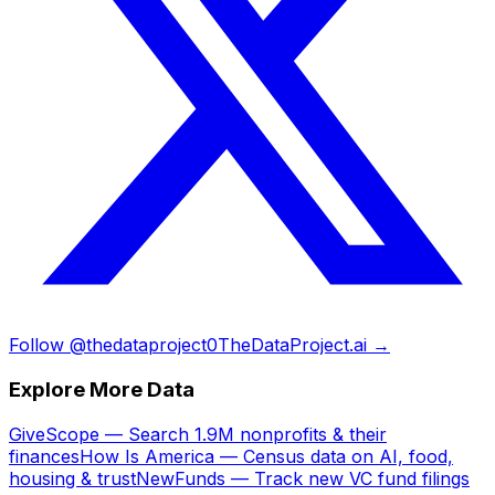
Follow @thedataproject0
TheDataProject.ai →
Explore More Data
GiveScope — Search 1.9M nonprofits & their
finances
How Is America — Census data on AI, food,
housing & trust
NewFunds — Track new VC fund filings