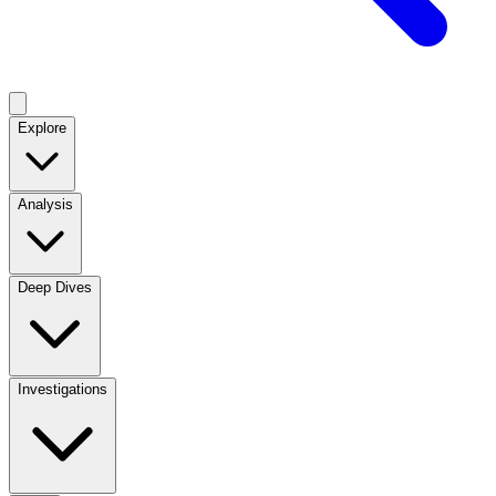
Explore
Analysis
Deep Dives
Investigations