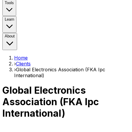
Tools
Learn
About
Home
›
Clients
›
Global Electronics Association (FKA Ipc
International)
Global Electronics
Association (FKA Ipc
International)