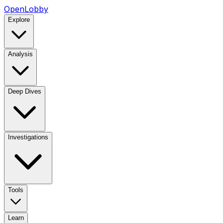
OpenLobby
Explore
Analysis
Deep Dives
Investigations
Tools
Learn