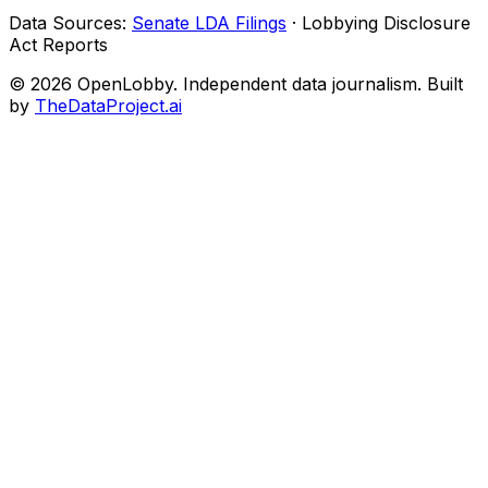
Data Sources:
Senate LDA Filings
· Lobbying Disclosure
Act Reports
© 2026 OpenLobby. Independent data journalism. Built
by
TheDataProject.ai