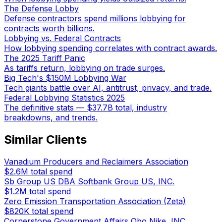
The Defense Lobby
Defense contractors spend millions lobbying for
contracts worth billions.
Lobbying vs. Federal Contracts
How lobbying spending correlates with contract awards.
The 2025 Tariff Panic
As tariffs return, lobbying on trade surges.
Big Tech's $150M Lobbying War
Tech giants battle over AI, antitrust, privacy, and trade.
Federal Lobbying Statistics 2025
The definitive stats — $37.7B total, industry
breakdowns, and trends.
Similar Clients
Vanadium Producers and Reclaimers Association
$2.6M
total spend
Sb Group US DBA Softbank Group US, INC.
$1.2M
total spend
Zero Emission Transportation Association (Zeta)
$820K
total spend
Cornerstone Government Affairs Obo Nike, INC.