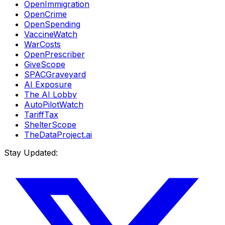
OpenImmigration
OpenCrime
OpenSpending
VaccineWatch
WarCosts
OpenPrescriber
GiveScope
SPACGraveyard
AI Exposure
The AI Lobby
AutoPilotWatch
TariffTax
ShelterScope
TheDataProject.ai
Stay Updated: