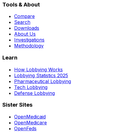
Tools & About
Compare
Search
Downloads
About Us
Investigations
Methodology
Learn
How Lobbying Works
Lobbying Statistics 2025
Pharmaceutical Lobbying
Tech Lobbying
Defense Lobbying
Sister Sites
OpenMedicaid
OpenMedicare
OpenFeds