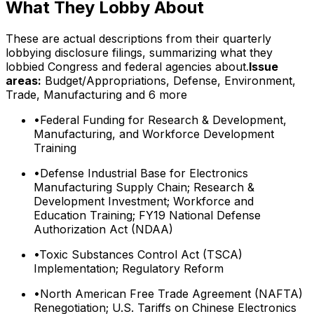
What They Lobby About
These are actual descriptions from their quarterly
lobbying disclosure filings, summarizing what they
lobbied Congress and federal agencies about.
Issue
areas:
Budget/Appropriations, Defense, Environment,
Trade, Manufacturing
and 6 more
•
Federal Funding for Research & Development,
Manufacturing, and Workforce Development
Training
•
Defense Industrial Base for Electronics
Manufacturing Supply Chain; Research &
Development Investment; Workforce and
Education Training; FY19 National Defense
Authorization Act (NDAA)
•
Toxic Substances Control Act (TSCA)
Implementation; Regulatory Reform
•
North American Free Trade Agreement (NAFTA)
Renegotiation; U.S. Tariffs on Chinese Electronics