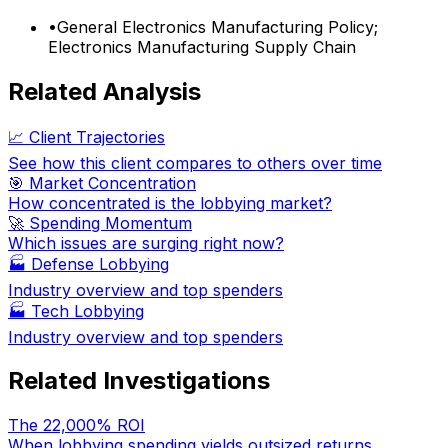
•
General Electronics Manufacturing Policy;
Electronics Manufacturing Supply Chain
Related Analysis
📈 Client Trajectories
See how this client compares to others over time
🎯 Market Concentration
How concentrated is the lobbying market?
🚀 Spending Momentum
Which issues are surging right now?
🏭
Defense Lobbying
Industry overview and top spenders
🏭
Tech Lobbying
Industry overview and top spenders
Related Investigations
The 22,000% ROI
When lobbying spending yields outsized returns.