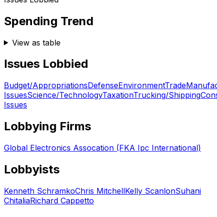
Spending Trend
View as table
Issues Lobbied
Budget/Appropriations
Defense
Environment
Trade
Manufac
Issues
Science/Technology
Taxation
Trucking/Shipping
Con
Issues
Lobbying Firms
Global Electronics Assocation (FKA Ipc International)
Lobbyists
Kenneth Schramko
Chris Mitchell
Kelly Scanlon
Suhani
Chitalia
Richard Cappetto