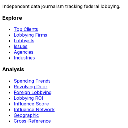
Independent data journalism tracking federal lobbying.
Explore
Top Clients
Lobbying Firms
Lobbyists
Issues
Agencies
Industries
Analysis
Spending Trends
Revolving Door
Foreign Lobbying
Lobbying ROI
Influence Score
Influence Network
Geographic
Cross-Reference