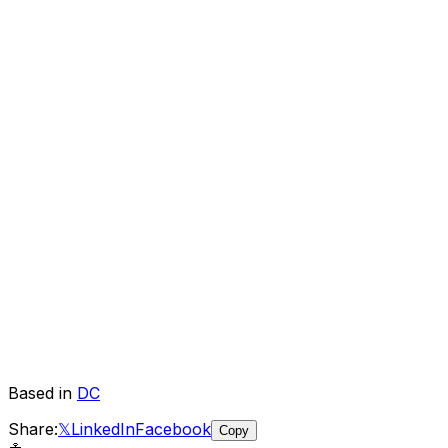
Based in
DC
Share:
𝕏
LinkedIn
Facebook
Copy