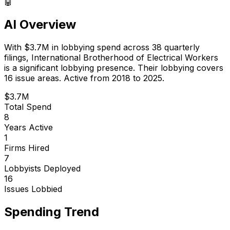
🤖
AI Overview
With
$3.7M
in lobbying spend across
38
quarterly
filings,
International Brotherhood of Electrical Workers
is
a significant lobbying presence
.
Their lobbying covers
16 issue areas.
Active from 2018 to 2025.
$3.7M
Total Spend
8
Years Active
1
Firms Hired
7
Lobbyists Deployed
16
Issues Lobbied
Spending Trend