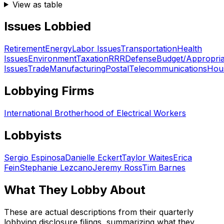
View as table
Issues Lobbied
Retirement
Energy
Labor Issues
Transportation
Health
Issues
Environment
Taxation
RRR
Defense
Budget/Appropria
Issues
Trade
Manufacturing
Postal
Telecommunications
Hou
Lobbying Firms
International Brotherhood of Electrical Workers
Lobbyists
Sergio Espinosa
Danielle Eckert
Taylor Waites
Erica
Fein
Stephanie Lezcano
Jeremy Ross
Tim Barnes
What They Lobby About
These are actual descriptions from their quarterly
lobbying disclosure filings, summarizing what they