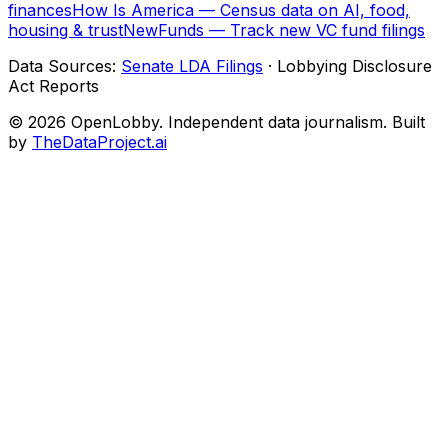
finances
How Is America — Census data on AI, food,
housing & trust
NewFunds — Track new VC fund filings
Data Sources:
Senate LDA Filings
· Lobbying Disclosure
Act Reports
© 2026 OpenLobby. Independent data journalism. Built
by
TheDataProject.ai