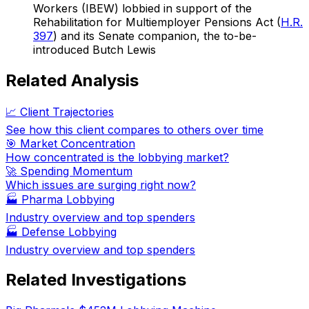
Workers (IBEW) lobbied in support of the
Rehabilitation for Multiemployer Pensions Act (
H.R.
397
) and its Senate companion, the to-be-
introduced Butch Lewis
Related Analysis
📈 Client Trajectories
See how this client compares to others over time
🎯 Market Concentration
How concentrated is the lobbying market?
🚀 Spending Momentum
Which issues are surging right now?
🏭
Pharma Lobbying
Industry overview and top spenders
🏭
Defense Lobbying
Industry overview and top spenders
Related Investigations