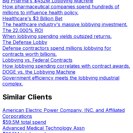
Big Pharma's $452M Lobbying Machine
How pharmaceutical companies spend hundreds of
millions to influence health policy.
Healthcare's $3 Billion Bet
The healthcare industry's massive lobbying investment.
The 22,000% ROI
When lobbying spending yields outsized returns.
The Defense Lobby
Defense contractors spend millions lobbying for
contracts worth billions.
Lobbying vs. Federal Contracts
How lobbying spending correlates with contract awards.
DOGE vs. the Lobbying Machine
Government efficiency meets the lobbying industrial
complex.
Similar Clients
American Electric Power Company, INC. and Affiliated
Corporations
$59.5M
total spend
Advanced Medical Technology Assn