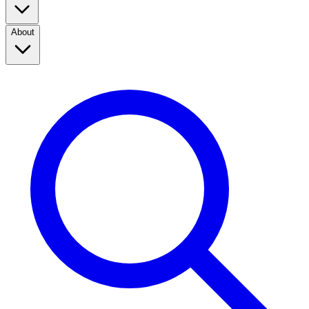
About