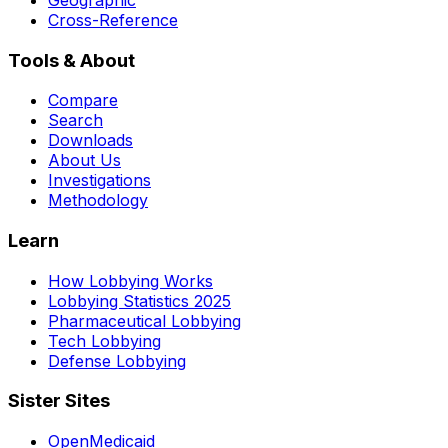
Cross-Reference
Tools & About
Compare
Search
Downloads
About Us
Investigations
Methodology
Learn
How Lobbying Works
Lobbying Statistics 2025
Pharmaceutical Lobbying
Tech Lobbying
Defense Lobbying
Sister Sites
OpenMedicaid