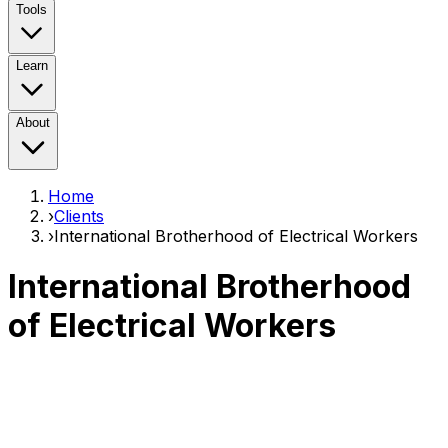
Tools
Learn
About
Home
›
Clients
›
International Brotherhood of Electrical Workers
International Brotherhood
of Electrical Workers