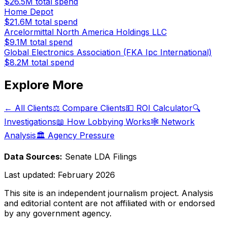
$26.5M
total spend
Home Depot
$21.6M
total spend
Arcelormittal North America Holdings LLC
$9.1M
total spend
Global Electronics Association (FKA Ipc International)
$8.2M
total spend
Explore More
← All Clients
⚖️ Compare Clients
💵 ROI Calculator
🔍
Investigations
📖 How Lobbying Works
🕸️ Network
Analysis
🏛️ Agency Pressure
Data Sources:
Senate LDA Filings
Last updated:
February 2026
This site is an independent journalism project. Analysis
and editorial content are not affiliated with or endorsed
by any government agency.