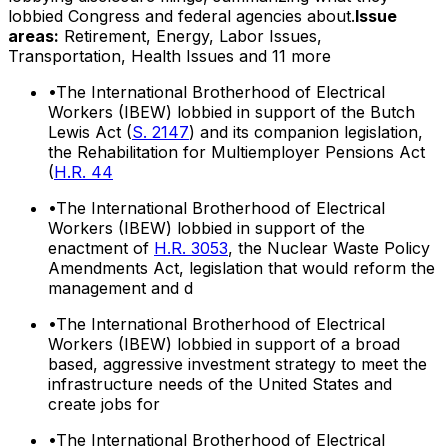
lobbied Congress and federal agencies about.
Issue
areas:
Retirement, Energy, Labor Issues,
Transportation, Health Issues
and 11 more
•
The International Brotherhood of Electrical
Workers (IBEW) lobbied in support of the Butch
Lewis Act (
S. 2147
) and its companion legislation,
the Rehabilitation for Multiemployer Pensions Act
(
H.R. 44
•
The International Brotherhood of Electrical
Workers (IBEW) lobbied in support of the
enactment of
H.R. 3053
, the Nuclear Waste Policy
Amendments Act, legislation that would reform the
management and d
•
The International Brotherhood of Electrical
Workers (IBEW) lobbied in support of a broad
based, aggressive investment strategy to meet the
infrastructure needs of the United States and
create jobs for
•
The International Brotherhood of Electrical