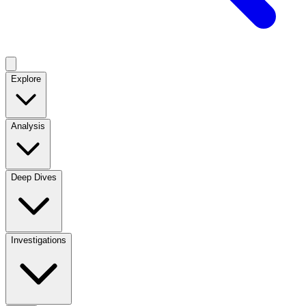
Explore
Analysis
Deep Dives
Investigations