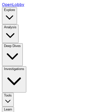
OpenLobby
Explore
Analysis
Deep Dives
Investigations
Tools
Learn