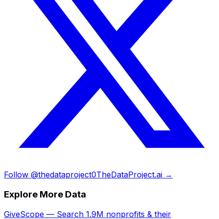
Follow @thedataproject0
TheDataProject.ai →
Explore More Data
GiveScope — Search 1.9M nonprofits & their