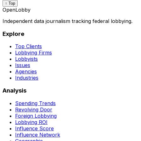
↑ Top
OpenLobby
Independent data journalism tracking federal lobbying.
Explore
Top Clients
Lobbying Firms
Lobbyists
Issues
Agencies
Industries
Analysis
Spending Trends
Revolving Door
Foreign Lobbying
Lobbying ROI
Influence Score
Influence Network
Geographic