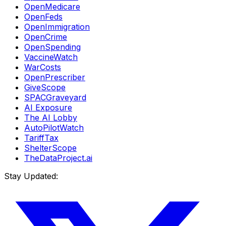
OpenMedicare
OpenFeds
OpenImmigration
OpenCrime
OpenSpending
VaccineWatch
WarCosts
OpenPrescriber
GiveScope
SPACGraveyard
AI Exposure
The AI Lobby
AutoPilotWatch
TariffTax
ShelterScope
TheDataProject.ai
Stay Updated: