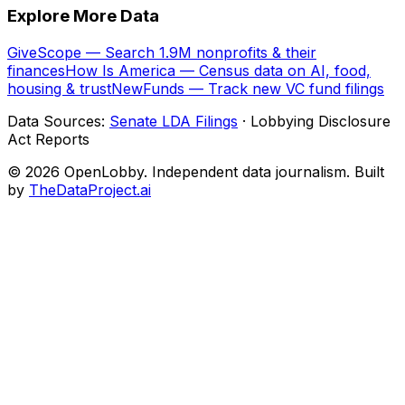
Explore More Data
GiveScope — Search 1.9M nonprofits & their
finances
How Is America — Census data on AI, food,
housing & trust
NewFunds — Track new VC fund filings
Data Sources:
Senate LDA Filings
· Lobbying Disclosure
Act Reports
© 2026 OpenLobby. Independent data journalism. Built
by
TheDataProject.ai