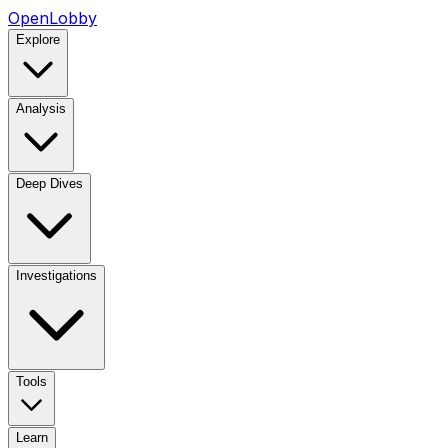
OpenLobby
Explore
Analysis
Deep Dives
Investigations
Tools
Learn