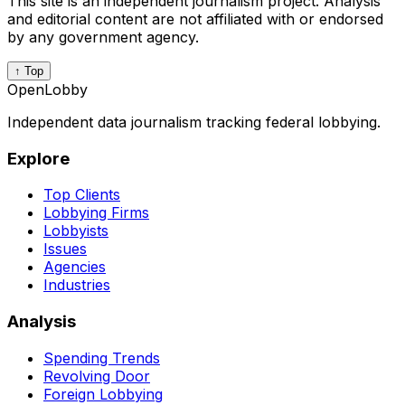
This site is an independent journalism project. Analysis
and editorial content are not affiliated with or endorsed
by any government agency.
↑ Top
OpenLobby
Independent data journalism tracking federal lobbying.
Explore
Top Clients
Lobbying Firms
Lobbyists
Issues
Agencies
Industries
Analysis
Spending Trends
Revolving Door
Foreign Lobbying