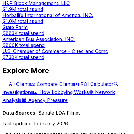
H&R Block Management, LLC
$1.9M
total spend
Herbalife International of America, INC.
$1.0M
total spend
State Farm
$883K
total spend
American Bus Association, INC.
$800K
total spend
U.S. Chamber of Commerce - C_tec and Ccmc
$730K
total spend
Explore More
← All Clients
⚖️ Compare Clients
💵 ROI Calculator
🔍
Investigations
📖 How Lobbying Works
🕸️ Network
Analysis
🏛️ Agency Pressure
Data Sources:
Senate LDA Filings
Last updated:
February 2026