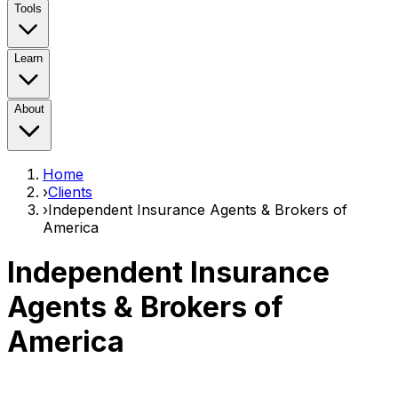
Tools
Learn
About
Home
›
Clients
›
Independent Insurance Agents & Brokers of
America
Independent Insurance
Agents & Brokers of
America