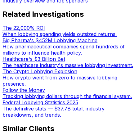
Industry overview and top spenders
Related Investigations
The 22,000% ROI
When lobbying spending yields outsized returns.
Big Pharma's $452M Lobbying Machine
How pharmaceutical companies spend hundreds of
millions to influence health policy.
Healthcare's $3 Billion Bet
The healthcare industry's massive lobbying investment.
The Crypto Lobbying Explosion
How crypto went from zero to massive lobbying
presence.
Follow the Money
Tracking lobbying dollars through the financial system.
Federal Lobbying Statistics 2025
The definitive stats — $37.7B total, industry
breakdowns, and trends.
Similar Clients