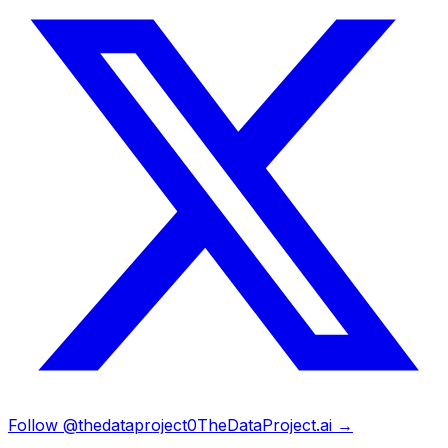
Follow @thedataproject0
TheDataProject.ai →