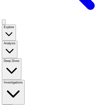
Explore
Analysis
Deep Dives
Investigations