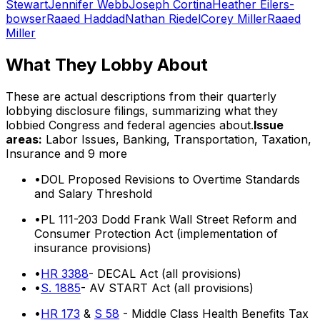
Stewart
Jennifer Webb
Joseph Cortina
Heather Eilers-
bowser
Raaed Haddad
Nathan Riedel
Corey Miller
Raaed
Miller
What They Lobby About
These are actual descriptions from their quarterly
lobbying disclosure filings, summarizing what they
lobbied Congress and federal agencies about.
Issue
areas:
Labor Issues, Banking, Transportation, Taxation,
Insurance
and 9 more
•
DOL Proposed Revisions to Overtime Standards
and Salary Threshold
•
PL 111-203 Dodd Frank Wall Street Reform and
Consumer Protection Act (implementation of
insurance provisions)
•
HR 3388
- DECAL Act (all provisions)
•
S. 1885
- AV START Act (all provisions)
•
HR 173
&
S 58
- Middle Class Health Benefits Tax