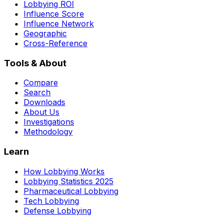
Lobbying ROI
Influence Score
Influence Network
Geographic
Cross-Reference
Tools & About
Compare
Search
Downloads
About Us
Investigations
Methodology
Learn
How Lobbying Works
Lobbying Statistics 2025
Pharmaceutical Lobbying
Tech Lobbying
Defense Lobbying