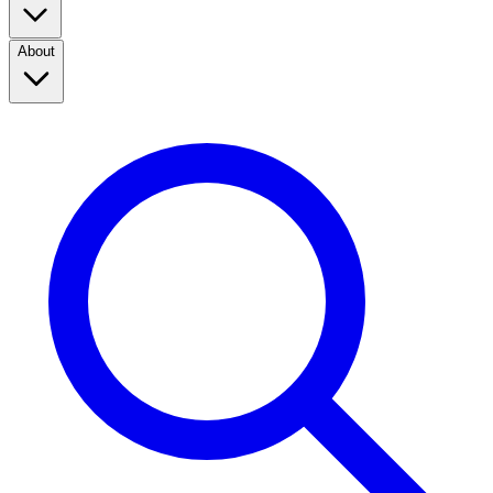
About