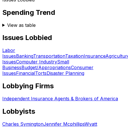
Spending Trend
View as table
Issues Lobbied
Labor
Issues
Banking
Transportation
Taxation
Insurance
Agricultur
Issues
Computer Industry
Small
Business
Budget/Appropriations
Consumer
Issues
Financial
Torts
Disaster Planning
Lobbying Firms
Independent Insurance Agents & Brokers of America
Lobbyists
Charles Symington
Jennifer Mcphillips
Wyatt