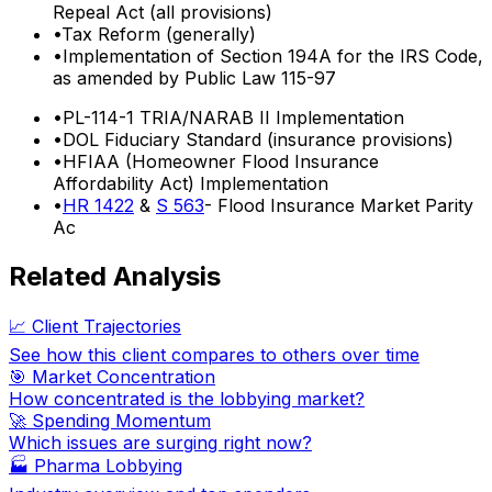
Repeal Act (all provisions)
•
Tax Reform (generally)
•
Implementation of Section 194A for the IRS Code,
as amended by Public Law 115-97
•
PL-114-1 TRIA/NARAB II Implementation
•
DOL Fiduciary Standard (insurance provisions)
•
HFIAA (Homeowner Flood Insurance
Affordability Act) Implementation
•
HR 1422
&
S 563
- Flood Insurance Market Parity
Ac
Related Analysis
📈 Client Trajectories
See how this client compares to others over time
🎯 Market Concentration
How concentrated is the lobbying market?
🚀 Spending Momentum
Which issues are surging right now?
🏭
Pharma Lobbying