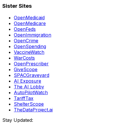
Sister Sites
OpenMedicaid
OpenMedicare
OpenFeds
OpenImmigration
OpenCrime
OpenSpending
VaccineWatch
WarCosts
OpenPrescriber
GiveScope
SPACGraveyard
AI Exposure
The AI Lobby
AutoPilotWatch
TariffTax
ShelterScope
TheDataProject.ai
Stay Updated: