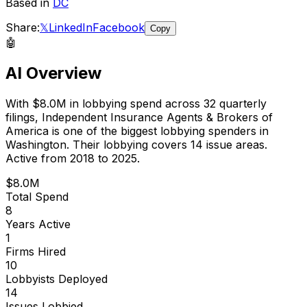
Based in
DC
Share:
𝕏
LinkedIn
Facebook
Copy
🤖
AI Overview
With
$8.0M
in lobbying spend across
32
quarterly
filings,
Independent Insurance Agents & Brokers of
America
is
one of the biggest lobbying spenders in
Washington
.
Their lobbying covers 14 issue areas.
Active from 2018 to 2025.
$8.0M
Total Spend
8
Years Active
1
Firms Hired
10
Lobbyists Deployed
14
Issues Lobbied