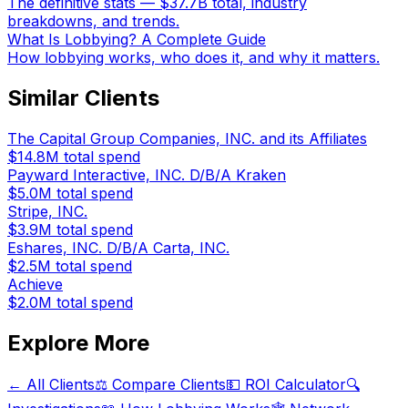
The definitive stats — $37.7B total, industry
breakdowns, and trends.
What Is Lobbying? A Complete Guide
How lobbying works, who does it, and why it matters.
Similar Clients
The Capital Group Companies, INC. and its Affiliates
$14.8M
total spend
Payward Interactive, INC. D/B/A Kraken
$5.0M
total spend
Stripe, INC.
$3.9M
total spend
Eshares, INC. D/B/A Carta, INC.
$2.5M
total spend
Achieve
$2.0M
total spend
Explore More
← All Clients
⚖️ Compare Clients
💵 ROI Calculator
🔍