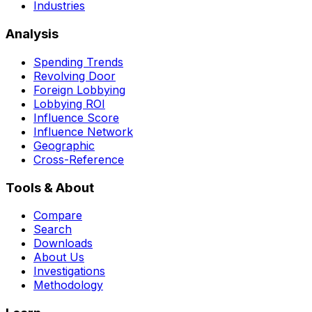
Industries
Analysis
Spending Trends
Revolving Door
Foreign Lobbying
Lobbying ROI
Influence Score
Influence Network
Geographic
Cross-Reference
Tools & About
Compare
Search
Downloads
About Us
Investigations
Methodology