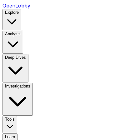
OpenLobby
Explore
Analysis
Deep Dives
Investigations
Tools
Learn