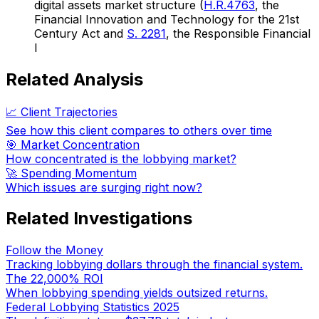
digital assets market structure (
H.R.4763
, the
Financial Innovation and Technology for the 21st
Century Act and
S. 2281
, the Responsible Financial
I
Related Analysis
📈 Client Trajectories
See how this client compares to others over time
🎯 Market Concentration
How concentrated is the lobbying market?
🚀 Spending Momentum
Which issues are surging right now?
Related Investigations
Follow the Money
Tracking lobbying dollars through the financial system.
The 22,000% ROI
When lobbying spending yields outsized returns.
Federal Lobbying Statistics 2025