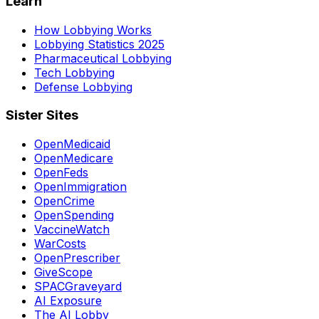
Learn
How Lobbying Works
Lobbying Statistics 2025
Pharmaceutical Lobbying
Tech Lobbying
Defense Lobbying
Sister Sites
OpenMedicaid
OpenMedicare
OpenFeds
OpenImmigration
OpenCrime
OpenSpending
VaccineWatch
WarCosts
OpenPrescriber
GiveScope
SPACGraveyard
AI Exposure
The AI Lobby