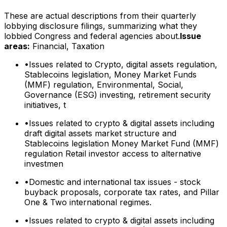
These are actual descriptions from their quarterly
lobbying disclosure filings, summarizing what they
lobbied Congress and federal agencies about.
Issue
areas:
Financial, Taxation
•
Issues related to Crypto, digital assets regulation,
Stablecoins legislation, Money Market Funds
(MMF) regulation, Environmental, Social,
Governance (ESG) investing, retirement security
initiatives, t
•
Issues related to crypto & digital assets including
draft digital assets market structure and
Stablecoins legislation Money Market Fund (MMF)
regulation Retail investor access to alternative
investmen
•
Domestic and international tax issues - stock
buyback proposals, corporate tax rates, and Pillar
One & Two international regimes.
•
Issues related to crypto & digital assets including