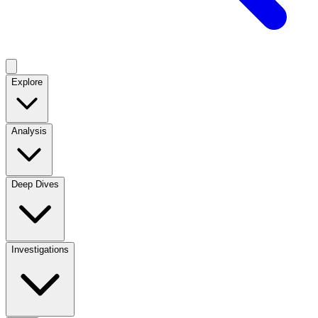
Explore
Analysis
Deep Dives
Investigations