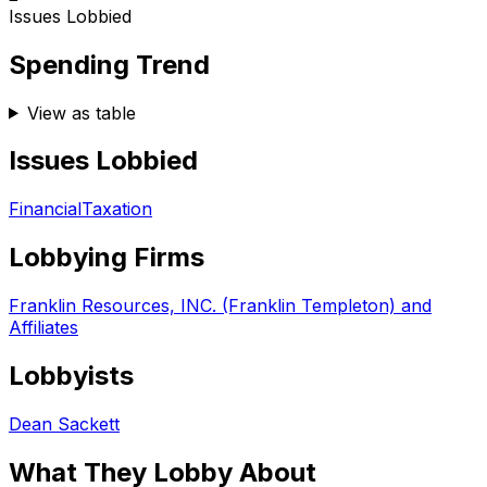
Issues Lobbied
Spending Trend
View as table
Issues Lobbied
Financial
Taxation
Lobbying Firms
Franklin Resources, INC. (Franklin Templeton) and
Affiliates
Lobbyists
Dean Sackett
What They Lobby About