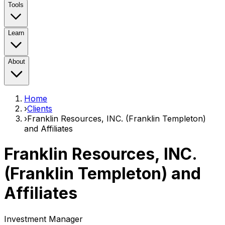
Tools
Learn
About
Home
›
Clients
›
Franklin Resources, INC. (Franklin Templeton)
and Affiliates
Franklin Resources, INC.
(Franklin Templeton) and
Affiliates
Investment Manager