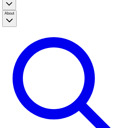
About