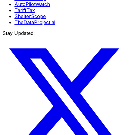
AutoPilotWatch
TariffTax
ShelterScope
TheDataProject.ai
Stay Updated: