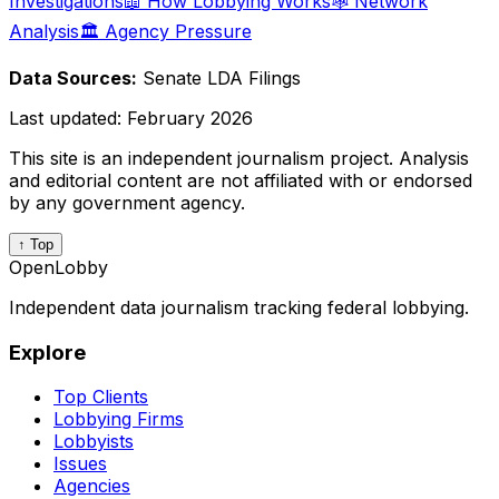
Investigations
📖 How Lobbying Works
🕸️ Network
Analysis
🏛️ Agency Pressure
Data Sources:
Senate LDA Filings
Last updated:
February 2026
This site is an independent journalism project. Analysis
and editorial content are not affiliated with or endorsed
by any government agency.
↑ Top
OpenLobby
Independent data journalism tracking federal lobbying.
Explore
Top Clients
Lobbying Firms
Lobbyists
Issues
Agencies