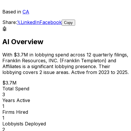
Based in
CA
Share:
𝕏
LinkedIn
Facebook
Copy
🤖
AI Overview
With
$3.7M
in lobbying spend across
12
quarterly filings,
Franklin Resources, INC. (Franklin Templeton) and
Affiliates
is
a significant lobbying presence
.
Their
lobbying covers 2 issue areas.
Active from 2023 to 2025.
$3.7M
Total Spend
3
Years Active
1
Firms Hired
1
Lobbyists Deployed
2