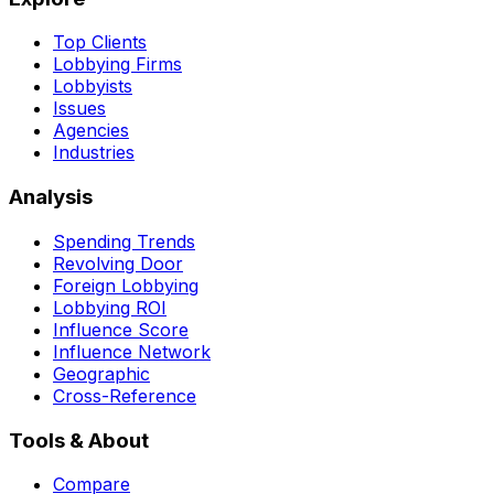
Top Clients
Lobbying Firms
Lobbyists
Issues
Agencies
Industries
Analysis
Spending Trends
Revolving Door
Foreign Lobbying
Lobbying ROI
Influence Score
Influence Network
Geographic
Cross-Reference
Tools & About
Compare