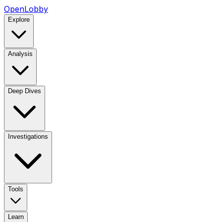
OpenLobby
Explore
Analysis
Deep Dives
Investigations
Tools
Learn