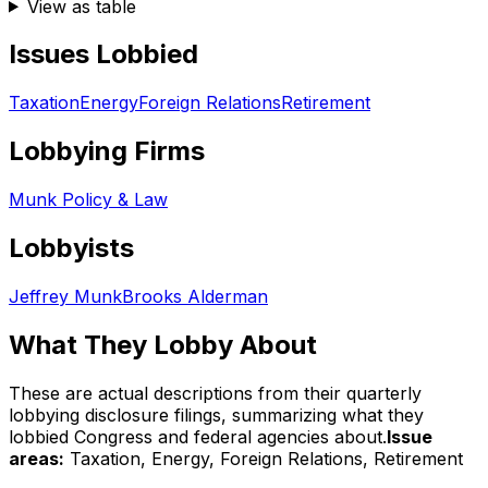
View as table
Issues Lobbied
Taxation
Energy
Foreign Relations
Retirement
Lobbying Firms
Munk Policy & Law
Lobbyists
Jeffrey Munk
Brooks Alderman
What They Lobby About
These are actual descriptions from their quarterly
lobbying disclosure filings, summarizing what they
lobbied Congress and federal agencies about.
Issue
areas:
Taxation, Energy, Foreign Relations, Retirement