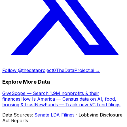
Follow @thedataproject0
TheDataProject.ai →
Explore More Data
GiveScope — Search 1.9M nonprofits & their
finances
How Is America — Census data on AI, food,
housing & trust
NewFunds — Track new VC fund filings
Data Sources:
Senate LDA Filings
· Lobbying Disclosure
Act Reports