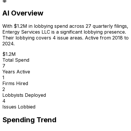
AI Overview
With
$1.2M
in lobbying spend across
27
quarterly filings,
Entergy Services LLC
is
a significant lobbying presence
.
Their lobbying covers 4 issue areas.
Active from 2018 to
2024.
$1.2M
Total Spend
7
Years Active
1
Firms Hired
2
Lobbyists Deployed
4
Issues Lobbied
Spending Trend