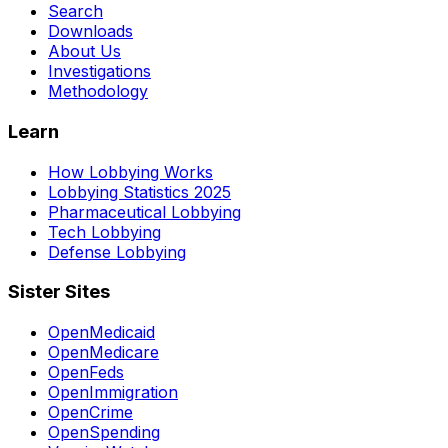
Search
Downloads
About Us
Investigations
Methodology
Learn
How Lobbying Works
Lobbying Statistics 2025
Pharmaceutical Lobbying
Tech Lobbying
Defense Lobbying
Sister Sites
OpenMedicaid
OpenMedicare
OpenFeds
OpenImmigration
OpenCrime
OpenSpending