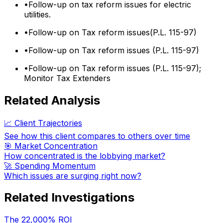
•
Follow-up on tax reform issues for electric
utilities.
•
Follow-up on Tax reform issues(P.L. 115-97)
•
Follow-up on Tax reform issues (P.L. 115-97)
•
Follow-up on Tax reform issues (P.L. 115-97);
Monitor Tax Extenders
Related Analysis
📈 Client Trajectories
See how this client compares to others over time
🎯 Market Concentration
How concentrated is the lobbying market?
🚀 Spending Momentum
Which issues are surging right now?
Related Investigations
The 22,000% ROI