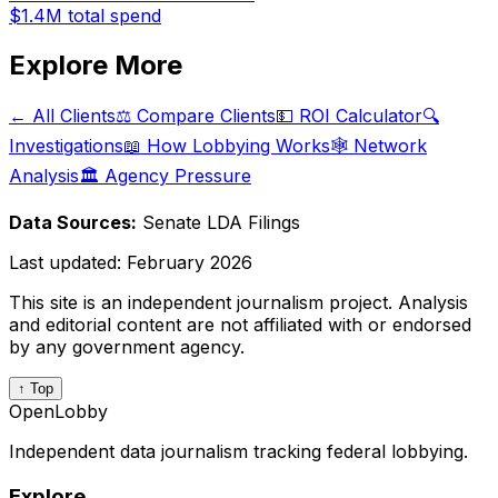
$1.4M
total spend
Explore More
← All Clients
⚖️ Compare Clients
💵 ROI Calculator
🔍
Investigations
📖 How Lobbying Works
🕸️ Network
Analysis
🏛️ Agency Pressure
Data Sources:
Senate LDA Filings
Last updated:
February 2026
This site is an independent journalism project. Analysis
and editorial content are not affiliated with or endorsed
by any government agency.
↑ Top
OpenLobby
Independent data journalism tracking federal lobbying.
Explore