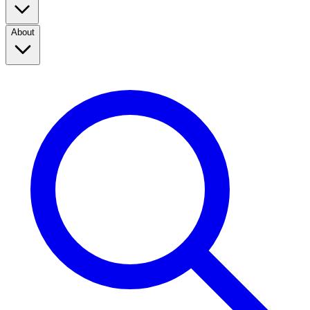
About