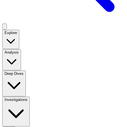
Explore
Analysis
Deep Dives
Investigations