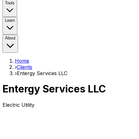
Tools
Learn
About
Home
›
Clients
›
Entergy Services LLC
Entergy Services LLC
Electric Utility