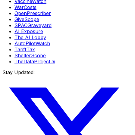
VaccineWatch
WarCosts
OpenPrescriber
GiveScope
SPACGraveyard
AI Exposure
The AI Lobby
AutoPilotWatch
TariffTax
ShelterScope
TheDataProject.ai
Stay Updated: