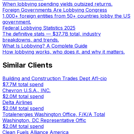
When lobbying spending yields outsized returns.
Foreign Governments Are Lobbying Congress
1,000+ foreign entities from 50+ countries lobby the US
government.
Federal Lobbying Statistics 2025
The definitive stats — $37.7B total, industry
breakdowns, and trends.
What Is Lobbying? A Complete Guide
How lobbying works, who does it, and why it matters.
Similar Clients
Building and Construction Trades Dept Afl-cio
$7.7M
total spend
Chevron U.S.A., INC.
$2.0M
total spend
Delta Airlines
$2.0M
total spend
Totalenergies Washington Office, F/K/A Total
Washington, DC Representative Offic
$2.0M
total spend
Clean Fuels Alliance America