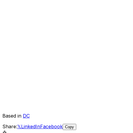
Based in
DC
Share:
𝕏
LinkedIn
Facebook
Copy
🤖