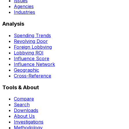
Issues
Agencies
Industries
Analysis
Spending Trends
Revolving Door
Foreign Lobbying
Lobbying ROI
Influence Score
Influence Network
Geographic
Cross-Reference
Tools & About
Compare
Search
Downloads
About Us
Investigations
Methodology