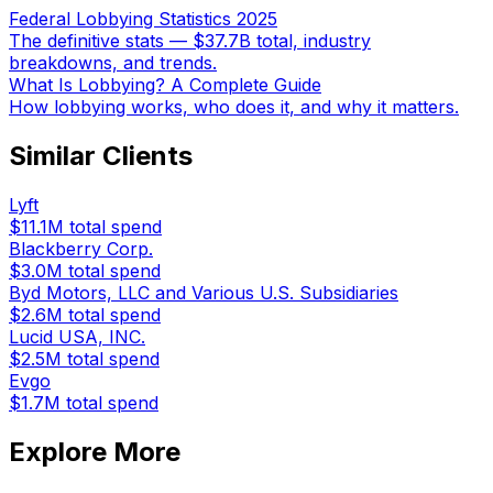
Federal Lobbying Statistics 2025
The definitive stats — $37.7B total, industry
breakdowns, and trends.
What Is Lobbying? A Complete Guide
How lobbying works, who does it, and why it matters.
Similar Clients
Lyft
$11.1M
total spend
Blackberry Corp.
$3.0M
total spend
Byd Motors, LLC and Various U.S. Subsidiaries
$2.6M
total spend
Lucid USA, INC.
$2.5M
total spend
Evgo
$1.7M
total spend
Explore More