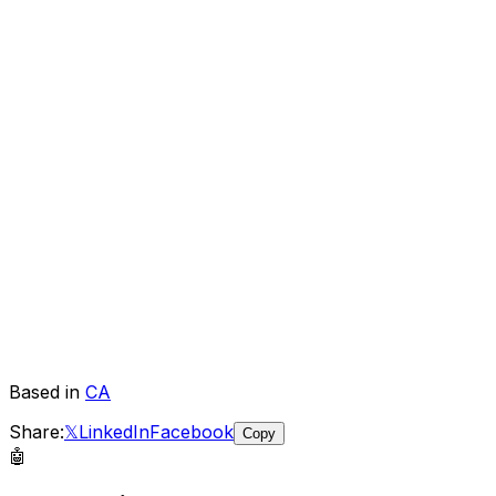
Based in
CA
Share:
𝕏
LinkedIn
Facebook
Copy
🤖