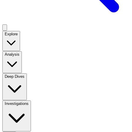
Explore
Analysis
Deep Dives
Investigations