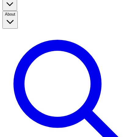
About