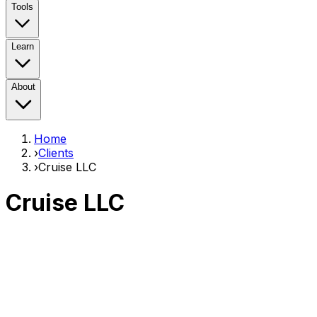
Tools
Learn
About
Home
›
Clients
›
Cruise LLC
Cruise LLC