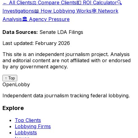
← All Clients
⚖️ Compare Clients
💵 ROI Calculator
🔍
Investigations
📖 How Lobbying Works
🕸️ Network
Analysis
🏛️ Agency Pressure
Data Sources:
Senate LDA Filings
Last updated:
February 2026
This site is an independent journalism project. Analysis
and editorial content are not affiliated with or endorsed
by any government agency.
↑ Top
OpenLobby
Independent data journalism tracking federal lobbying.
Explore
Top Clients
Lobbying Firms
Lobbyists