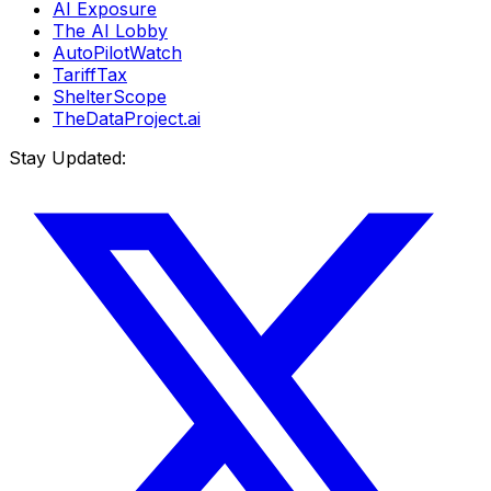
AI Exposure
The AI Lobby
AutoPilotWatch
TariffTax
ShelterScope
TheDataProject.ai
Stay Updated: