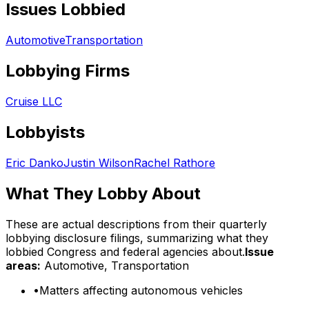
Issues Lobbied
Automotive
Transportation
Lobbying Firms
Cruise LLC
Lobbyists
Eric Danko
Justin Wilson
Rachel Rathore
What They Lobby About
These are actual descriptions from their quarterly
lobbying disclosure filings, summarizing what they
lobbied Congress and federal agencies about.
Issue
areas:
Automotive, Transportation
•
Matters affecting autonomous vehicles