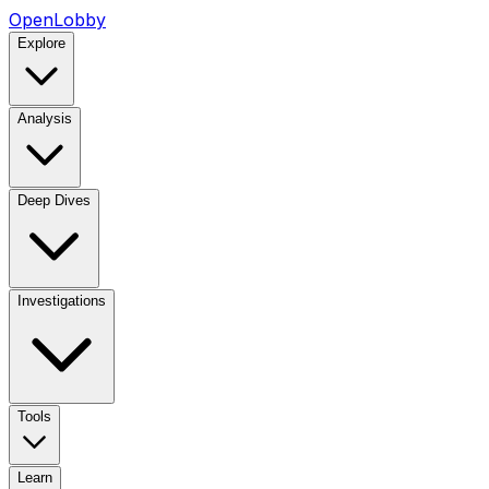
OpenLobby
Explore
Analysis
Deep Dives
Investigations
Tools
Learn