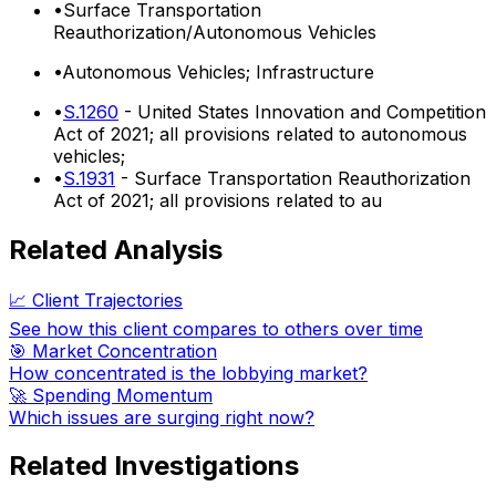
•
Surface Transportation
Reauthorization/Autonomous Vehicles
•
Autonomous Vehicles; Infrastructure
•
S.1260
- United States Innovation and Competition
Act of 2021; all provisions related to autonomous
vehicles;
•
S.1931
- Surface Transportation Reauthorization
Act of 2021; all provisions related to au
Related Analysis
📈 Client Trajectories
See how this client compares to others over time
🎯 Market Concentration
How concentrated is the lobbying market?
🚀 Spending Momentum
Which issues are surging right now?
Related Investigations