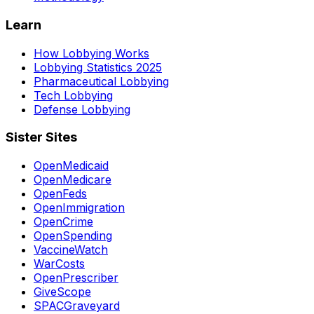
Learn
How Lobbying Works
Lobbying Statistics 2025
Pharmaceutical Lobbying
Tech Lobbying
Defense Lobbying
Sister Sites
OpenMedicaid
OpenMedicare
OpenFeds
OpenImmigration
OpenCrime
OpenSpending
VaccineWatch
WarCosts
OpenPrescriber
GiveScope
SPACGraveyard