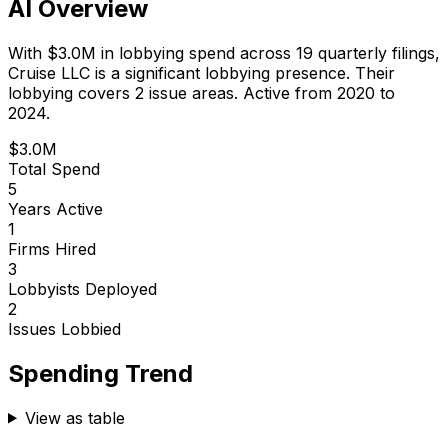
AI Overview
With
$3.0M
in lobbying spend across
19
quarterly filings,
Cruise LLC
is
a significant lobbying presence
.
Their
lobbying covers 2 issue areas.
Active from 2020 to
2024.
$3.0M
Total Spend
5
Years Active
1
Firms Hired
3
Lobbyists Deployed
2
Issues Lobbied
Spending Trend
View as table