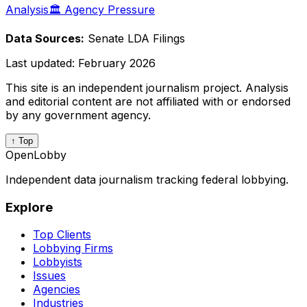
Analysis
🏛️ Agency Pressure
Data Sources:
Senate LDA Filings
Last updated:
February 2026
This site is an independent journalism project. Analysis
and editorial content are not affiliated with or endorsed
by any government agency.
↑ Top
OpenLobby
Independent data journalism tracking federal lobbying.
Explore
Top Clients
Lobbying Firms
Lobbyists
Issues
Agencies
Industries