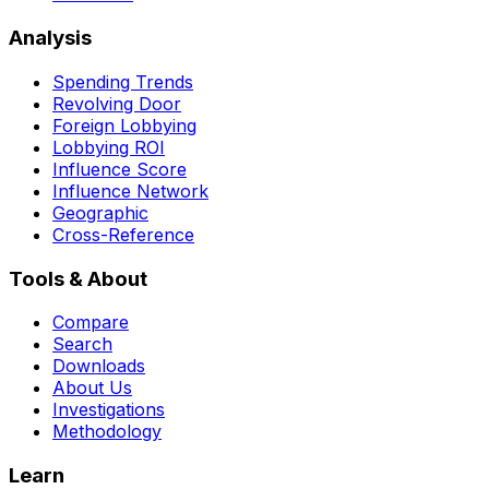
Analysis
Spending Trends
Revolving Door
Foreign Lobbying
Lobbying ROI
Influence Score
Influence Network
Geographic
Cross-Reference
Tools & About
Compare
Search
Downloads
About Us
Investigations
Methodology
Learn