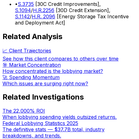
•
S.3735
[30C Credit Improvements],
S.1094
/
H.R.2256
[30D Credit Extension],
S.1142
/
H.R. 2096
[Energy Storage Tax Incentive
and Deployment Act]
Related Analysis
📈 Client Trajectories
See how this client compares to others over time
🎯 Market Concentration
How concentrated is the lobbying market?
🚀 Spending Momentum
Which issues are surging right now?
Related Investigations
The 22,000% ROI
When lobbying spending yields outsized returns.
Federal Lobbying Statistics 2025
The definitive stats — $37.7B total, industry
breakdowns, and trends.