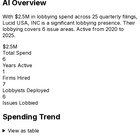
AI Overview
With
$2.5M
in lobbying spend across
25
quarterly filings,
Lucid USA, INC
is
a significant lobbying presence
.
Their
lobbying covers 6 issue areas.
Active from 2020 to
2025.
$2.5M
Total Spend
6
Years Active
1
Firms Hired
7
Lobbyists Deployed
6
Issues Lobbied
Spending Trend
View as table