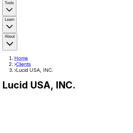
Tools
Learn
About
Home
›
Clients
›
Lucid USA, INC.
Lucid USA, INC.