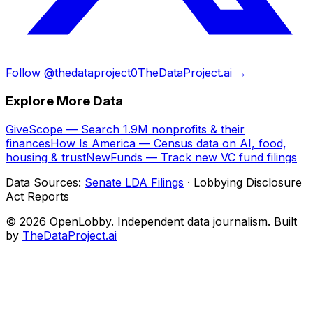
Follow @thedataproject0
TheDataProject.ai →
Explore More Data
GiveScope — Search 1.9M nonprofits & their
finances
How Is America — Census data on AI, food,
housing & trust
NewFunds — Track new VC fund filings
Data Sources:
Senate LDA Filings
· Lobbying Disclosure
Act Reports
© 2026 OpenLobby. Independent data journalism. Built
by
TheDataProject.ai