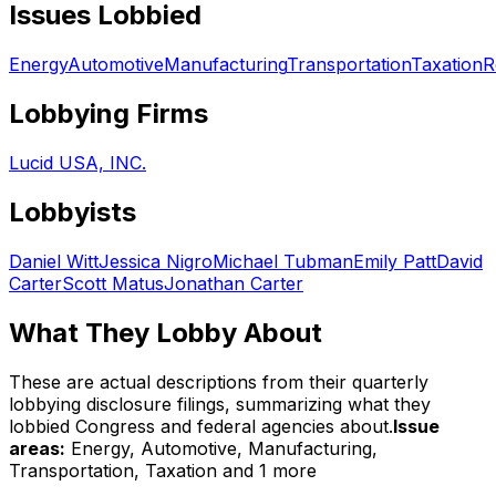
Issues Lobbied
Energy
Automotive
Manufacturing
Transportation
Taxation
R
Lobbying Firms
Lucid USA, INC.
Lobbyists
Daniel Witt
Jessica Nigro
Michael Tubman
Emily Patt
David
Carter
Scott Matus
Jonathan Carter
What They Lobby About
These are actual descriptions from their quarterly
lobbying disclosure filings, summarizing what they
lobbied Congress and federal agencies about.
Issue
areas:
Energy, Automotive, Manufacturing,
Transportation, Taxation
and 1 more