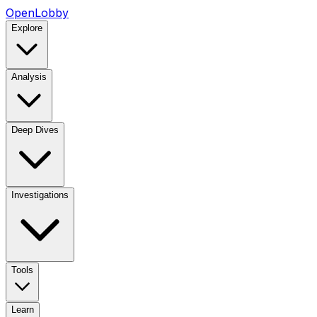
OpenLobby
Explore
Analysis
Deep Dives
Investigations
Tools
Learn