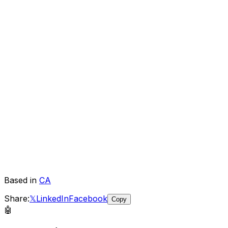
Based in
CA
Share:
𝕏
LinkedIn
Facebook
Copy
🤖