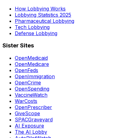
How Lobbying Works
Lobbying Statistics 2025
Pharmaceutical Lobbying
Tech Lobbying
Defense Lobbying
Sister Sites
OpenMedicaid
OpenMedicare
OpenFeds
OpenImmigration
OpenCrime
OpenSpending
VaccineWatch
WarCosts
OpenPrescriber
GiveScope
SPACGraveyard
AI Exposure
The AI Lobby