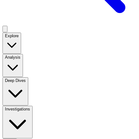
Explore
Analysis
Deep Dives
Investigations