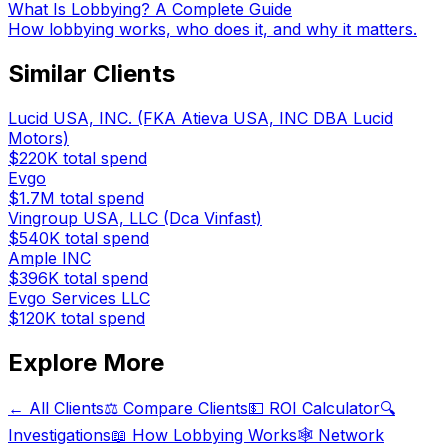
What Is Lobbying? A Complete Guide
How lobbying works, who does it, and why it matters.
Similar Clients
Lucid USA, INC. (FKA Atieva USA, INC DBA Lucid
Motors)
$220K
total spend
Evgo
$1.7M
total spend
Vingroup USA, LLC (Dca Vinfast)
$540K
total spend
Ample INC
$396K
total spend
Evgo Services LLC
$120K
total spend
Explore More
← All Clients
⚖️ Compare Clients
💵 ROI Calculator
🔍
Investigations
📖 How Lobbying Works
🕸️ Network