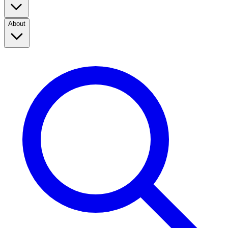
About