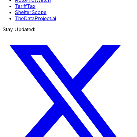
AutoPilotWatch
TariffTax
ShelterScope
TheDataProject.ai
Stay Updated: