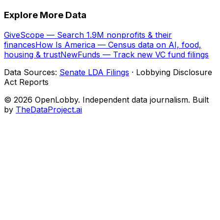
Explore More Data
GiveScope — Search 1.9M nonprofits & their
finances
How Is America — Census data on AI, food,
housing & trust
NewFunds — Track new VC fund filings
Data Sources:
Senate LDA Filings
· Lobbying Disclosure
Act Reports
© 2026 OpenLobby. Independent data journalism. Built
by
TheDataProject.ai