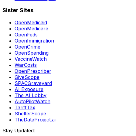
Sister Sites
OpenMedicaid
OpenMedicare
OpenFeds
OpenImmigration
OpenCrime
OpenSpending
VaccineWatch
WarCosts
OpenPrescriber
GiveScope
SPACGraveyard
AI Exposure
The AI Lobby
AutoPilotWatch
TariffTax
ShelterScope
TheDataProject.ai
Stay Updated: