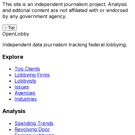
This site is an independent journalism project. Analysis
and editorial content are not affiliated with or endorsed
by any government agency.
↑ Top
OpenLobby
Independent data journalism tracking federal lobbying.
Explore
Top Clients
Lobbying Firms
Lobbyists
Issues
Agencies
Industries
Analysis
Spending Trends
Revolving Door