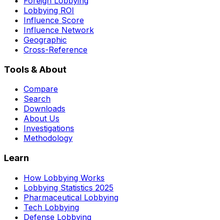
Foreign Lobbying
Lobbying ROI
Influence Score
Influence Network
Geographic
Cross-Reference
Tools & About
Compare
Search
Downloads
About Us
Investigations
Methodology
Learn
How Lobbying Works
Lobbying Statistics 2025
Pharmaceutical Lobbying
Tech Lobbying
Defense Lobbying