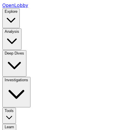
OpenLobby
Explore
Analysis
Deep Dives
Investigations
Tools
Learn