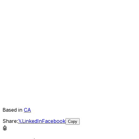
Based in
CA
Share:
𝕏
LinkedIn
Facebook
Copy
🤖