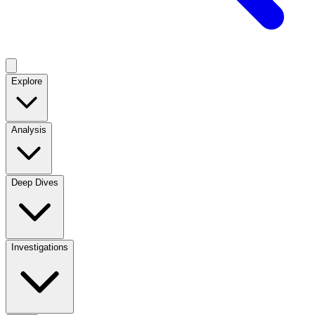
Explore
Analysis
Deep Dives
Investigations