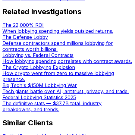
Related Investigations
The 22,000% ROI
When lobbying spending yields outsized returns.
The Defense Lobby
Defense contractors spend millions lobbying for
contracts worth billions.
Lobbying vs. Federal Contracts
How lobbying spending correlates with contract awards.
The Crypto Lobbying Explosion
How crypto went from zero to massive lobbying
presence.
Big Tech's $150M Lobbying War
Tech giants battle over AI, antitrust, privacy, and trade.
Federal Lobbying Statistics 2025
The definitive stats — $37.7B total, industry
breakdowns, and trends.
Similar Clients