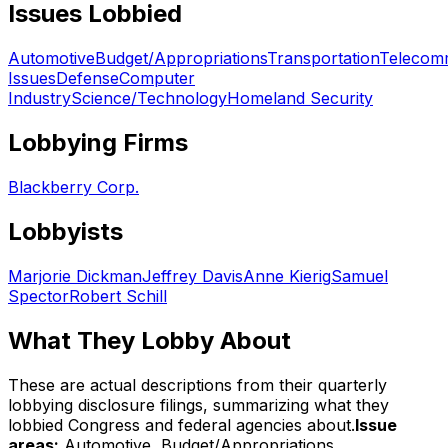
Issues Lobbied
Automotive
Budget/Appropriations
Transportation
Telecom
Issues
Defense
Computer
Industry
Science/Technology
Homeland Security
Lobbying Firms
Blackberry Corp.
Lobbyists
Marjorie Dickman
Jeffrey Davis
Anne Kierig
Samuel
Spector
Robert Schill
What They Lobby About
These are actual descriptions from their quarterly
lobbying disclosure filings, summarizing what they
lobbied Congress and federal agencies about.
Issue
areas:
Automotive, Budget/Appropriations,