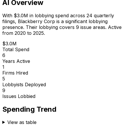
AI Overview
With
$3.0M
in lobbying spend across
24
quarterly
filings,
Blackberry Corp
is
a significant lobbying
presence
.
Their lobbying covers 9 issue areas.
Active
from 2020 to 2025.
$3.0M
Total Spend
6
Years Active
1
Firms Hired
5
Lobbyists Deployed
9
Issues Lobbied
Spending Trend
View as table