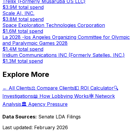
Trellix (Formerly Musaruba US LLC)
$3.9M
total spend
Scale AI, INC.
$3.8M
total spend
Space Exploration Technologies Corporation
$1.6M
total spend
La 2028 -los Angeles Organizing Committee for Olympic
and Paralympic Games 2028
$1.4M
total spend
Iridium Communications INC (Formerly Satelles, INC.)
$1.3M
total spend
Explore More
← All Clients
⚖️ Compare Clients
💵 ROI Calculator
🔍
Investigations
📖 How Lobbying Works
🕸️ Network
Analysis
🏛️ Agency Pressure
Data Sources:
Senate LDA Filings
Last updated:
February 2026