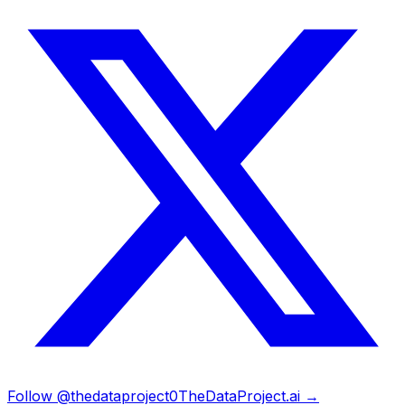
Follow @thedataproject0
TheDataProject.ai →