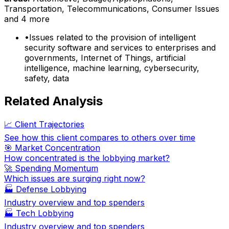
Transportation, Telecommunications, Consumer Issues
and 4 more
•
Issues related to the provision of intelligent
security software and services to enterprises and
governments, Internet of Things, artificial
intelligence, machine learning, cybersecurity,
safety, data
Related Analysis
📈 Client Trajectories
See how this client compares to others over time
🎯 Market Concentration
How concentrated is the lobbying market?
🚀 Spending Momentum
Which issues are surging right now?
🏭
Defense Lobbying
Industry overview and top spenders
🏭
Tech Lobbying
Industry overview and top spenders