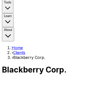
Tools
Learn
About
Home
›
Clients
›
Blackberry Corp.
Blackberry Corp.