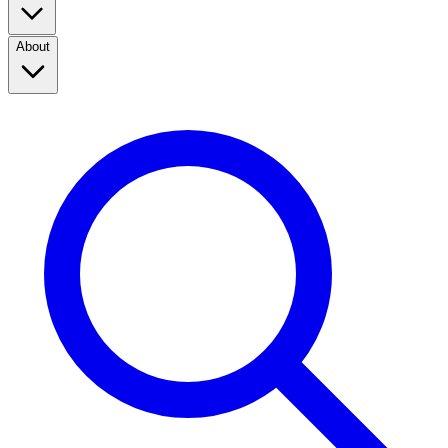
About