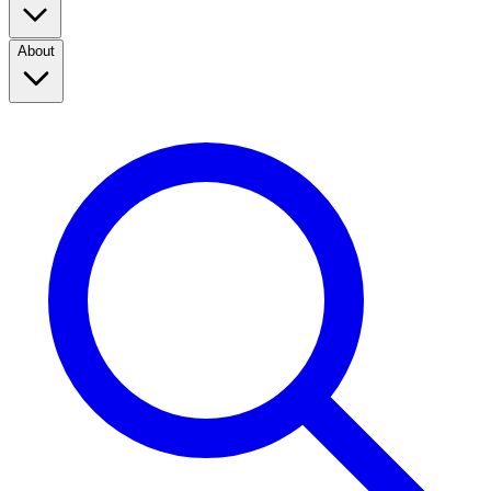
About