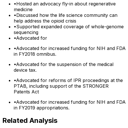
•
Hosted an advocacy fly-in about regenerative
medicine
•
Discussed how the life science community can
help address the opioid crisis
•
Supported expanded coverage of whole-genome
sequencing
•
Advocated for
•
Advocated for increased funding for NIH and FDA
in FY2018 omnibus.
•
Advocated for the suspension of the medical
device tax.
•
Advocated for reforms of IPR proceedings at the
PTAB, including support of the STRONGER
Patents Act
•
Advocated for increased funding for NIH and FDA
in FY2019 appropriations.
Related Analysis