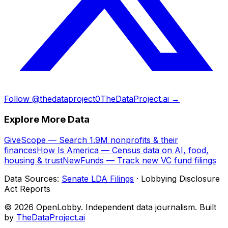
Follow @thedataproject0
TheDataProject.ai →
Explore More Data
GiveScope — Search 1.9M nonprofits & their
finances
How Is America — Census data on AI, food,
housing & trust
NewFunds — Track new VC fund filings
Data Sources:
Senate LDA Filings
· Lobbying Disclosure
Act Reports
© 2026 OpenLobby. Independent data journalism. Built
by
TheDataProject.ai