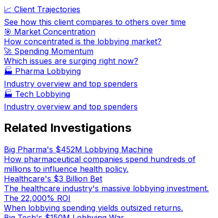
📈 Client Trajectories
See how this client compares to others over time
🎯 Market Concentration
How concentrated is the lobbying market?
🚀 Spending Momentum
Which issues are surging right now?
🏭
Pharma Lobbying
Industry overview and top spenders
🏭
Tech Lobbying
Industry overview and top spenders
Related Investigations
Big Pharma's $452M Lobbying Machine
How pharmaceutical companies spend hundreds of
millions to influence health policy.
Healthcare's $3 Billion Bet
The healthcare industry's massive lobbying investment.
The 22,000% ROI
When lobbying spending yields outsized returns.
Big Tech's $150M Lobbying War