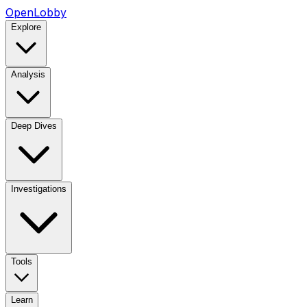
OpenLobby
Explore
Analysis
Deep Dives
Investigations
Tools
Learn