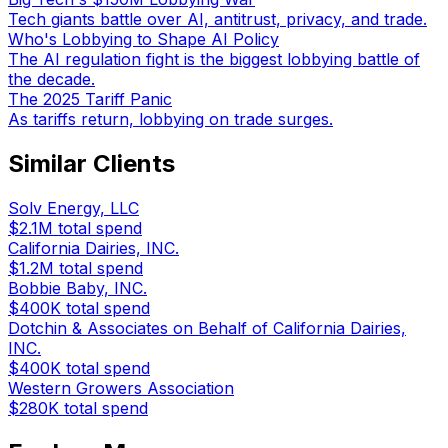
Tech giants battle over AI, antitrust, privacy, and trade.
Who's Lobbying to Shape AI Policy
The AI regulation fight is the biggest lobbying battle of
the decade.
The 2025 Tariff Panic
As tariffs return, lobbying on trade surges.
Similar Clients
Solv Energy, LLC
$2.1M
total spend
California Dairies, INC.
$1.2M
total spend
Bobbie Baby, INC.
$400K
total spend
Dotchin & Associates on Behalf of California Dairies,
INC.
$400K
total spend
Western Growers Association
$280K
total spend