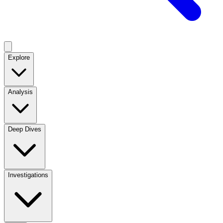
Explore
Analysis
Deep Dives
Investigations