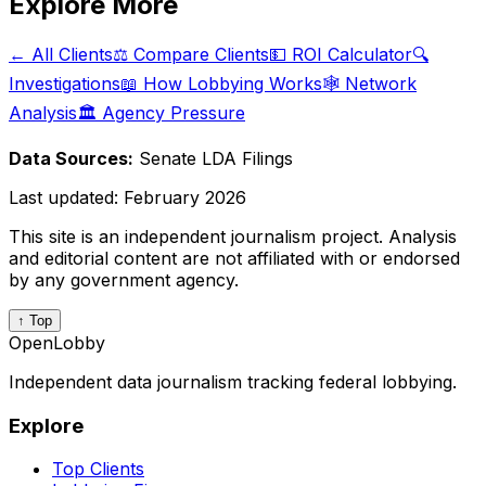
Explore More
← All Clients
⚖️ Compare Clients
💵 ROI Calculator
🔍
Investigations
📖 How Lobbying Works
🕸️ Network
Analysis
🏛️ Agency Pressure
Data Sources:
Senate LDA Filings
Last updated:
February 2026
This site is an independent journalism project. Analysis
and editorial content are not affiliated with or endorsed
by any government agency.
↑ Top
OpenLobby
Independent data journalism tracking federal lobbying.
Explore
Top Clients