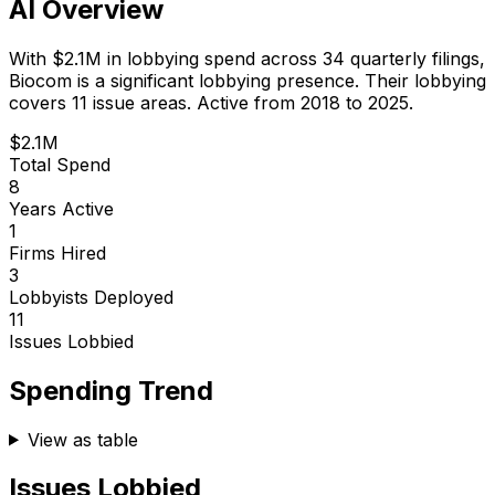
AI Overview
With
$2.1M
in lobbying spend across
34
quarterly filings,
Biocom
is
a significant lobbying presence
.
Their lobbying
covers 11 issue areas.
Active from 2018 to 2025.
$2.1M
Total Spend
8
Years Active
1
Firms Hired
3
Lobbyists Deployed
11
Issues Lobbied
Spending Trend
View as table
Issues Lobbied