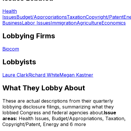
Health
Issues
Budget/Appropriations
Taxation
Copyright/Patent
En
Business
Labor Issues
Immigration
Agriculture
Economics
Lobbying Firms
Biocom
Lobbyists
Laure Clark
Richard White
Megan Kastner
What They Lobby About
These are actual descriptions from their quarterly
lobbying disclosure filings, summarizing what they
lobbied Congress and federal agencies about.
Issue
areas:
Health Issues, Budget/Appropriations, Taxation,
Copyright/Patent, Energy
and 6 more