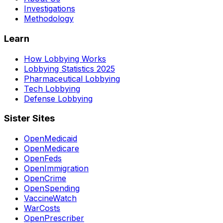
Investigations
Methodology
Learn
How Lobbying Works
Lobbying Statistics 2025
Pharmaceutical Lobbying
Tech Lobbying
Defense Lobbying
Sister Sites
OpenMedicaid
OpenMedicare
OpenFeds
OpenImmigration
OpenCrime
OpenSpending
VaccineWatch
WarCosts
OpenPrescriber