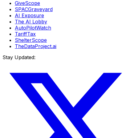
GiveScope
SPACGraveyard
AI Exposure
The AI Lobby
AutoPilotWatch
TariffTax
ShelterScope
TheDataProject.ai
Stay Updated: