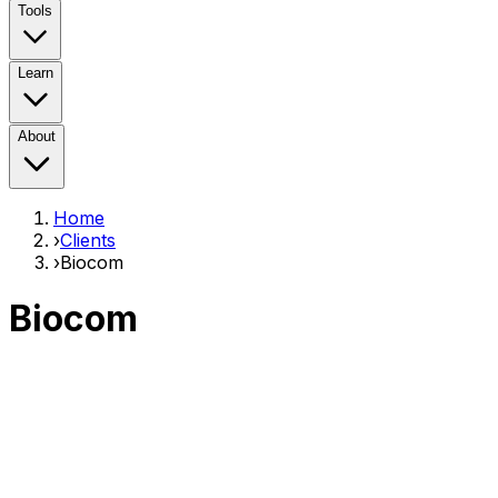
Tools
Learn
About
Home
›
Clients
›
Biocom
Biocom