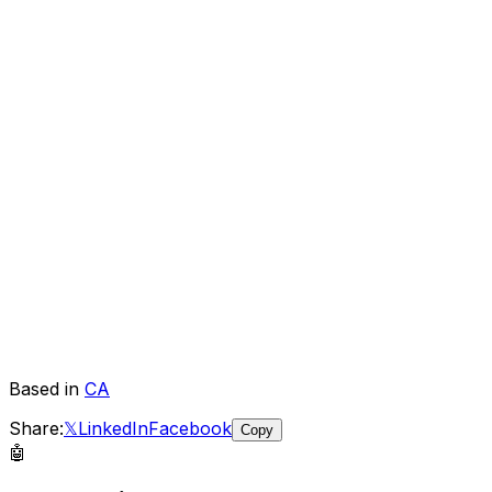
Based in
CA
Share:
𝕏
LinkedIn
Facebook
Copy
🤖