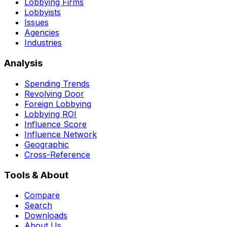
Lobbying Firms
Lobbyists
Issues
Agencies
Industries
Analysis
Spending Trends
Revolving Door
Foreign Lobbying
Lobbying ROI
Influence Score
Influence Network
Geographic
Cross-Reference
Tools & About
Compare
Search
Downloads
About Us