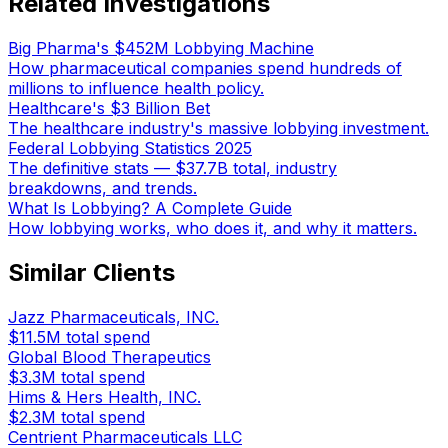
Related Investigations
Big Pharma's $452M Lobbying Machine
How pharmaceutical companies spend hundreds of
millions to influence health policy.
Healthcare's $3 Billion Bet
The healthcare industry's massive lobbying investment.
Federal Lobbying Statistics 2025
The definitive stats — $37.7B total, industry
breakdowns, and trends.
What Is Lobbying? A Complete Guide
How lobbying works, who does it, and why it matters.
Similar Clients
Jazz Pharmaceuticals, INC.
$11.5M
total spend
Global Blood Therapeutics
$3.3M
total spend
Hims & Hers Health, INC.
$2.3M
total spend
Centrient Pharmaceuticals LLC