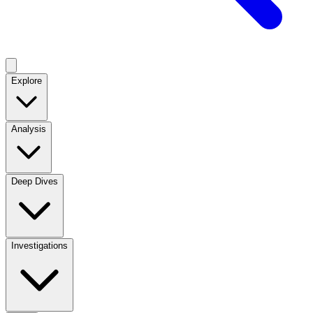
Explore
Analysis
Deep Dives
Investigations