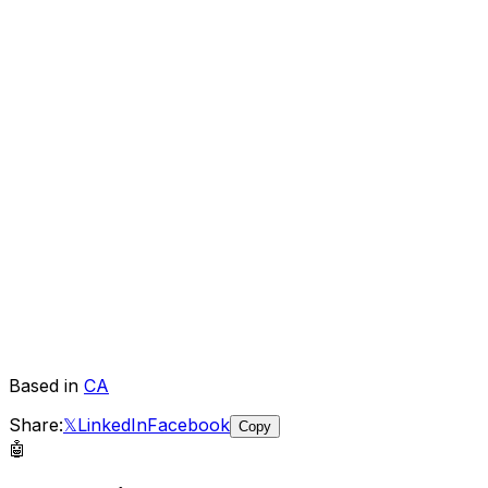
Based in
CA
Share:
𝕏
LinkedIn
Facebook
Copy
🤖