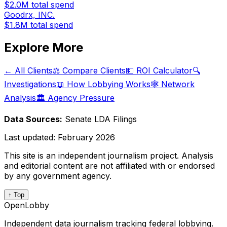
$2.0M
total spend
Goodrx, INC.
$1.8M
total spend
Explore More
← All Clients
⚖️ Compare Clients
💵 ROI Calculator
🔍
Investigations
📖 How Lobbying Works
🕸️ Network
Analysis
🏛️ Agency Pressure
Data Sources:
Senate LDA Filings
Last updated:
February 2026
This site is an independent journalism project. Analysis
and editorial content are not affiliated with or endorsed
by any government agency.
↑ Top
OpenLobby
Independent data journalism tracking federal lobbying.