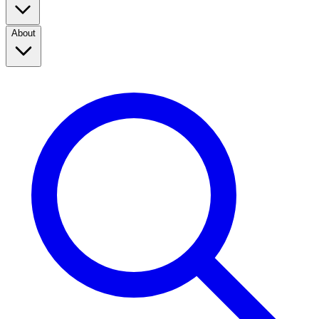
About