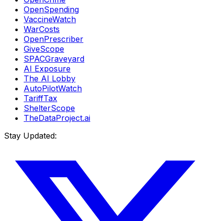
OpenSpending
VaccineWatch
WarCosts
OpenPrescriber
GiveScope
SPACGraveyard
AI Exposure
The AI Lobby
AutoPilotWatch
TariffTax
ShelterScope
TheDataProject.ai
Stay Updated: