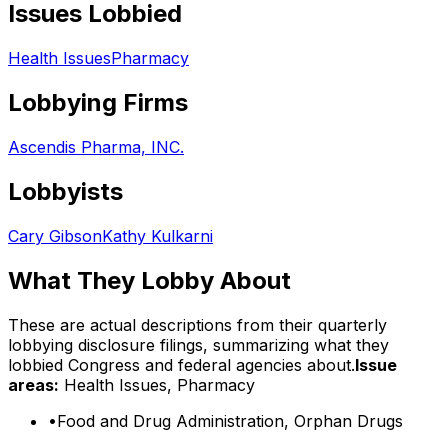
Issues Lobbied
Health Issues
Pharmacy
Lobbying Firms
Ascendis Pharma, INC.
Lobbyists
Cary Gibson
Kathy Kulkarni
What They Lobby About
These are actual descriptions from their quarterly
lobbying disclosure filings, summarizing what they
lobbied Congress and federal agencies about.
Issue
areas:
Health Issues, Pharmacy
•
Food and Drug Administration, Orphan Drugs