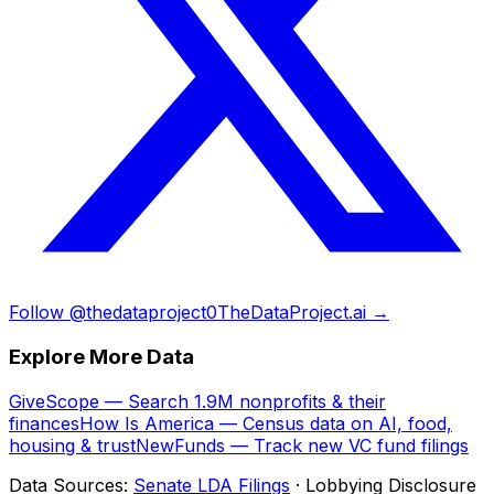
Follow @thedataproject0
TheDataProject.ai →
Explore More Data
GiveScope — Search 1.9M nonprofits & their
finances
How Is America — Census data on AI, food,
housing & trust
NewFunds — Track new VC fund filings
Data Sources:
Senate LDA Filings
· Lobbying Disclosure