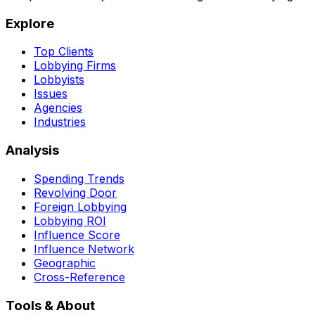
Explore
Top Clients
Lobbying Firms
Lobbyists
Issues
Agencies
Industries
Analysis
Spending Trends
Revolving Door
Foreign Lobbying
Lobbying ROI
Influence Score
Influence Network
Geographic
Cross-Reference
Tools & About