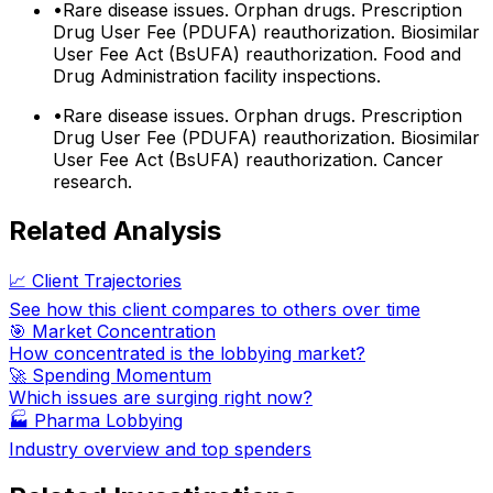
•
Rare disease issues. Orphan drugs. Prescription
Drug User Fee (PDUFA) reauthorization. Biosimilar
User Fee Act (BsUFA) reauthorization. Food and
Drug Administration facility inspections.
•
Rare disease issues. Orphan drugs. Prescription
Drug User Fee (PDUFA) reauthorization. Biosimilar
User Fee Act (BsUFA) reauthorization. Cancer
research.
Related Analysis
📈 Client Trajectories
See how this client compares to others over time
🎯 Market Concentration
How concentrated is the lobbying market?
🚀 Spending Momentum
Which issues are surging right now?
🏭
Pharma Lobbying
Industry overview and top spenders