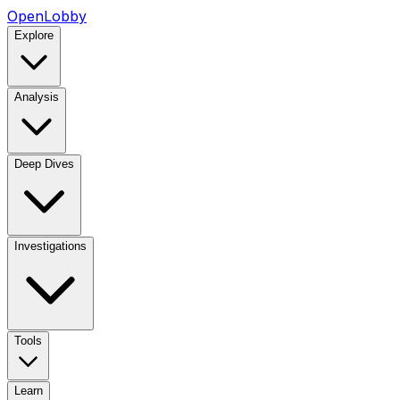
OpenLobby
Explore
Analysis
Deep Dives
Investigations
Tools
Learn