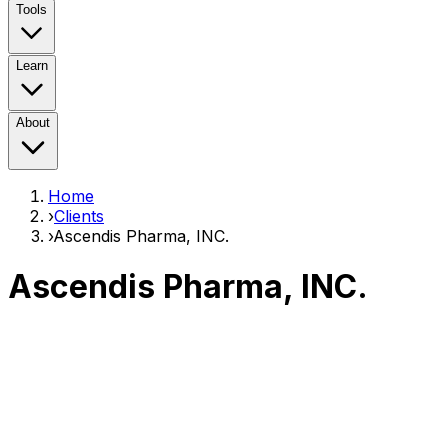
Tools
Learn
About
Home
›
Clients
›
Ascendis Pharma, INC.
Ascendis Pharma, INC.