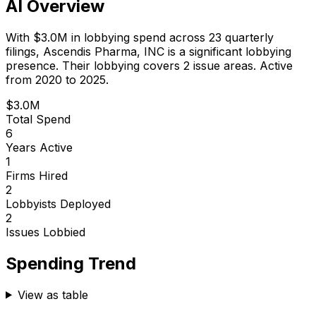
AI Overview
With
$3.0M
in lobbying spend across
23
quarterly
filings,
Ascendis Pharma, INC
is
a significant lobbying
presence
.
Their lobbying covers 2 issue areas.
Active
from 2020 to 2025.
$3.0M
Total Spend
6
Years Active
1
Firms Hired
2
Lobbyists Deployed
2
Issues Lobbied
Spending Trend
View as table