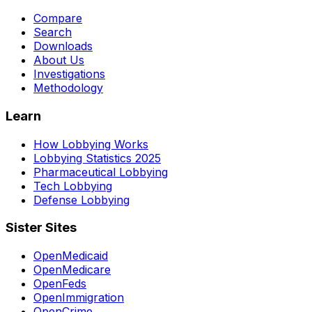
Compare
Search
Downloads
About Us
Investigations
Methodology
Learn
How Lobbying Works
Lobbying Statistics 2025
Pharmaceutical Lobbying
Tech Lobbying
Defense Lobbying
Sister Sites
OpenMedicaid
OpenMedicare
OpenFeds
OpenImmigration
OpenCrime