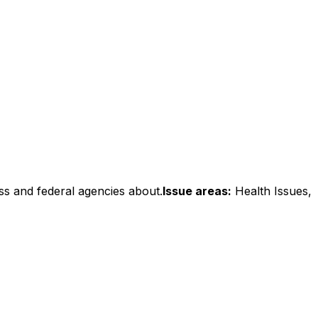
ss and federal agencies about.
Issue areas:
Health Issues,