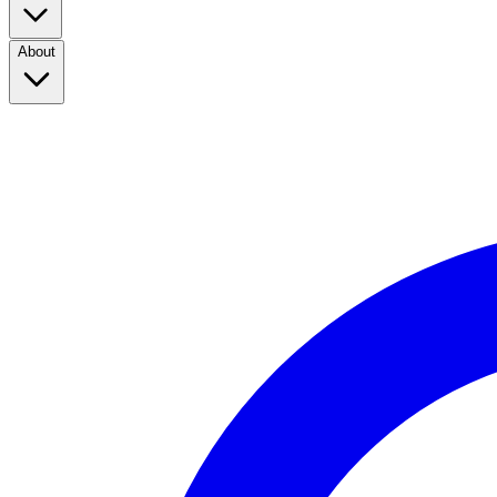
About