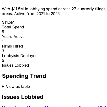
With
$11.5M
in lobbying spend across
27
quarterly filings
areas.
Active from 2021 to 2025.
$11.5M
Total Spend
5
Years Active
1
Firms Hired
3
Lobbyists Deployed
5
Issues Lobbied
Spending Trend
View as table
Issues Lobbied