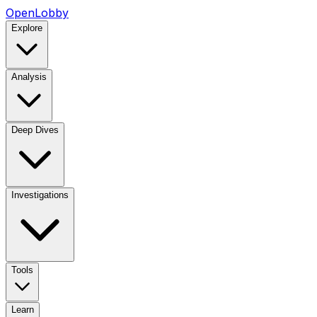
OpenLobby
Explore
Analysis
Deep Dives
Investigations
Tools
Learn