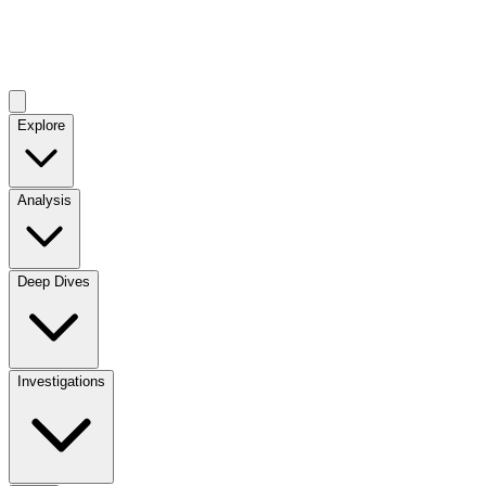
Explore
Analysis
Deep Dives
Investigations