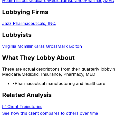
Health Issues
Medicare/Medicaid
Insurance
Pharmacy
MED
Lobbying Firms
Jazz Pharmaceuticals, INC.
Lobbyists
Virginia Mcmillin
Karas Gross
Mark Bolton
What They Lobby About
These are actual descriptions from their quarterly lobbyi
Medicare/Medicaid, Insurance, Pharmacy, MED
•
Pharmaceutical manufacturing and healthcare
Related Analysis
📈 Client Trajectories
See how this client compares to others over time