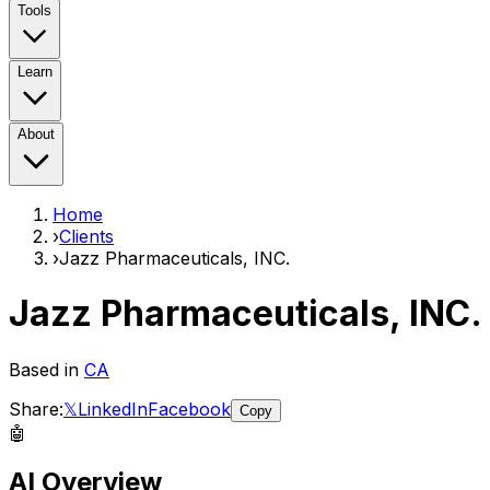
Tools
Learn
About
Home
›
Clients
›
Jazz Pharmaceuticals, INC.
Jazz Pharmaceuticals, INC.
Based in
CA
Share:
𝕏
LinkedIn
Facebook
Copy
🤖
AI Overview