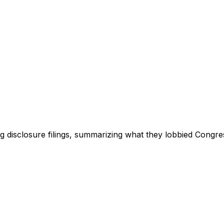
ng disclosure filings, summarizing what they lobbied Congre