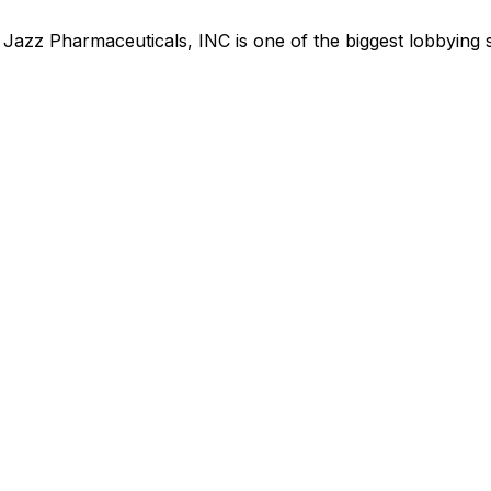
,
Jazz Pharmaceuticals, INC
is
one of the biggest lobbying