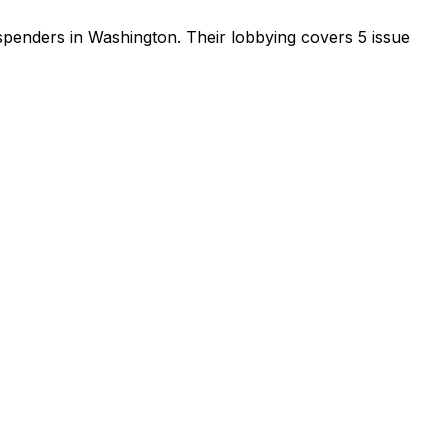
 spenders in Washington
.
Their lobbying covers 5 issue