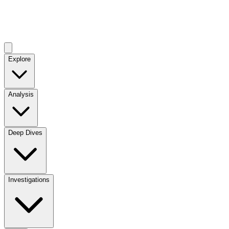
Explore
Analysis
Deep Dives
Investigations