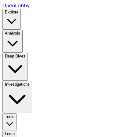
OpenLobby
Explore
Analysis
Deep Dives
Investigations
Tools
Learn