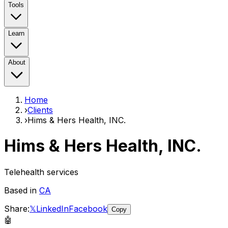
Tools
Learn
About
Home
›
Clients
›
Hims & Hers Health, INC.
Hims & Hers Health, INC.
Telehealth services
Based in
CA
Share:
𝕏
LinkedIn
Facebook
Copy
🤖