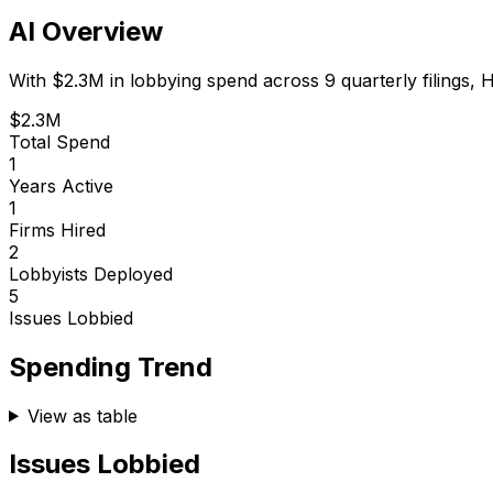
AI Overview
With
$2.3M
in lobbying spend across
9
quarterly filings,
H
$2.3M
Total Spend
1
Years Active
1
Firms Hired
2
Lobbyists Deployed
5
Issues Lobbied
Spending Trend
View as table
Issues Lobbied