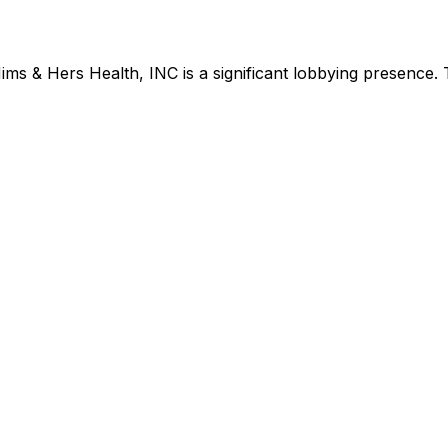
ims & Hers Health, INC
is
a significant lobbying presence
.
T