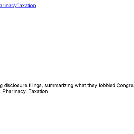
armacy
Taxation
ng disclosure filings, summarizing what they lobbied Congre
d, Pharmacy, Taxation