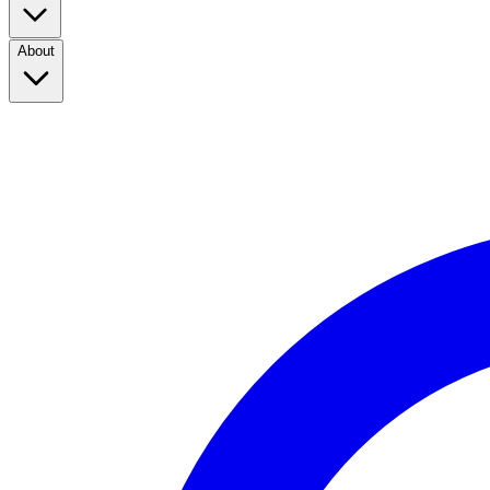
About