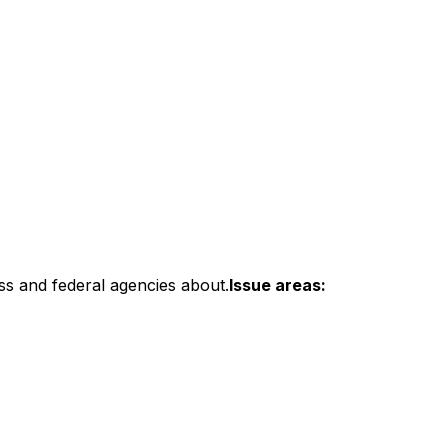
ss and federal agencies about.
Issue areas: