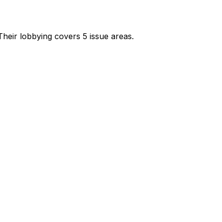
heir lobbying covers 5 issue areas.