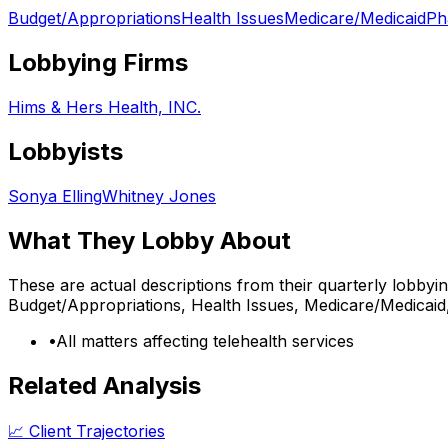
Budget/Appropriations
Health Issues
Medicare/Medicaid
Ph
Lobbying Firms
Hims & Hers Health, INC.
Lobbyists
Sonya Elling
Whitney Jones
What They Lobby About
These are actual descriptions from their quarterly lobbyi
Budget/Appropriations, Health Issues, Medicare/Medicai
•
All matters affecting telehealth services
Related Analysis
📈 Client Trajectories